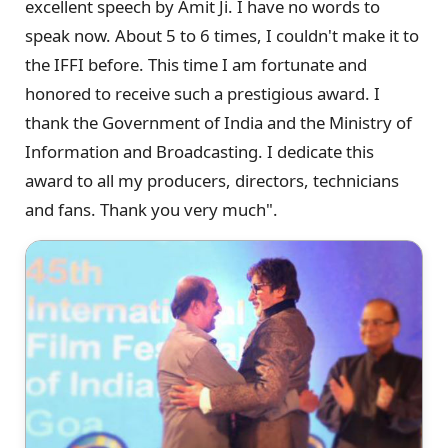
excellent speech by Amit Ji. I have no words to
speak now. About 5 to 6 times, I couldn't make it to
the IFFI before. This time I am fortunate and
honored to receive such a prestigious award. I
thank the Government of India and the Ministry of
Information and Broadcasting. I dedicate this
award to all my producers, directors, technicians
and fans. Thank you very much".