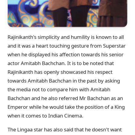
Rajinikanth's simplicity and humility is known to all
and it was a heart touching gesture from Superstar
when he displayed his affection towards his senior
actor Amitabh Bachchan. It is to be noted that
Rajinikanth has openly showcased his respect
towards Amitabh Bachchan in the past by asking
the media not to compare him with Amitabh
Bachchan and he also referred Mr Bachchan as an
Emperor while he would take the position of a King
when it comes to Indian Cinema.
The Lingaa star has also said that he doesn't want