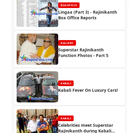
BOXOFFICE
Lingaa (Part 3) - Rajinikanth
Box Office Reports
GALLERY
Superstar Rajinikanth
Function Photos - Part 5
KABALI
Kabali Fever On Luxury Cars!
KABALI
Celebrities meet Superstar
Rajinikanth during Kabali