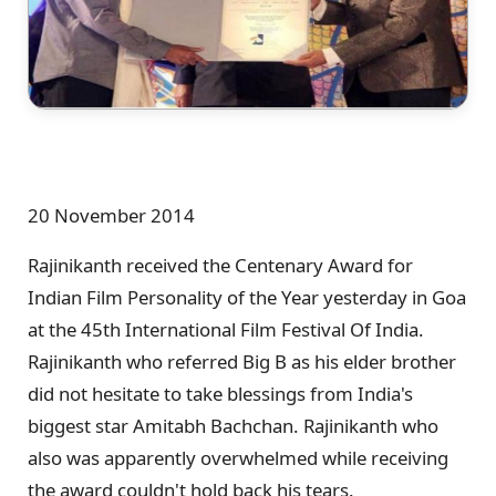
20 November 2014
Rajinikanth received the Centenary Award for
Indian Film Personality of the Year yesterday in Goa
at the 45th International Film Festival Of India.
Rajinikanth who referred Big B as his elder brother
did not hesitate to take blessings from India's
biggest star Amitabh Bachchan. Rajinikanth who
also was apparently overwhelmed while receiving
the award couldn't hold back his tears.