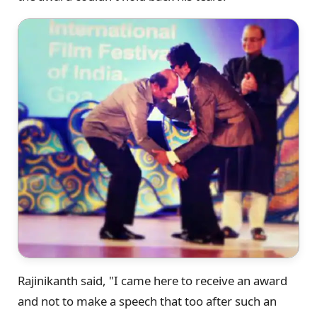
Rajinikanth said, "I came here to receive an award
and not to make a speech that too after such an