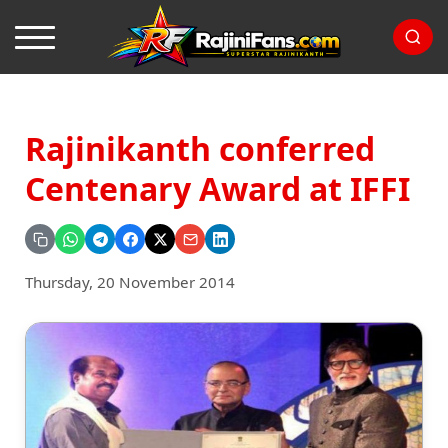
Rajinikanth conferred
Centenary Award at IFFI
Thursday, 20 November 2014