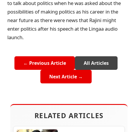
to talk about politics when he was asked about the
possibilities of making politics as his career in the
near future as there were news that Rajini might
enter politics after his speech at the Lingaa audio
launch.
← Previous Article
All Articles
Next Article →
RELATED ARTICLES