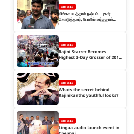
ARTICLE
லிங்கா படத்தால் நஷ்டம்.. புகார்
கொடுத்தவர், போலீஸ் வந்ததால்
ஓட்டம்!
ARTICLE
Rajini-Starrer Becomes
Highest 3-Day Grosser of 2014
in Chennai
ARTICLE
Whats the secret behind
Rajinikanths youthful looks?
ARTICLE
Lingaa audio launch event in
Chennai