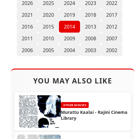
2026
2025
2024
2023
2022
2021
2020
2019
2018
2017
2016
2015
2014
2013
2012
2011
2010
2009
2008
2007
2006
2005
2004
2003
2002
YOU MAY ALSO LIKE
OTHER MOVIES
Murattu Kaalai - Rajini Cinema
Library