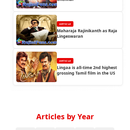
ARTICLE
Maharaja Rajinikanth as Raja
Lingeswaran
ARTICLE
Lingaa is all-time 2nd highest
grossing Tamil film in the US
Articles by Year