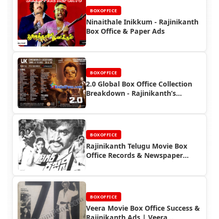
BOXOFFICE
Ninaithale Inikkum - Rajinikanth
Box Office & Paper Ads
BOXOFFICE
2.0 Global Box Office Collection
Breakdown - Rajinikanth’s
International Success
BOXOFFICE
Rajinikanth Telugu Movie Box
Office Records & Newspaper
Advertisements
BOXOFFICE
Veera Movie Box Office Success &
Rajinikanth Ads | Veera