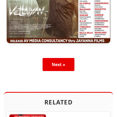
Next »
RELATED