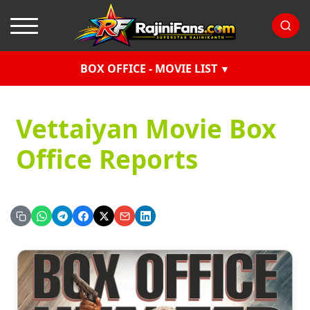
BOX OFFICE - MOVIE LIST
Vettaiyan Movie Box
Office Reports