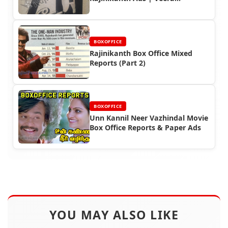
Milestones
BOXOFFICE
Rajinikanth Box Office Mixed
Reports (Part 2)
BOXOFFICE
Unn Kannil Neer Vazhindal Movie
Box Office Reports & Paper Ads
YOU MAY ALSO LIKE