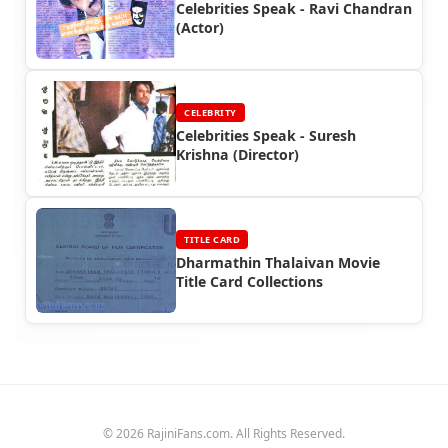
Celebrities Speak - Ravi Chandran
(Actor)
CELEBRITY
Celebrities Speak - Suresh
Krishna (Director)
TITLE CARD
Dharmathin Thalaivan Movie
Title Card Collections
© 2026 RajiniFans.com. All Rights Reserved.