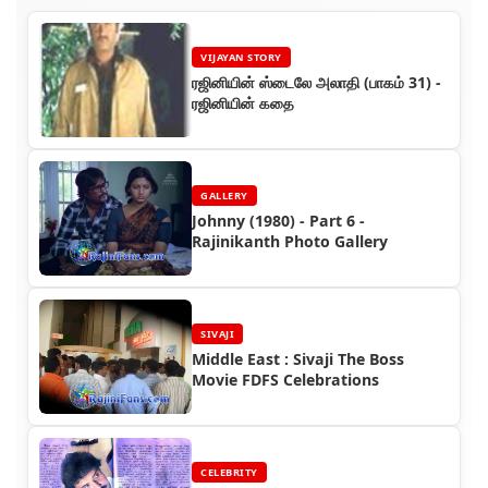
VIJAYAN STORY
ரஜினியின் ஸ்டைலே அலாதி (பாகம் 31) -
ரஜினியின் கதை
GALLERY
Johnny (1980) - Part 6 -
Rajinikanth Photo Gallery
SIVAJI
Middle East : Sivaji The Boss
Movie FDFS Celebrations
CELEBRITY