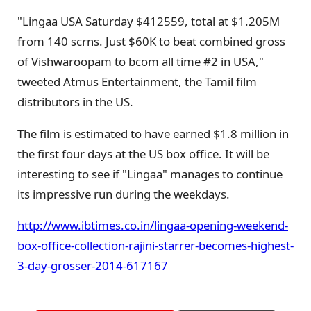
"Lingaa USA Saturday $412559, total at $1.205M
from 140 scrns. Just $60K to beat combined gross
of Vishwaroopam to bcom all time #2 in USA,"
tweeted Atmus Entertainment, the Tamil film
distributors in the US.
The film is estimated to have earned $1.8 million in
the first four days at the US box office. It will be
interesting to see if "Lingaa" manages to continue
its impressive run during the weekdays.
http://www.ibtimes.co.in/lingaa-opening-weekend-
box-office-collection-rajini-starrer-becomes-highest-
3-day-grosser-2014-617167