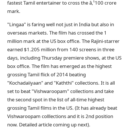
fastest Tamil entertainer to cross the â‚¹100 crore
mark.
"Lingaa" is faring well not just in India but also in
overseas markets. The film has crossed the 1
million mark at the US box office. The Rajini-starrer
earned $1.205 million from 140 screens in three
days, including Thursday premiere shows, at the US
box office. The film has emerged as the highest
grossing Tamil flick of 2014 beating
"Kochadaiiyaan" and "Kaththi" collections. It is all
set to beat "Vishwaroopam" collections and take
the second spot in the list of all-time highest
grossing Tamil films in the US. (It has already beat
Vishwaroopam colllections and it is 2nd position
now. Detailed article coming up next).