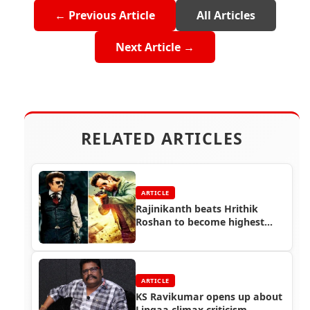
← Previous Article
All Articles
Next Article →
RELATED ARTICLES
ARTICLE
Rajinikanth beats Hrithik
Roshan to become highest
paid Indian actor
ARTICLE
KS Ravikumar opens up about
Lingaa climax criticism