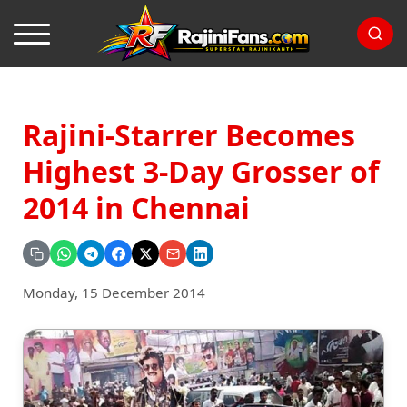
Rajini-Starrer Becomes
Highest 3-Day Grosser of
2014 in Chennai
Monday, 15 December 2014