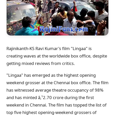
Rajinikanth-KS Ravi Kumar's film "Lingaa" is
creating waves at the worldwide box office, despite
getting mixed reviews from critics.
"Lingaa" has emerged as the highest opening
weekend grosser at the Chennai box office. The film
has witnessed average theatre occupancy of 98%
and has minted â‚¹2.70 crore during the first
weekend in Chennai. The film has topped the list of
top five highest opening-weekend grossers of