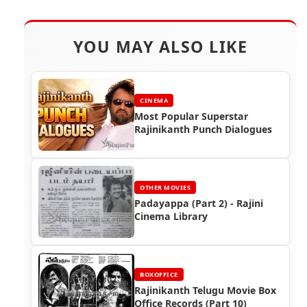
YOU MAY ALSO LIKE
CINEMA
Most Popular Superstar
Rajinikanth Punch Dialogues
OTHER MOVIES
Padayappa (Part 2) - Rajini
Cinema Library
BOXOFFICE
Rajinikanth Telugu Movie Box
Office Records (Part 10)