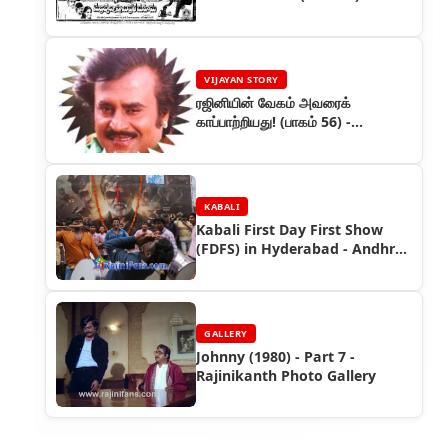
VIJAYAN STORY
ரஜினியின் வேகம் அவரைக்
காப்பாற்றியது! (பாகம் 56) -
ரஜினியின் கதை
KABALI
Kabali First Day First Show
(FDFS) in Hyderabad - Andhra
Pradesh
GALLERY
Johnny (1980) - Part 7 -
Rajinikanth Photo Gallery