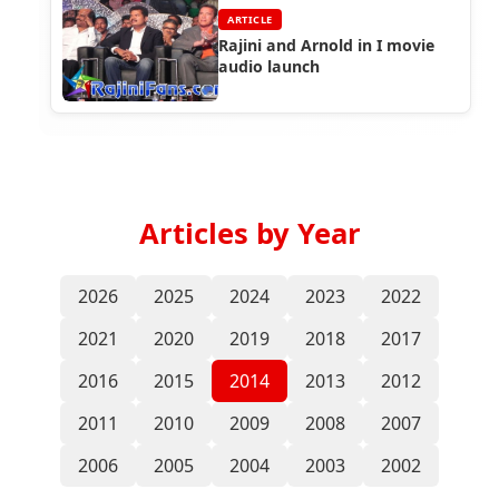
ARTICLE
Rajini and Arnold in I movie
audio launch
Articles by Year
2026
2025
2024
2023
2022
2021
2020
2019
2018
2017
2016
2015
2014
2013
2012
2011
2010
2009
2008
2007
2006
2005
2004
2003
2002