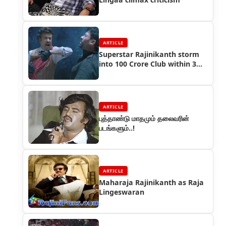
ARTICLE
Superstar Rajinikanth storm
into 100 Crore Club within 3
days
ARTICLE
புத்தாண்டு மாதமும் தலைவரின்
படங்களும்..!
ARTICLE
Maharaja Rajinikanth as Raja
Lingeswaran