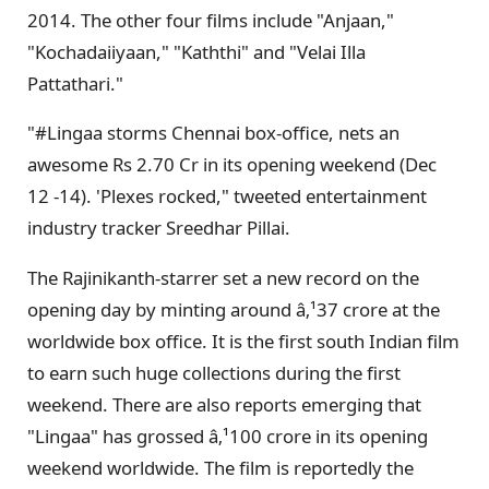
2014. The other four films include "Anjaan,"
"Kochadaiiyaan," "Kaththi" and "Velai Illa
Pattathari."
"#Lingaa storms Chennai box-office, nets an
awesome Rs 2.70 Cr in its opening weekend (Dec
12 -14). 'Plexes rocked," tweeted entertainment
industry tracker Sreedhar Pillai.
The Rajinikanth-starrer set a new record on the
opening day by minting around â‚¹37 crore at the
worldwide box office. It is the first south Indian film
to earn such huge collections during the first
weekend. There are also reports emerging that
"Lingaa" has grossed â‚¹100 crore in its opening
weekend worldwide. The film is reportedly the