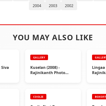
2004
2003
2002
YOU MAY ALSO LIKE
GALLERY
GALLER
 Siva
Kuselan (2008) -
Lingaa 
Rajinikanth Photo
Rajini
Gallery
Gallery
COOLIE
BOXOFF