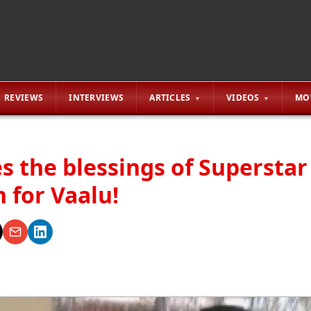
REVIEWS
INTERVIEWS
ARTICLES
VIDEOS
MO
s the blessings of Superstar
 for Vaalu!