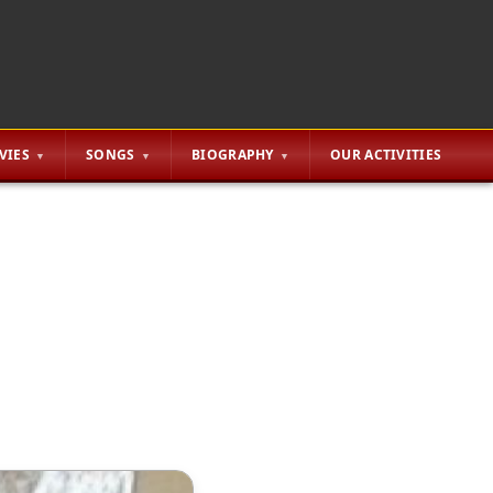
VIES
SONGS
BIOGRAPHY
OUR ACTIVITIES