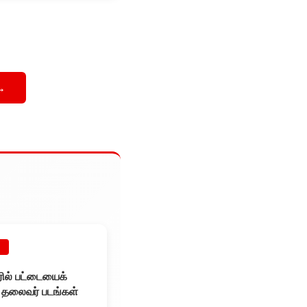
→
E
ூரில் பட்டையைக்
ய தலைவர் படங்கள்