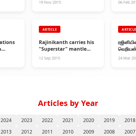
19 Nov 2015
06 Feb 20
ARTICLE
ARTICL
rations
Rajinikanth carries his
ரஜினியின
m
"Superstar" mantle
வெறியன்
 Club
very lightly
அதற்கும
12 Sep 2015
24 Mar 2
Articles by Year
2024
2023
2022
2021
2020
2019
2018
2013
2012
2011
2010
2009
2008
2007