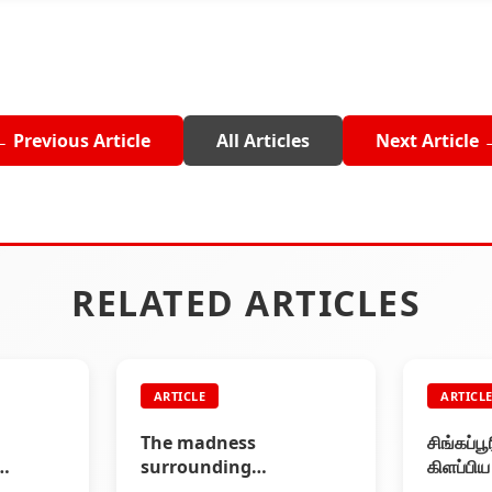
← Previous Article
All Articles
Next Article 
RELATED ARTICLES
ARTICLE
ARTICL
The madness
சிங்கப்ப
surrounding
கிளப்பி
al
Rajinikanth