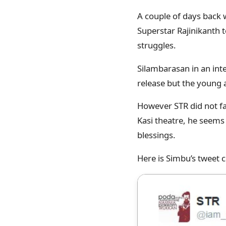
A couple of days back 
Superstar Rajinikanth t
struggles.
Silambarasan in an inte
release but the young 
However STR did not fai
Kasi theatre, he seems 
blessings.
Here is Simbu’s tweet c