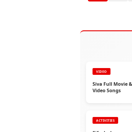
VIDEO
Siva Full Movie &
Video Songs
ACTIVITIES