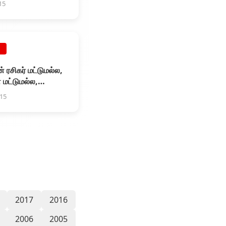
15
E
் ரசிகர் மட்டுமல்ல,
 மட்டுமல்ல,
் மேலே
015
2017
2016
2006
2005