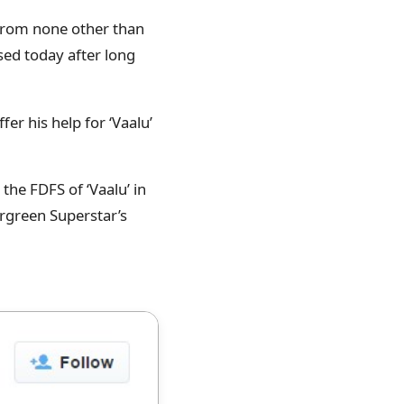
 from none other than
sed today after long
er his help for ‘Vaalu’
the FDFS of ‘Vaalu’ in
ergreen Superstar’s