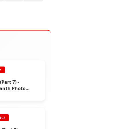
Y
(Part 7) -
kanth Photo
ICE