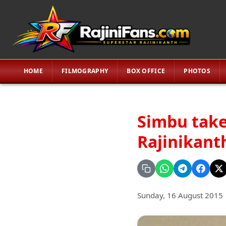
HOME
FILMOGRAPHY
BOX OFFICE
PHOTOS
Simbu take
Rajinikanth
Sunday, 16 August 2015