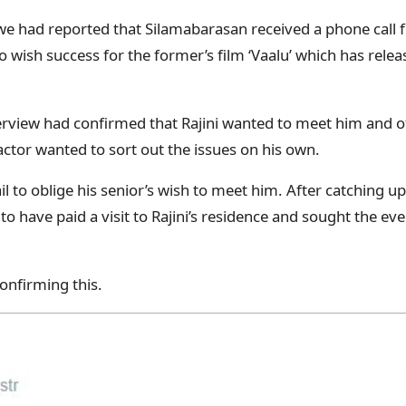
we had reported that Silamabarasan received a phone call
o wish success for the former’s film ‘Vaalu’ which has relea
rview had confirmed that Rajini wanted to meet him and off
actor wanted to sort out the issues on his own.
l to oblige his senior’s wish to meet him. After catching up 
to have paid a visit to Rajini’s residence and sought the ev
onfirming this.