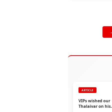
ARTICLE
VIPs wished our
Thalaivar on his
birthday via soci