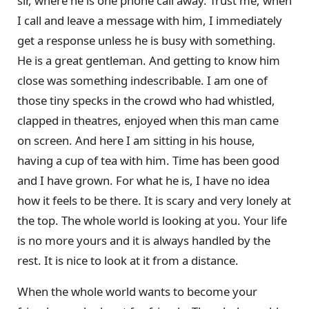
sir, where he is one phone call away. Trust me, when
I call and leave a message with him, I immediately
get a response unless he is busy with something.
He is a great gentleman. And getting to know him
close was something indescribable. I am one of
those tiny specks in the crowd who had whistled,
clapped in theatres, enjoyed when this man came
on screen. And here I am sitting in his house,
having a cup of tea with him. Time has been good
and I have grown. For what he is, I have no idea
how it feels to be there. It is scary and very lonely at
the top. The whole world is looking at you. Your life
is no more yours and it is always handled by the
rest. It is nice to look at it from a distance.
When the whole world wants to become your