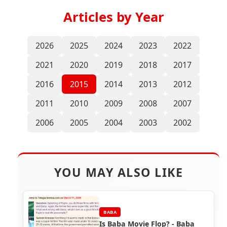
Articles by Year
2026
2025
2024
2023
2022
2021
2020
2019
2018
2017
2016
2015
2014
2013
2012
2011
2010
2009
2008
2007
2006
2005
2004
2003
2002
YOU MAY ALSO LIKE
BABA
Is Baba Movie Flop? - Baba