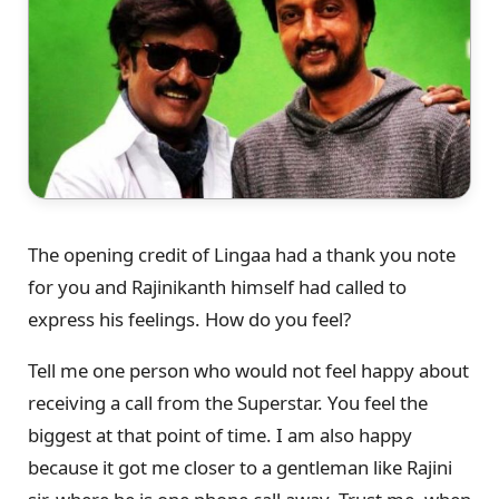
The opening credit of Lingaa had a thank you note
for you and Rajinikanth himself had called to
express his feelings. How do you feel?
Tell me one person who would not feel happy about
receiving a call from the Superstar. You feel the
biggest at that point of time. I am also happy
because it got me closer to a gentleman like Rajini