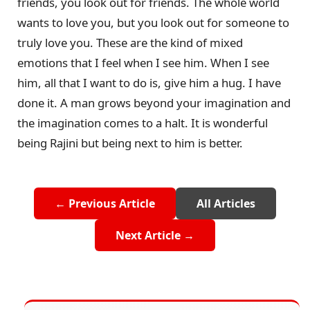
friends, you look out for friends. The whole world
wants to love you, but you look out for someone to
truly love you. These are the kind of mixed
emotions that I feel when I see him. When I see
him, all that I want to do is, give him a hug. I have
done it. A man grows beyond your imagination and
the imagination comes to a halt. It is wonderful
being Rajini but being next to him is better.
← Previous Article
All Articles
Next Article →