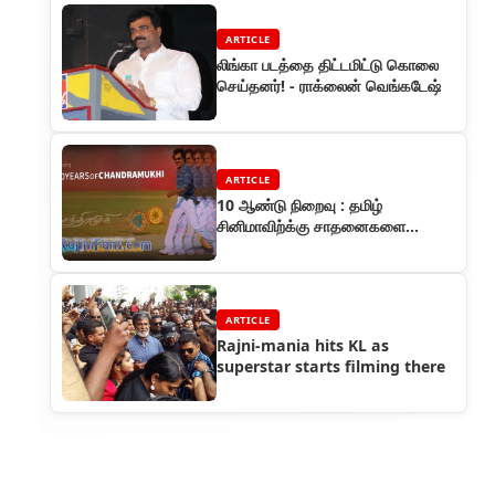
ARTICLE
லிங்கா படத்தை திட்டமிட்டு கொலை
செய்தனர்! - ராக்லைன் வெங்கடேஷ்
ARTICLE
10 ஆண்டு நிறைவு : தமிழ்
சினிமாவிற்க்கு சாதனைகளை
அள்ளிக் கொடுத்த ரஜினியின்
சந்திரமுகி
ARTICLE
Rajni-mania hits KL as
superstar starts filming there