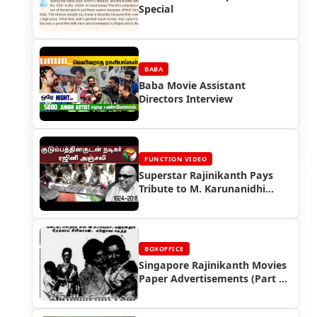
Special
BABA
Baba Movie Assistant
Directors Interview
FUNCTION VIDEO
Superstar Rajinikanth Pays
Tribute to M. Karunanidhi
(2018)
BOXOFFICE
Singapore Rajinikanth Movies
Paper Advertisements (Part 2)
- Box Office Reports