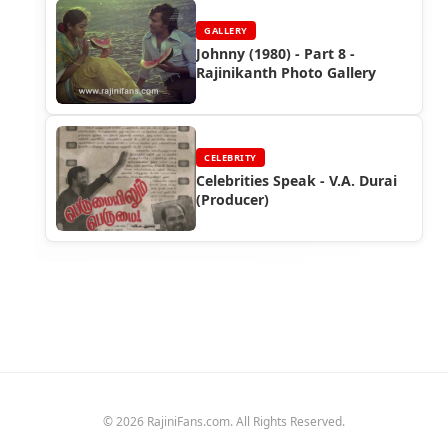
GALLERY
Johnny (1980) - Part 8 -
Rajinikanth Photo Gallery
CELEBRITY
Celebrities Speak - V.A. Durai
(Producer)
© 2026 RajiniFans.com. All Rights Reserved.