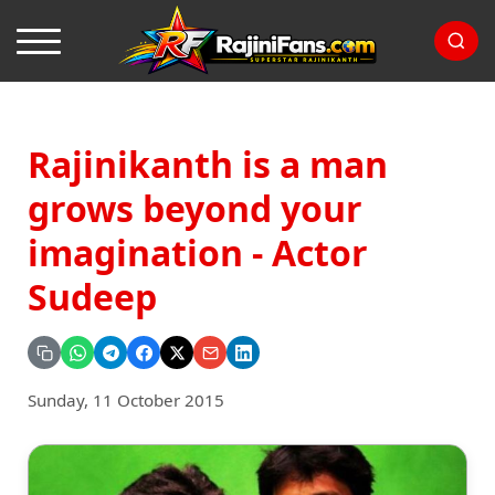
Rajinikanth is a man
grows beyond your
imagination - Actor
Sudeep
Sunday, 11 October 2015