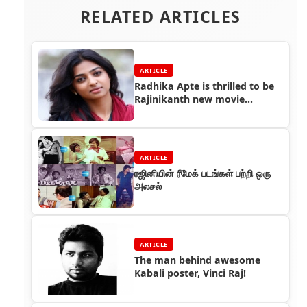
RELATED ARTICLES
ARTICLE
Radhika Apte is thrilled to be
Rajinikanth new movie
heroine
ARTICLE
ரஜினியின் ரீமேக் படங்கள் பற்றி ஒரு
அலசல்
ARTICLE
The man behind awesome
Kabali poster, Vinci Raj!