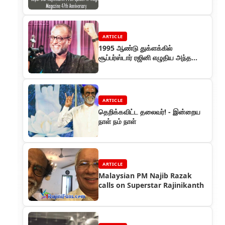
Anniversary
ARTICLE
1995 ஆண்டு துக்ளக்கில்
சூப்பர்ஸ்டார் ரஜினி எழுதிய அந்த
ஐந்து விழாக்கள் தொடர்
ARTICLE
தெறிக்கவிட்ட தலைவர்! - இன்றைய
நாள் நம் நாள்
ARTICLE
Malaysian PM Najib Razak
calls on Superstar Rajinikanth