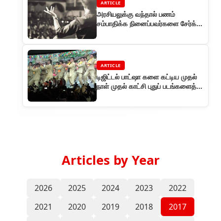
ARTICLE
அரசியலுக்கு வந்தால் பணம்
சம்பாதிக்க நினைப்பவர்களை சேர்க்க
மாட்டேன் - ரஜினி
ARTICLE
டிஜிட்டல் பாட்ஷா களை கட்டிய முதல்
நாள் முதல் காட்சி புதுப் படங்களைத்
தோற்கடித்த ஓப்பனிங்!
Articles by Year
2026
2025
2024
2023
2022
2021
2020
2019
2018
2017