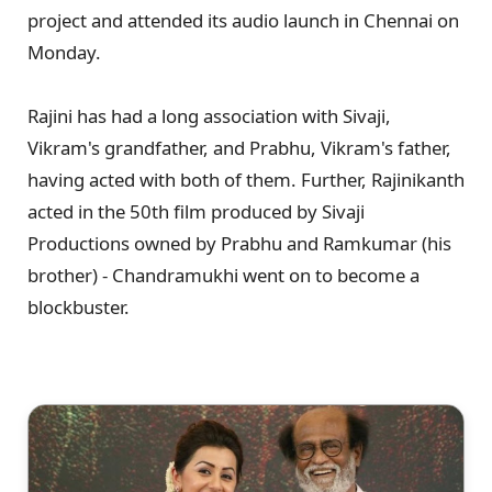
project and attended its audio launch in Chennai on
Monday.
Rajini has had a long association with Sivaji,
Vikram's grandfather, and Prabhu, Vikram's father,
having acted with both of them. Further, Rajinikanth
acted in the 50th film produced by Sivaji
Productions owned by Prabhu and Ramkumar (his
brother) - Chandramukhi went on to become a
blockbuster.