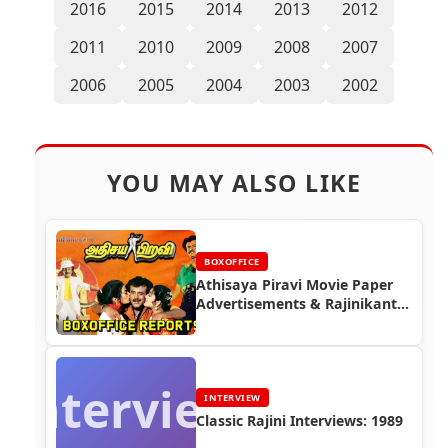
2016
2015
2014
2013
2012
2011
2010
2009
2008
2007
2006
2005
2004
2003
2002
YOU MAY ALSO LIKE
BOXOFFICE
Athisaya Piravi Movie Paper
Advertisements & Rajinikanth
Box Office Reports |
Rajinifans.com
Interview
INTERVIEW
Classic Rajini Interviews: 1989