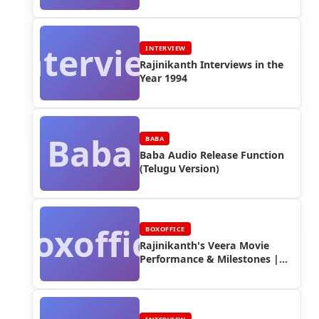
Interview
INTERVIEW
Rajinikanth Interviews in the
Year 1994
Baba
BABA
Baba Audio Release Function
(Telugu Version)
Boxoffice
BOXOFFICE
Rajinikanth's Veera Movie
Performance & Milestones |
Box Office Reports