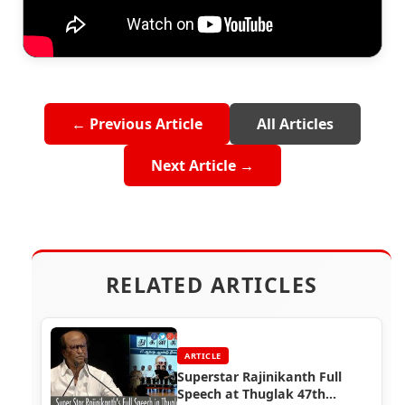
← Previous Article
All Articles
Next Article →
RELATED ARTICLES
ARTICLE
Superstar Rajinikanth Full
Speech at Thuglak 47th