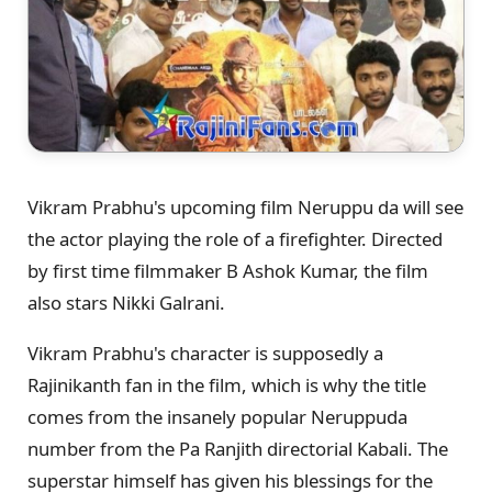
Vikram Prabhu's upcoming film Neruppu da will see
the actor playing the role of a firefighter. Directed
by first time filmmaker B Ashok Kumar, the film
also stars Nikki Galrani.
Vikram Prabhu's character is supposedly a
Rajinikanth fan in the film, which is why the title
comes from the insanely popular Neruppuda
number from the Pa Ranjith directorial Kabali. The
superstar himself has given his blessings for the