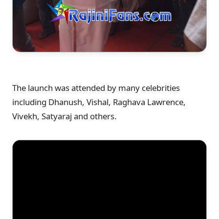
The launch was attended by many celebrities
including Dhanush, Vishal, Raghava Lawrence,
Vivekh, Satyaraj and others.