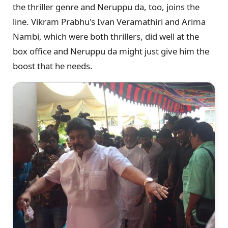
the thriller genre and Neruppu da, too, joins the
line. Vikram Prabhu's Ivan Veramathiri and Arima
Nambi, which were both thrillers, did well at the
box office and Neruppu da might just give him the
boost that he needs.