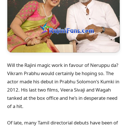
Will the Rajini magic work in favour of Neruppu da?
Vikram Prabhu would certainly be hoping so. The
actor made his debut in Prabhu Solomon's Kumki in
2012. His last two films, Veera Sivaji and Wagah
tanked at the box office and he's in desperate need
of a hit.
Of late, many Tamil directorial debuts have been of