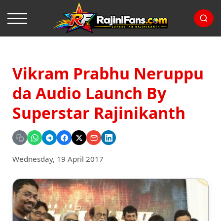
Vikram Prabhu Neruppu
da Audio Launch By
Superstar Rajinikanth
Wednesday, 19 April 2017