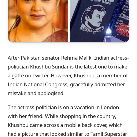
After Pakistan senator Rehma Malik, Indian actress-
politician Khushbu Sundar is the latest one to make
a gaffe on Twitter. However, Khushbu, a member of
Indian National Congress, gracefully admitted her
mistake and apologised.
The actress-politician is on a vacation in London
with her friend. While shopping in the country,
Khushbu came across a mobile back cover, which
had a picture that looked similar to Tamil Superstar