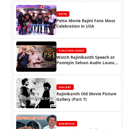
PETTA
Petta Movie Rajini Fans Mass
Celebration in USA
FUNCTION VIDEO
Watch Rajinikanth Speech at
Ponniyin Selvan Audio Launch
(2022)
GALLERY
Rajinikanth Old Movie Picture
Gallery (Part 7)
BOXOFFICE