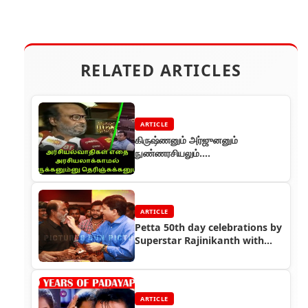
RELATED ARTICLES
ARTICLE
கிருஷ்ணனும் அர்ஜுனனும்
நுண்ணரசியலும்....
ARTICLE
Petta 50th day celebrations by
Superstar Rajinikanth with
Petta team
ARTICLE