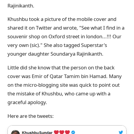
Rajinikanth.
Khushbu took a picture of the mobile cover and
shared it on Twitter and wrote, "See what I find in a
souvenir shop on Oxford street in london...!!! Our
very own (sic)." She also tagged Superstar's
younger daughter Soundarya Rajinikanth.
Little did she know that the person on the back
cover was Emir of Qatar Tamim bin Hamad. Many
on the micro-blogging site was quick to point out
the mistake of Khushbu, who came up with a
graceful apology.
Here are the tweets: