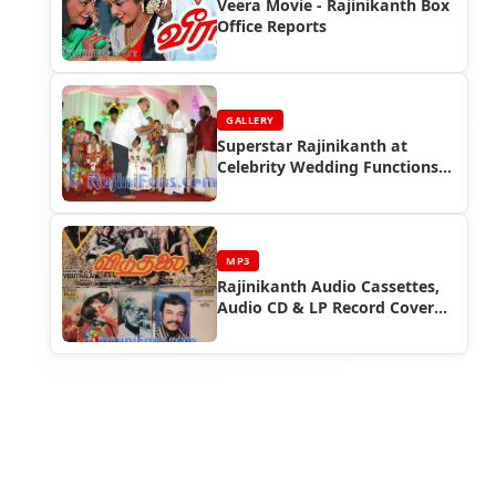
Veera Movie - Rajinikanth Box
Office Reports
GALLERY
Superstar Rajinikanth at
Celebrity Wedding Functions
(Part 5)
MP3
Rajinikanth Audio Cassettes,
Audio CD & LP Record Cover
Photos (Part 4)