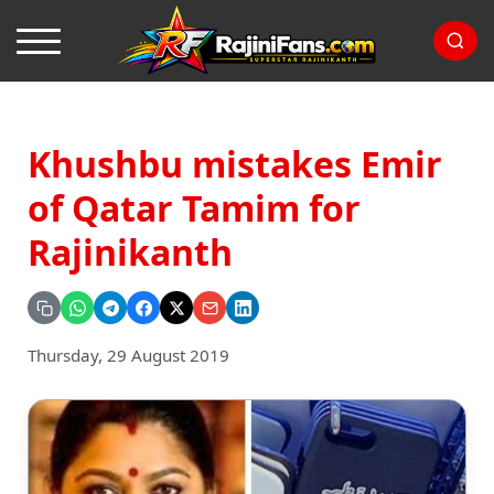
Khushbu mistakes Emir
of Qatar Tamim for
Rajinikanth
Thursday, 29 August 2019