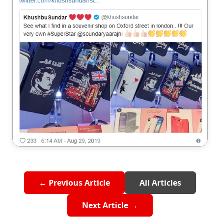
← Previous Article
All Articles
Next Article →