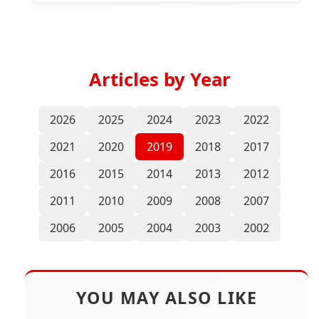
Articles by Year
2026
2025
2024
2023
2022
2021
2020
2019
2018
2017
2016
2015
2014
2013
2012
2011
2010
2009
2008
2007
2006
2005
2004
2003
2002
YOU MAY ALSO LIKE