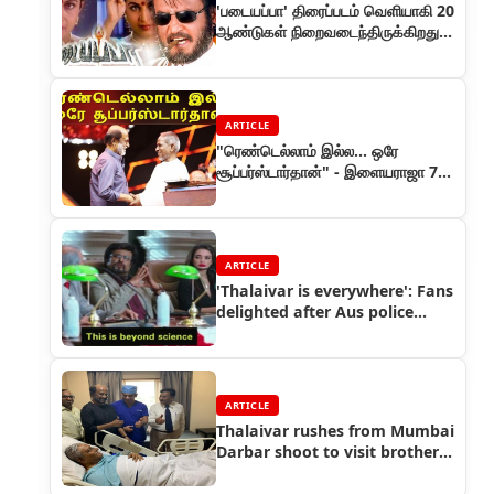
'படையப்பா' திரைப்படம் வெளியாகி 20
ஆண்டுகள் நிறைவடைந்திருக்கிறது.
இப்படம் குறித்த ஒரு ரீவைண்டு!
ARTICLE
"ரெண்டெல்லாம் இல்ல... ஒரே
சூப்பர்ஸ்டார்தான்" - இளையராஜா 75
விழாவில்
ARTICLE
'Thalaivar is everywhere': Fans
delighted after Aus police
tweet Rajinikanth meme
ARTICLE
Thalaivar rushes from Mumbai
Darbar shoot to visit brother
in hospital