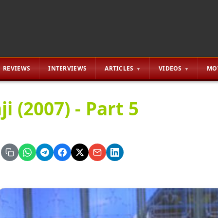
REVIEWS
INTERVIEWS
ARTICLES
VIDEOS
MO
ji (2007) - Part 5