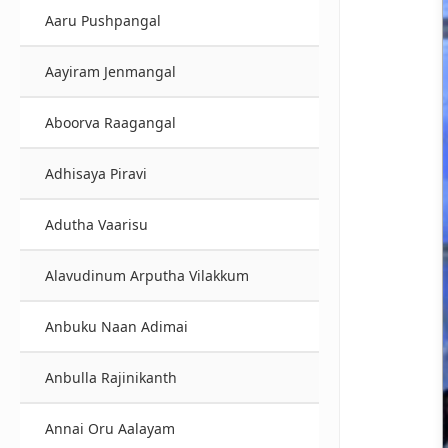
Aaru Pushpangal
Aayiram Jenmangal
Aboorva Raagangal
Adhisaya Piravi
Adutha Vaarisu
Alavudinum Arputha Vilakkum
Anbuku Naan Adimai
Anbulla Rajinikanth
Annai Oru Aalayam