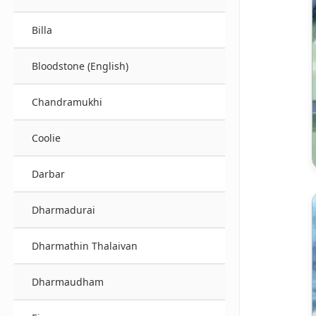
Billa
Bloodstone (English)
Chandramukhi
Coolie
Darbar
Dharmadurai
Dharmathin Thalaivan
Dharmaudham