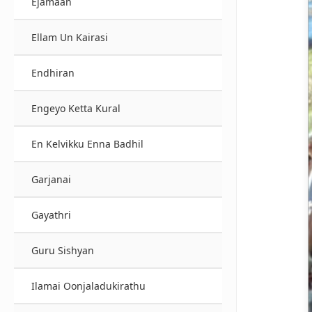
Ejamaan
Ellam Un Kairasi
Endhiran
Engeyo Ketta Kural
En Kelvikku Enna Badhil
Garjanai
Gayathri
Guru Sishyan
Ilamai Oonjaladukirathu