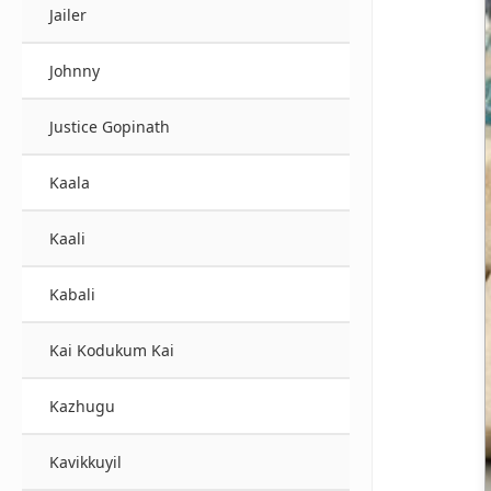
Jailer
Johnny
Justice Gopinath
Kaala
Kaali
Kabali
Kai Kodukum Kai
Kazhugu
Kavikkuyil