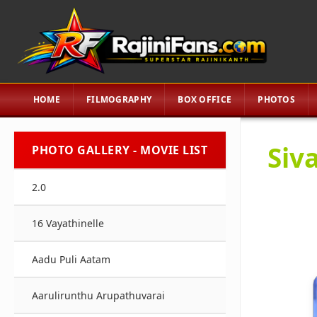
HOME
FILMOGRAPHY
BOX OFFICE
PHOTOS
Siva
PHOTO GALLERY - MOVIE LIST
2.0
16 Vayathinelle
Aadu Puli Aatam
Aarulirunthu Arupathuvarai