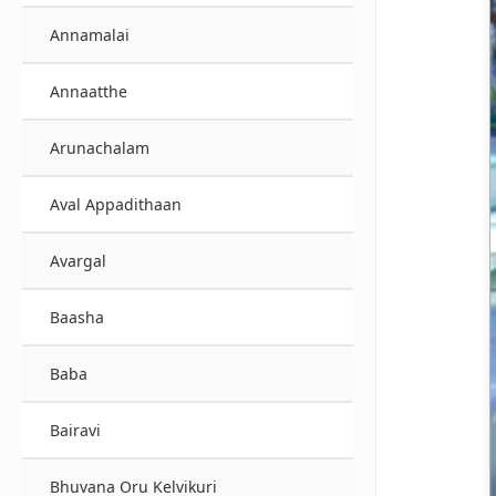
Annamalai
Annaatthe
Arunachalam
Aval Appadithaan
Avargal
Baasha
Baba
Bairavi
Bhuvana Oru Kelvikuri