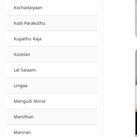
Kochadaiyaan
Kodi Parakuthu
Kupathu Raja
Kuselan
Lal Salaam
Lingaa
Mangudi Minor
Manithan
Mannan