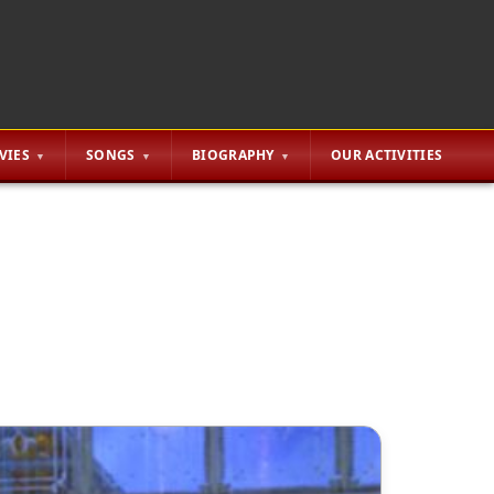
VIES
SONGS
BIOGRAPHY
OUR ACTIVITIES