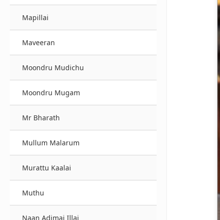
Mapillai
Maveeran
Moondru Mudichu
Moondru Mugam
Mr Bharath
Mullum Malarum
Murattu Kaalai
Muthu
Naan Adimai Illai