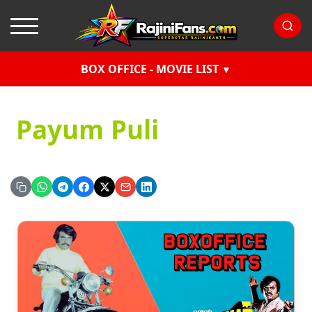
BOX OFFICE - MOVIE LIST
Payum Puli