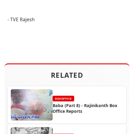
- TVE Rajesh
RELATED
BOXOFFICE
Baba (Part 8) - Rajinikanth Box
Office Reports