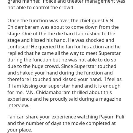
grand manner. Police and theater management was
not able to control the crowd.
Once the function was over, the chief guest V.N.
Chidambaram was about to come down from the
stage. One of the the die hard fan rushed to the
stage and kissed his hand. He was shocked and
confused! He queried the fan for his action and he
replied that he came all the way to meet Superstar
during the function but he was not able to do so
due to the huge crowd. Since Superstar touched
and shaked your hand during the function and
therefore i touched and kissed your hand. I feel as
if i am kissing our superstar hand and it is enough
for me. V.N. Chidamabaram thrilled about this
experience and he proudly said during a magazine
interview.
Fan can share your experience watching Payum Puli
and the number of days the movie completed at
your place.