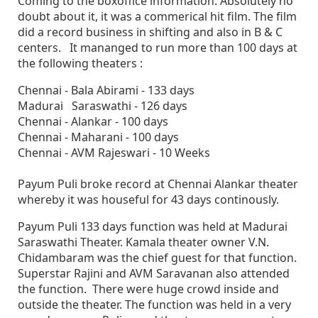
Coming to the boxoffice information. Absolutely no
doubt about it, it was a commerical hit film. The film
did a record business in shifting and also in B & C
centers. It mananged to run more than 100 days at
the following theaters :
Chennai - Bala Abirami - 133 days
Madurai Saraswathi - 126 days
Chennai - Alankar - 100 days
Chennai - Maharani - 100 days
Chennai - AVM Rajeswari - 10 Weeks
Payum Puli broke record at Chennai Alankar theater
whereby it was houseful for 43 days continously.
Payum Puli 133 days function was held at Madurai
Saraswathi Theater. Kamala theater owner V.N.
Chidambaram was the chief guest for that function.
Superstar Rajini and AVM Saravanan also attended
the function. There were huge crowd inside and
outside the theater. The function was held in a very