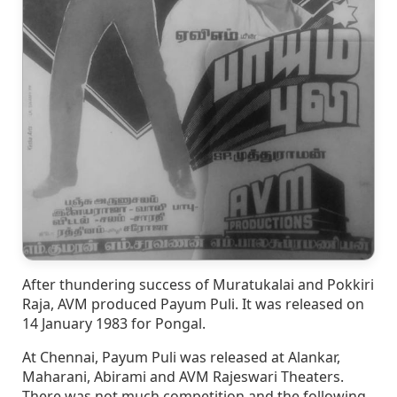
After thundering success of Muratukalai and Pokkiri
Raja, AVM produced Payum Puli. It was released on
14 January 1983 for Pongal.
At Chennai, Payum Puli was released at Alankar,
Maharani, Abirami and AVM Rajeswari Theaters.
There was not much competition and the following