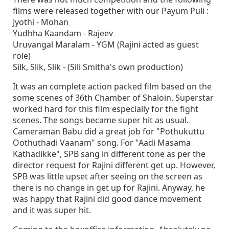
films were released together with our Payum Puli :
Jyothi - Mohan
Yudhha Kaandam - Rajeev
Uruvangal Maralam - YGM (Rajini acted as guest
role)
Silk, Slik, Slik - (Sili Smitha's own production)
It was an complete action packed film based on the
some scenes of 36th Chamber of Shaloin. Superstar
worked hard for this film especially for the fight
scenes. The songs became super hit as usual.
Cameraman Babu did a great job for "Pothukuttu
Oothuthadi Vaanam" song. For "Aadi Masama
Kathadikke", SPB sang in different tone as per the
director request for Rajini different get up. However,
SPB was little upset after seeing on the screen as
there is no change in get up for Rajini. Anyway, he
was happy that Rajini did good dance movement
and it was super hit.