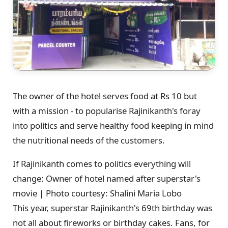
The owner of the hotel serves food at Rs 10 but
with a mission - to popularise Rajinikanth's foray
into politics and serve healthy food keeping in mind
the nutritional needs of the customers.
If Rajinikanth comes to politics everything will
change: Owner of hotel named after superstar's
movie | Photo courtesy: Shalini Maria Lobo
This year, superstar Rajinikanth's 69th birthday was
not all about fireworks or birthday cakes. Fans, for