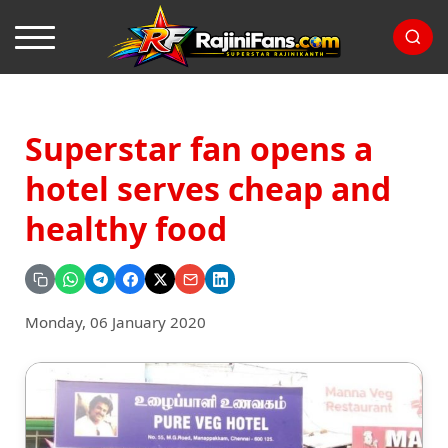
Superstar fan opens a
hotel serves cheap and
healthy food
Monday, 06 January 2020