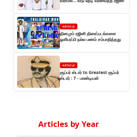
வராமல்... வீடு தேடி வரவைத்த ரஜினி
ARTICLE
தினமும் ரஜினி திரைப்படங்களை
ஒளிபரப்பி நல்ல பணம் சம்பாதித்தது
ARTICLE
சூப்பர் ஸ்டார் to Greatest சூப்பர்
ஸ்டார் : 7 - பாண்டியன்
Articles by Year