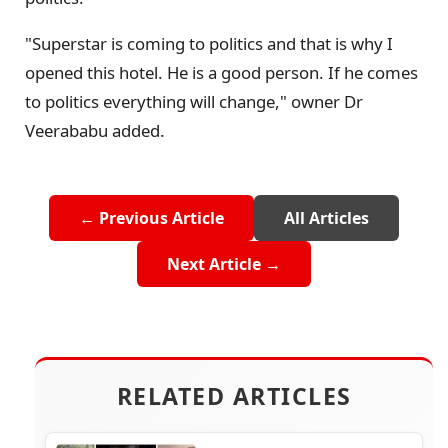
"Superstar is coming to politics and that is why I
opened this hotel. He is a good person. If he comes
to politics everything will change," owner Dr
Veerababu added.
← Previous Article
All Articles
Next Article →
RELATED ARTICLES