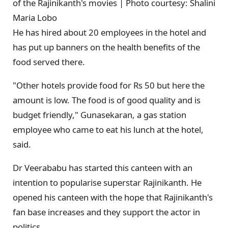
of the Rajinikanth's movies | Photo courtesy: Shalini
Maria Lobo
He has hired about 20 employees in the hotel and
has put up banners on the health benefits of the
food served there.
"Other hotels provide food for Rs 50 but here the
amount is low. The food is of good quality and is
budget friendly," Gunasekaran, a gas station
employee who came to eat his lunch at the hotel,
said.
Dr Veerababu has started this canteen with an
intention to popularise superstar Rajinikanth. He
opened his canteen with the hope that Rajinikanth's
fan base increases and they support the actor in
politics.