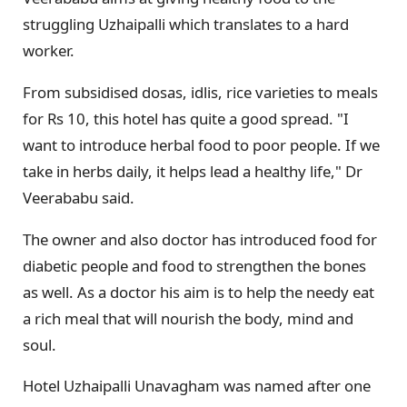
struggling Uzhaipalli which translates to a hard
worker.
From subsidised dosas, idlis, rice varieties to meals
for Rs 10, this hotel has quite a good spread. "I
want to introduce herbal food to poor people. If we
take in herbs daily, it helps lead a healthy life," Dr
Veerababu said.
The owner and also doctor has introduced food for
diabetic people and food to strengthen the bones
as well. As a doctor his aim is to help the needy eat
a rich meal that will nourish the body, mind and
soul.
Hotel Uzhaipalli Unavagham was named after one