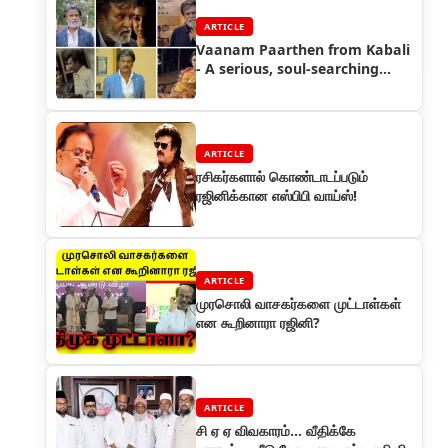
ARTICLE
Vaanam Paarthen from Kabali
- A serious, soul-searching
music album
ARTICLE
ரசிகர்களால் கொண்டாடப்படும்
ரஜினிக்கான எஸ்பிபி வாய்ஸ்!
ARTICLE
முரசொலி வாசகர்களை முட்டாள்கள்
என கூறினாரா ரஜினி?
ARTICLE
சி ஏ ஏ விவகாரம்... வீதிக்கே