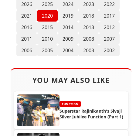
2026
2025
2024
2023
2022
2021
2020
2019
2018
2017
2016
2015
2014
2013
2012
2011
2010
2009
2008
2007
2006
2005
2004
2003
2002
YOU MAY ALSO LIKE
FUNCTION
Superstar Rajinikanth's Sivaji
Silver Jubilee Function (Part 1)