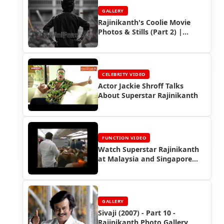
GALLERY
Rajinikanth's Coolie Movie
Photos & Stills (Part 2) |
Rajinifans.com
CELEBRITY VIDEO
Actor Jackie Shroff Talks
About Superstar Rajinikanth
FUNCTION VIDEO
Watch Superstar Rajinikanth
at Malaysia and Singapore
Nadigar Sangam Show (2002)
GALLERY
Sivaji (2007) - Part 10 -
Rajinikanth Photo Gallery