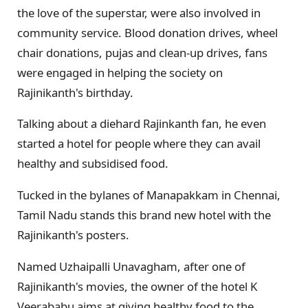
the love of the superstar, were also involved in
community service. Blood donation drives, wheel
chair donations, pujas and clean-up drives, fans
were engaged in helping the society on
Rajinikanth's birthday.
Talking about a diehard Rajinkanth fan, he even
started a hotel for people where they can avail
healthy and subsidised food.
Tucked in the bylanes of Manapakkam in Chennai,
Tamil Nadu stands this brand new hotel with the
Rajinikanth's posters.
Named Uzhaipalli Unavagham, after one of
Rajinikanth's movies, the owner of the hotel K
Veerababu aims at giving healthy food to the