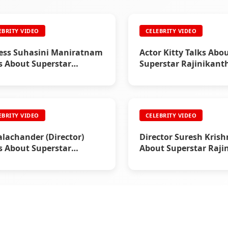
EBRITY VIDEO
CELEBRITY VIDEO
ess Suhasini Maniratnam
Actor Kitty Talks Abo
s About Superstar
Superstar Rajinikant
nikanth
EBRITY VIDEO
CELEBRITY VIDEO
alachander (Director)
Director Suresh Krish
s About Superstar
About Superstar Raji
nikanth