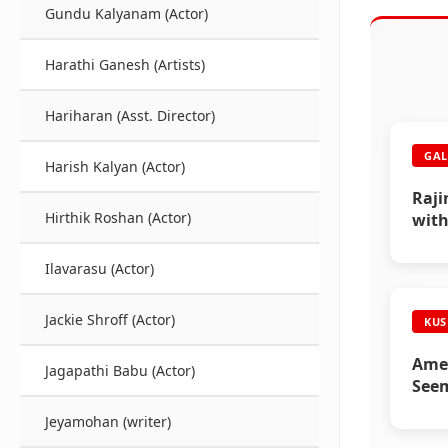
Gundu Kalyanam (Actor)
Harathi Ganesh (Artists)
Hariharan (Asst. Director)
GAL
Harish Kalyan (Actor)
Raji
Hirthik Roshan (Actor)
with
(Part
Ilavarasu (Actor)
Jackie Shroff (Actor)
KUS
Amee
Jagapathi Babu (Actor)
Seem
Corn
Jeyamohan (writer)