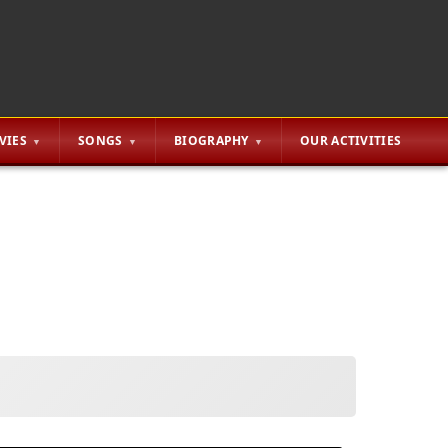
VIES
SONGS
BIOGRAPHY
OUR ACTIVITIES