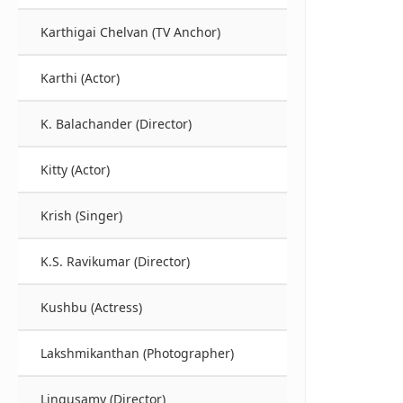
Karthigai Chelvan (TV Anchor)
Karthi (Actor)
K. Balachander (Director)
Kitty (Actor)
Krish (Singer)
K.S. Ravikumar (Director)
Kushbu (Actress)
Lakshmikanthan (Photographer)
Lingusamy (Director)