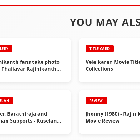
YOU MAY ALS
LERY
TITLE CARD
nikanth fans take photo
Velaikaran Movie Titl
 Thaliavar Rajinikanth
Collections
 7)
ELAN
REVIEW
r, Barathiraja and
Jhonny (1980) - Rajin
an Supports - Kuselan
Movie Review
er