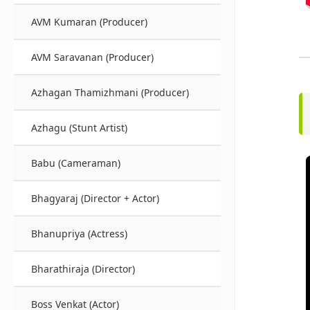
AVM Kumaran (Producer)
AVM Saravanan (Producer)
Azhagan Thamizhmani (Producer)
Azhagu (Stunt Artist)
Babu (Cameraman)
Bhagyaraj (Director + Actor)
Bhanupriya (Actress)
Bharathiraja (Director)
Boss Venkat (Actor)