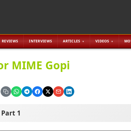
REVIEWS
INTERVIEWS
ARTICLES
VIDEOS
MO
or MIME Gopi
Part 1