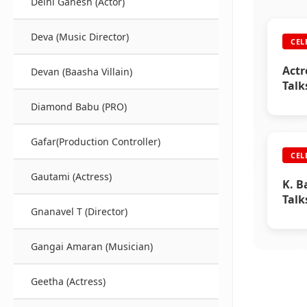
Delhi Ganesh (Actor)
Deva (Music Director)
CEL
Actr
Devan (Baasha Villain)
Talk
Raji
Diamond Babu (PRO)
Gafar(Production Controller)
CEL
Gautami (Actress)
K. B
Talk
Gnanavel T (Director)
Raji
Gangai Amaran (Musician)
Geetha (Actress)