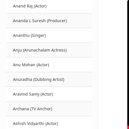
Anand Raj (Actor)
Ananda L Suresh (Producer)
Ananthu (Singer)
Anju (Arunachalam Actress)
Anu Mohan (Actor)
Anuradha (Dubbing Artist)
Aravind Samy (Actor)
Archana (TV Anchor)
Ashish Vidyarthi (Actor)