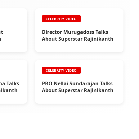
CELEBRITY VIDEO
ut
Director Murugadoss Talks
h
About Superstar Rajinikanth
CELEBRITY VIDEO
na Talks
PRO Nellai Sundarajan Talks
nikanth
About Superstar Rajinikanth