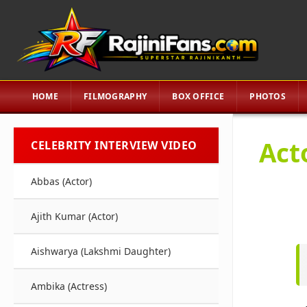
HOME
FILMOGRAPHY
BOX OFFICE
PHOTOS
Act
CELEBRITY INTERVIEW VIDEO
Abbas (Actor)
Ajith Kumar (Actor)
Aishwarya (Lakshmi Daughter)
Ambika (Actress)