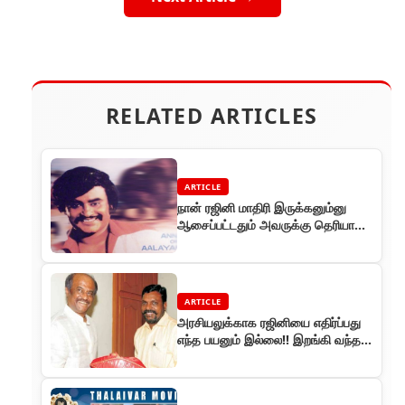
RELATED ARTICLES
ARTICLE
நான் ரஜினி மாதிரி இருக்கனும்னு
ஆசைப்பட்டதும் அவருக்கு தெரியாது
..
ARTICLE
அரசியலுக்காக ரஜினியை எதிர்ப்பது
எந்த பயனும் இல்லை!! இறங்கி வந்த
திருமாவளவன் !!