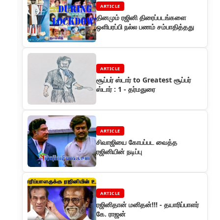
ARTICLE
தினமும் ரஜினி திரைப்படங்களை
ஒளிபரப்பி நல்ல பணம் சம்பாதித்தது
ARTICLE
சூப்பர் ஸ்டார் to Greatest சூப்பர்
ஸ்டார் : 1 - தர்மதுரை
ARTICLE
சிவாஜியை கோபப்பட வைத்த
ரஜினியின் நடிப்பு
ARTICLE
ரஜினிதான் மனிதன்!!! - தயாரிப்பாளர்
கே. ராஜன்