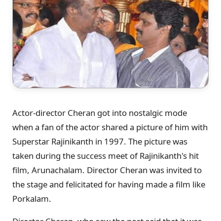
Actor-director Cheran got into nostalgic mode
when a fan of the actor shared a picture of him with
Superstar Rajinikanth in 1997. The picture was
taken during the success meet of Rajinikanth's hit
film, Arunachalam. Director Cheran was invited to
the stage and felicitated for having made a film like
Porkalam.