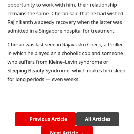
opportunity to work with him, their relationship
remains the same. Cheran said that he had wished
Rajinikanth a speedy recovery when the latter was
admitted in a Singapore hospital for treatment.
Cheran was last seen in Rajavukku Check, a thriller
in which he played an alchoholic cop and someone
who suffers from Kleine–Levin syndrome or
Sleeping Beauty Syndrome, which makes him sleep
for long periods — even weeks!
← Previous Article
All Articles
Next Article →