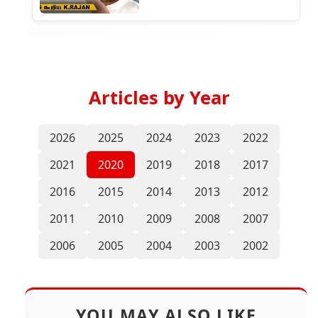
Articles by Year
2026
2025
2024
2023
2022
2021
2020
2019
2018
2017
2016
2015
2014
2013
2012
2011
2010
2009
2008
2007
2006
2005
2004
2003
2002
YOU MAY ALSO LIKE