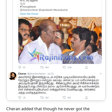
Cheran added that though he never got the