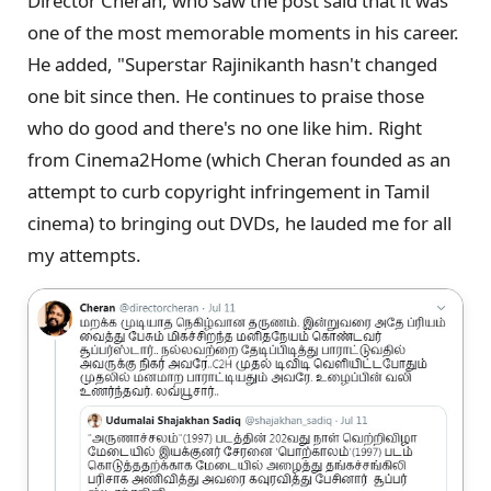
Director Cheran, who saw the post said that it was
one of the most memorable moments in his career.
He added, "Superstar Rajinikanth hasn't changed
one bit since then. He continues to praise those
who do good and there's no one like him. Right
from Cinema2Home (which Cheran founded as an
attempt to curb copyright infringement in Tamil
cinema) to bringing out DVDs, he lauded me for all
my attempts.