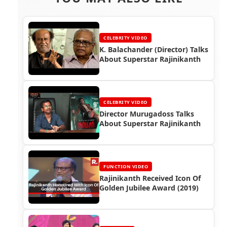
CELEBRITY VIDEO
K. Balachander (Director) Talks
About Superstar Rajinikanth
CELEBRITY VIDEO
Director Murugadoss Talks
About Superstar Rajinikanth
FUNCTION VIDEO
Rajinikanth Received Icon Of
Golden Jubilee Award (2019)