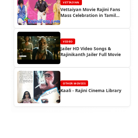
VETTAIYAN
Vettaiyan Movie Rajini Fans
Mass Celebration in Tamil
Nadu (Part 4)
VIDEO
Jailer HD Video Songs &
Rajinikanth Jailer Full Movie
OTHER MOVIES
Kaali - Rajini Cinema Library