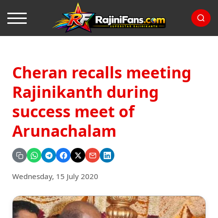
Cheran recalls meeting
Rajinikanth during
success meet of
Arunachalam
Wednesday, 15 July 2020