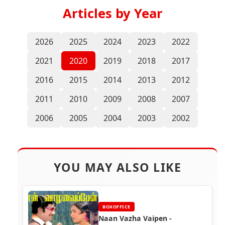
Articles by Year
2026
2025
2024
2023
2022
2021
2020
2019
2018
2017
2016
2015
2014
2013
2012
2011
2010
2009
2008
2007
2006
2005
2004
2003
2002
YOU MAY ALSO LIKE
BOXOFFICE
Naan Vazha Vaipen -