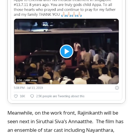
Meanwhile, on the work front, Rajinikanth will be
seen next in Siruthai Siva's Annaatthe. The film has
an ensemble of star cast including Nayanthara,