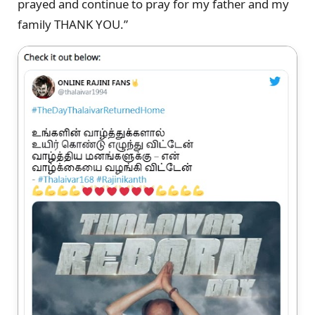
prayed and continue to pray for my father and my
family THANK YOU.”