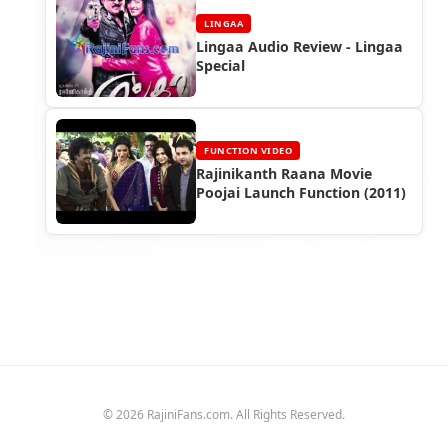
LINGAA
Lingaa Audio Review - Lingaa
Special
FUNCTION VIDEO
Rajinikanth Raana Movie
Poojai Launch Function (2011)
© 2026 RajiniFans.com. All Rights Reserved.