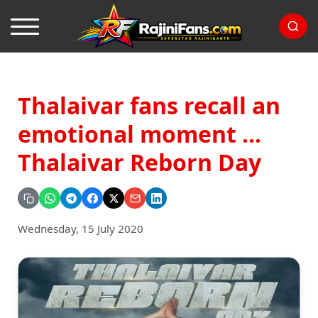
Thalaivar fans recall an
emotional moment ...
Thalaivar Reborn Day
Wednesday, 15 July 2020