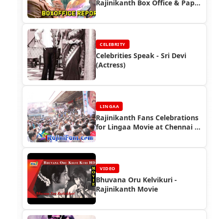
Rajinikanth Box Office & Paper
Ads
CELEBRITY
Celebrities Speak - Sri Devi
(Actress)
LINGAA
Rajinikanth Fans Celebrations
for Lingaa Movie at Chennai -
Lingaa First Day First Show
(FDFS)
VIDEO
Bhuvana Oru Kelvikuri -
Rajinikanth Movie