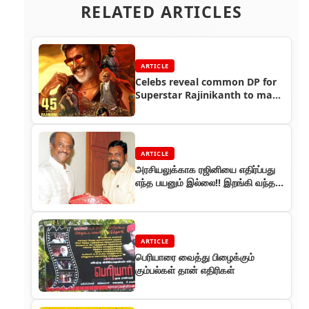
RELATED ARTICLES
ARTICLE
Celebs reveal common DP for
Superstar Rajinikanth to mark
his 45 years in cinema
ARTICLE
அரசியலுக்காக ரஜினியை எதிர்ப்பது
எந்த பயனும் இல்லை!! இறங்கி வந்த
திருமாவளவன் !!
ARTICLE
பெரியாரை வைத்து பிழைக்கும்
கும்பல்கள் தான் எதிரிகள்