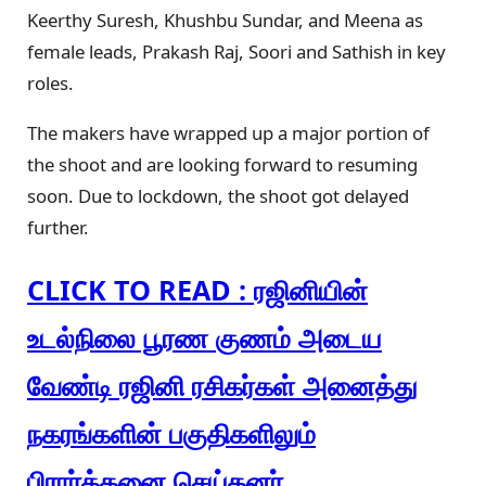
Keerthy Suresh, Khushbu Sundar, and Meena as
female leads, Prakash Raj, Soori and Sathish in key
roles.
The makers have wrapped up a major portion of
the shoot and are looking forward to resuming
soon. Due to lockdown, the shoot got delayed
further.
CLICK TO READ : ரஜினியின்
உடல்நிலை பூரண குணம் அடைய
வேண்டி ரஜினி ரசிகர்கள் அனைத்து
நகரங்களின் பகுதிகளிலும்
பிரார்த்தனை செய்தனர்