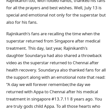
Rajinikanth too, with folded hands, thanked his fans
for all the prayers and best wishes. Well, July 13 is
special and emotional not only for the superstar but
also for his fans.
Rajinikanth's fans are recalling the time when the
superstar returned from Singapore after medical
treatment. This day, last year, Rajinikanth's
daughter Soundarya had also shared a throwback
video as the superstar returned to Chennai after
health recovery. Soundarya also thanked fans for all
the support along with an emotional note that read:
“A day we will forever remember,the day we
returned with Appa to Chennai after his medical
treatment in singapore #13.7.11 8 years ago. You
are truly gods child Appa. To all those hearts who