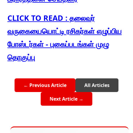
CLICK TO READ : தலைவர்
வருகையையொட்டி ரசிகர்கள் எழுப்பிய
போஸ்டர்கள் - புகைப்படங்கள் முழு
தொகுப்பு
← Previous Article
All Articles
Next Article →