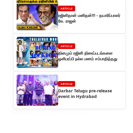
ARTICLE
ரஜினிதான் மனிதன்!!! - தயாரிப்பாளர்
கே. ராஜன்
ARTICLE
தினமும் ரஜினி திரைப்படங்களை
ஒளிபரப்பி நல்ல பணம் சம்பாதித்தது
ARTICLE
Darbar Telugu pre-release
event in Hydrabad