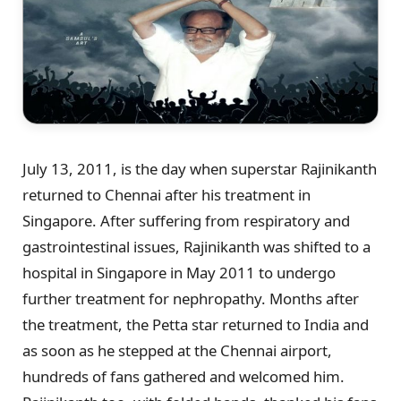
July 13, 2011, is the day when superstar Rajinikanth
returned to Chennai after his treatment in
Singapore. After suffering from respiratory and
gastrointestinal issues, Rajinikanth was shifted to a
hospital in Singapore in May 2011 to undergo
further treatment for nephropathy. Months after
the treatment, the Petta star returned to India and
as soon as he stepped at the Chennai airport,
hundreds of fans gathered and welcomed him.