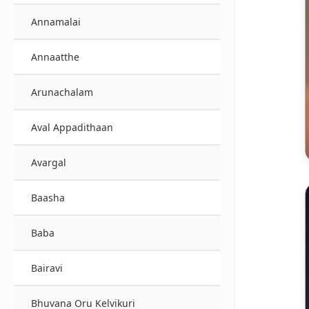
Annamalai
Annaatthe
Arunachalam
Aval Appadithaan
Avargal
Baasha
Baba
Bairavi
Bhuvana Oru Kelvikuri