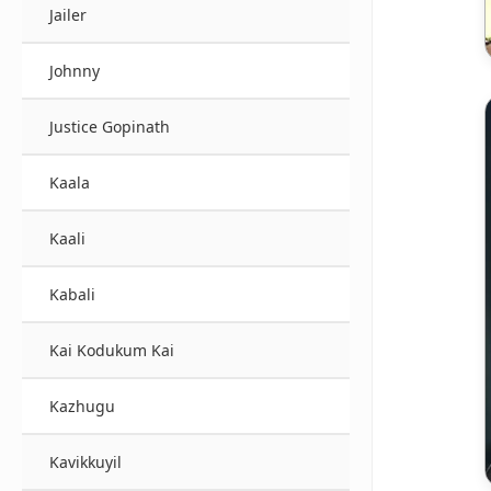
Jailer
Johnny
Justice Gopinath
Kaala
Kaali
Kabali
Kai Kodukum Kai
Kazhugu
Kavikkuyil