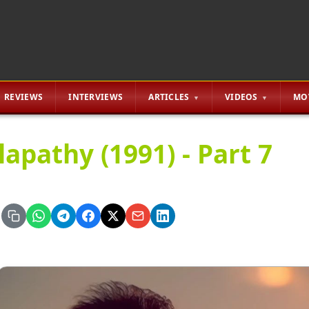
REVIEWS
INTERVIEWS
ARTICLES
VIDEOS
MO
lapathy (1991) - Part 7