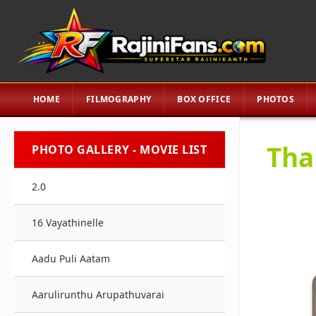
HOME
FILMOGRAPHY
BOX OFFICE
PHOTOS
Tha
PHOTO GALLERY - MOVIE LIST
2.0
16 Vayathinelle
Aadu Puli Aatam
Aarulirunthu Arupathuvarai