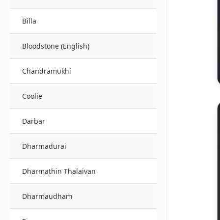
Billa
Bloodstone (English)
Chandramukhi
Coolie
Darbar
Dharmadurai
Dharmathin Thalaivan
Dharmaudham