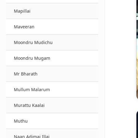
Mapillai
Maveeran
Moondru Mudichu
Moondru Mugam
Mr Bharath
Mullum Malarum
Murattu Kaalai
Muthu
Naan Adimai Illai