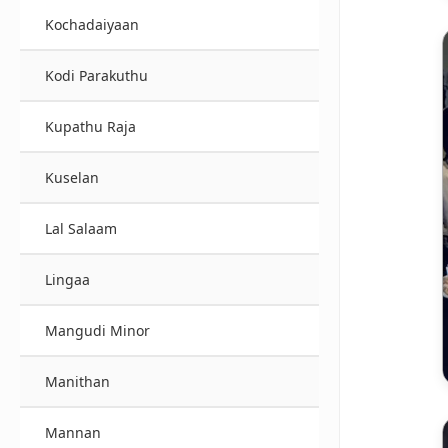
Kochadaiyaan
Kodi Parakuthu
Kupathu Raja
Kuselan
Lal Salaam
Lingaa
Mangudi Minor
Manithan
Mannan