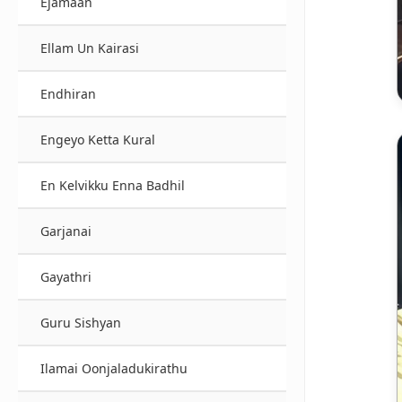
Ejamaan
Ellam Un Kairasi
Endhiran
Engeyo Ketta Kural
En Kelvikku Enna Badhil
Garjanai
Gayathri
Guru Sishyan
Ilamai Oonjaladukirathu