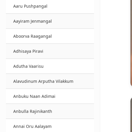
Aaru Pushpangal
Aayiram Jenmangal
Aboorva Raagangal
Adhisaya Piravi
Adutha Vaarisu
Alavudinum Arputha Vilakkum
Anbuku Naan Adimai
Anbulla Rajinikanth
Annai Oru Aalayam