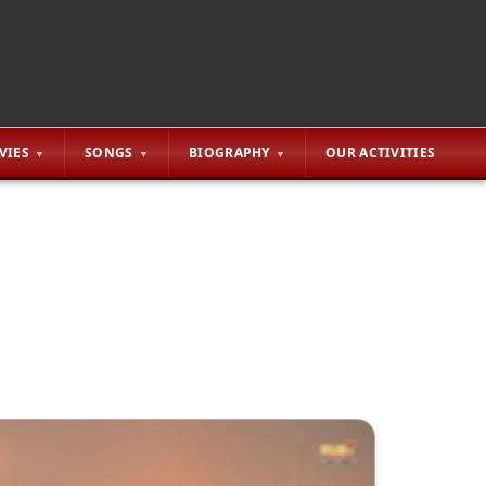
VIES
SONGS
BIOGRAPHY
OUR ACTIVITIES