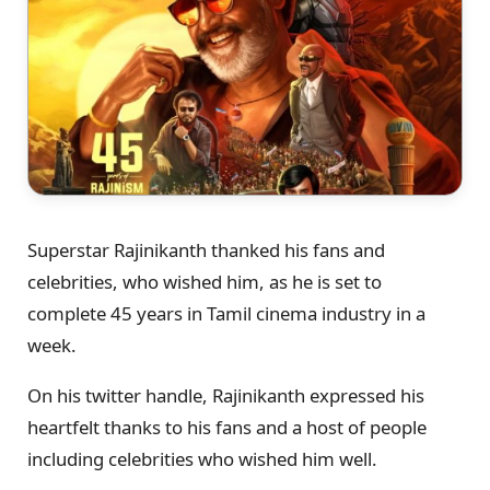
Superstar Rajinikanth thanked his fans and
celebrities, who wished him, as he is set to
complete 45 years in Tamil cinema industry in a
week.
On his twitter handle, Rajinikanth expressed his
heartfelt thanks to his fans and a host of people
including celebrities who wished him well.