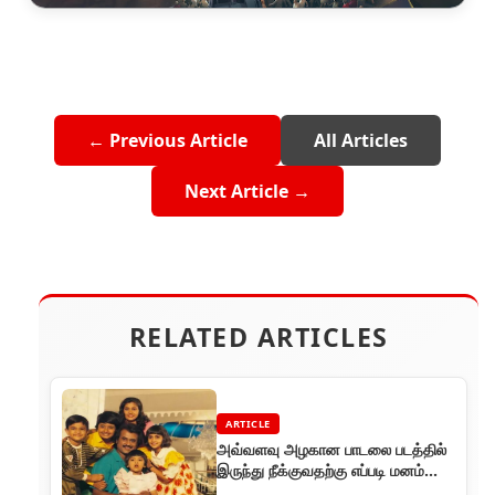
← Previous Article
All Articles
Next Article →
RELATED ARTICLES
ARTICLE
அவ்வளவு அழகான பாடலை படத்தில்
இருந்து நீக்குவதற்கு எப்படி மனம்
வந்தது?