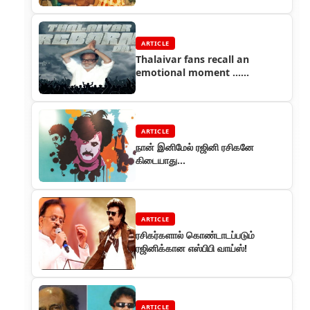
ARTICLE
Thalaivar fans recall an
emotional moment ...
Thalaivar Reborn Day
ARTICLE
நான் இனிமேல் ரஜினி ரசிகனே
கிடையாது...
ARTICLE
ரசிகர்களால் கொண்டாடப்படும்
ரஜினிக்கான எஸ்பிபி வாய்ஸ்!
ARTICLE