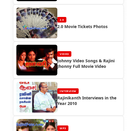
2.0
2.0 Movie Tickets Photos
VIDEO
Johnny Video Songs & Rajini
Jhonny Full Movie Video
INTERVIEW
Rajinikanth Interviews in the
Year 2010
MP3