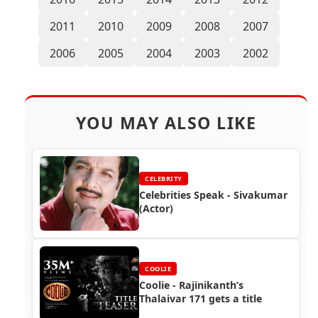
2011
2010
2009
2008
2007
2006
2005
2004
2003
2002
YOU MAY ALSO LIKE
CELEBRITY
Celebrities Speak - Sivakumar
(Actor)
COOLIE
Coolie - Rajinikanth’s
Thalaivar 171 gets a title