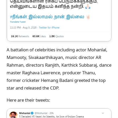
A battalion of celebrities including actor Mohanlal,
Mamooty, Sivakaarthikayan, music director AR
Rahman, directors Ranjith, Karthick Subbaraj, dance
master Raghava Lawrence, producer Thanu,
former cricketer Hemang Badani greeted the top
star and released the CDP.
Here are their tweets: