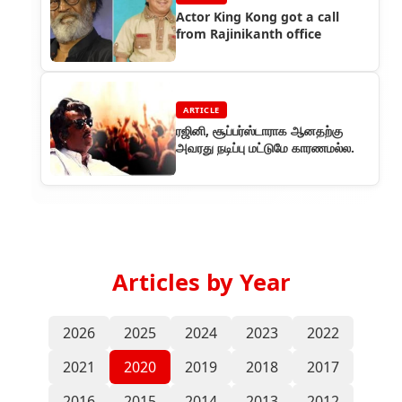
Actor King Kong got a call
from Rajinikanth office
ARTICLE
ரஜினி, சூப்பர்ஸ்டாராக ஆனதற்கு
அவரது நடிப்பு மட்டுமே காரணமல்ல.
Articles by Year
2026
2025
2024
2023
2022
2021
2020
2019
2018
2017
2016
2015
2014
2013
2012