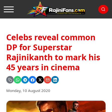
Celebs reveal common
DP for Superstar
Rajinikanth to mark his
45 years in cinema
Monday, 10 August 2020