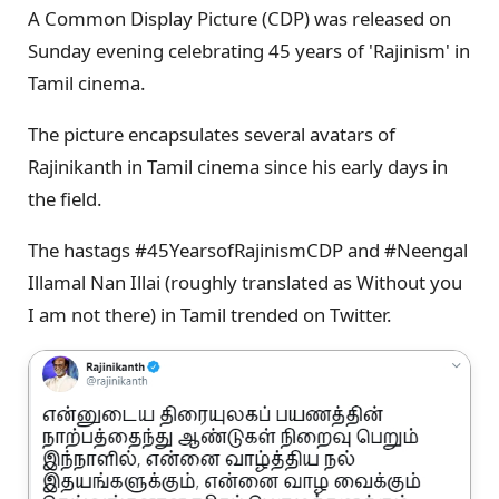
A Common Display Picture (CDP) was released on
Sunday evening celebrating 45 years of 'Rajinism' in
Tamil cinema.
The picture encapsulates several avatars of
Rajinikanth in Tamil cinema since his early days in
the field.
The hastags #45YearsofRajinismCDP and #Neengal
Illamal Nan Illai (roughly translated as Without you
I am not there) in Tamil trended on Twitter.