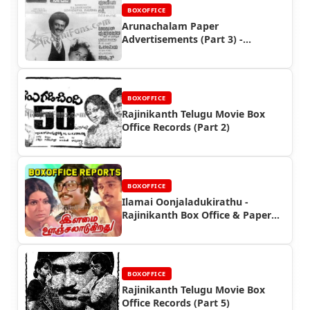
BOXOFFICE
Arunachalam Paper
Advertisements (Part 3) -
Rajinikanth Box Office Reports
BOXOFFICE
Rajinikanth Telugu Movie Box
Office Records (Part 2)
BOXOFFICE
Ilamai Oonjaladukirathu -
Rajinikanth Box Office & Paper
Ads
BOXOFFICE
Rajinikanth Telugu Movie Box
Office Records (Part 5)