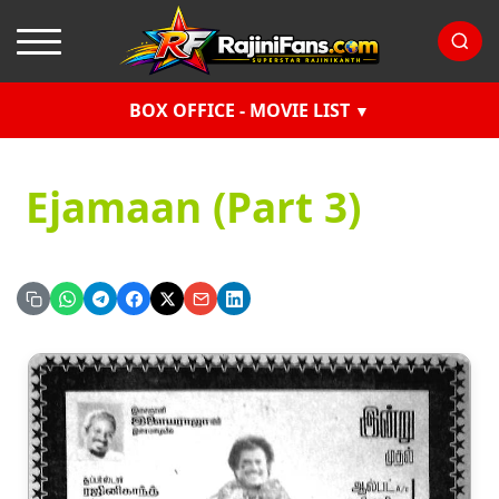
BOX OFFICE - MOVIE LIST
Ejamaan (Part 3)