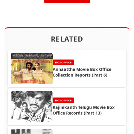
RELATED
BOXOFFICE
Annaatthe Movie Box Office
Collection Reports (Part 6)
BOXOFFICE
Rajinikanth Telugu Movie Box
Office Records (Part 13)