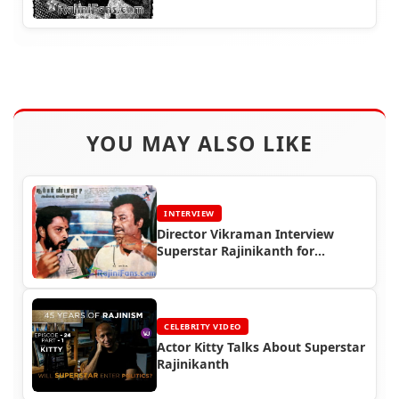
YOU MAY ALSO LIKE
INTERVIEW
Director Vikraman Interview
Superstar Rajinikanth for
Kumudam Magazine in 1990
CELEBRITY VIDEO
Actor Kitty Talks About Superstar
Rajinikanth