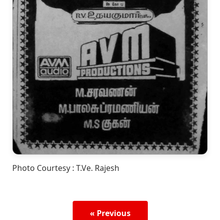
Photo Courtesy : T.Ve. Rajesh
« Previous