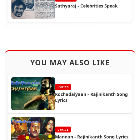
Sathyaraj - Celebrities Speak
YOU MAY ALSO LIKE
LYRICS
Kochadaiyaan - Rajinikanth Song
Lyrics
LYRICS
Mannan - Rajinikanth Song Lyrics