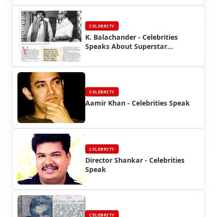
CELEBRITY
K. Balachander - Celebrities
Speaks About Superstar
Rajinikanth
CELEBRITY
Aamir Khan - Celebrities Speak
CELEBRITY
Director Shankar - Celebrities
Speak
CELEBRITY