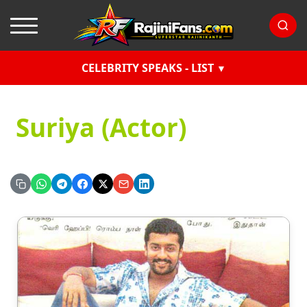
CELEBRITY SPEAKS - LIST
Suriya (Actor)