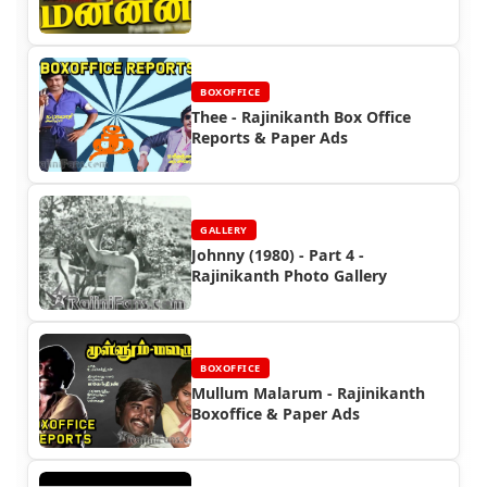
BOXOFFICE
Thee - Rajinikanth Box Office
Reports & Paper Ads
GALLERY
Johnny (1980) - Part 4 -
Rajinikanth Photo Gallery
BOXOFFICE
Mullum Malarum - Rajinikanth
Boxoffice & Paper Ads