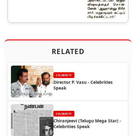
RELATED
CELEBRITY
Director P. Vasu - Celebrities
Speak
CELEBRITY
Chiranjeevi (Telugu Mega Star) -
Celebrities Speak