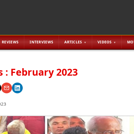
REVIEWS
INTERVIEWS
ARTICLES
VIDEOS
MO
s : February 2023
023