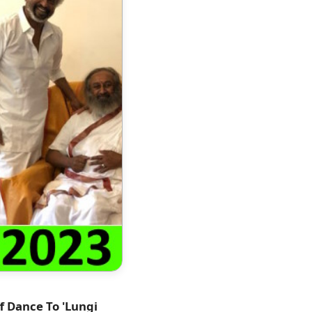
f Dance To 'Lungi