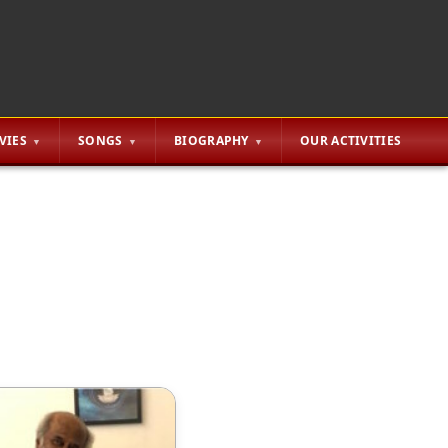
VIES
SONGS
BIOGRAPHY
OUR ACTIVITIES