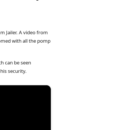
m Jailer. A video from
comed with all the pomp
nth can be seen
his security.