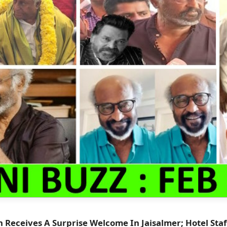
h Receives A Surprise Welcome In Jaisalmer; Hotel Staf