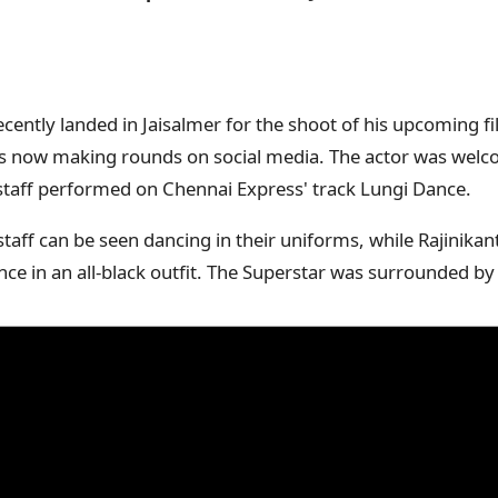
cently landed in Jaisalmer for the shoot of his upcoming fil
el is now making rounds on social media. The actor was wel
staff performed on Chennai Express' track Lungi Dance.
 staff can be seen dancing in their uniforms, while Rajinika
e in an all-black outfit. The Superstar was surrounded by 