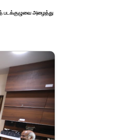
ாந்த் படக்குழுவை அழைத்து