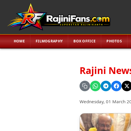
HOME
FILMOGRAPHY
BOX OFFICE
PHOTOS
Rajini New
Wednesday, 01 March 2