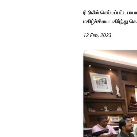
ரி ரிலீஸ் செய்யப்பட்ட ப
மகிழ்ச்சியை பகிர்ந்து 
12 Feb, 2023