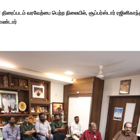
ாபா திரைப்படம் வரவேற்பை பெற்ற நிலையில், சூப்பர்ஸ்டார்​ ரஜினிக
கொண்டார்