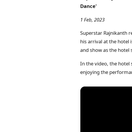
Dance'
1 Feb, 2023
Superstar Rajnikanth re
his arrival at the hot
and show as the hotel 
In the video, the hotel
enjoying the performanc