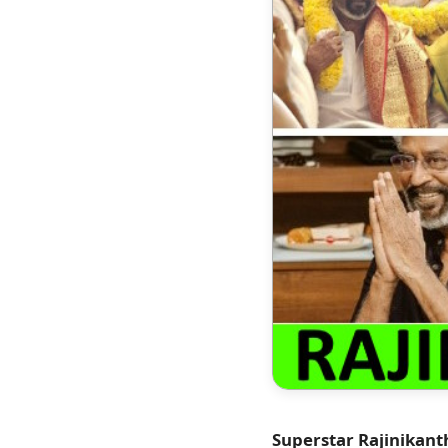
Superstar Rajinikant