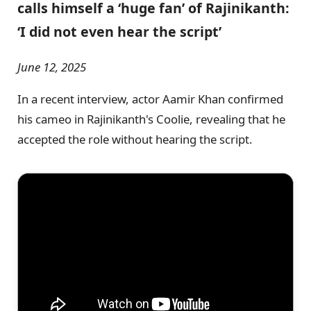
calls himself a ‘huge fan’ of Rajinikanth:
‘I did not even hear the script’
June 12, 2025
In a recent interview, actor Aamir Khan confirmed
his cameo in Rajinikanth's Coolie, revealing that he
accepted the role without hearing the script.