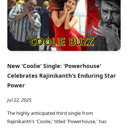
New 'Coolie' Single: 'Powerhouse'
Celebrates Rajinikanth's Enduring Star
Power
Jul 22, 2025
The highly anticipated third single from
Rajinikanth's 'Coolie,' titled 'Powerhouse,' has