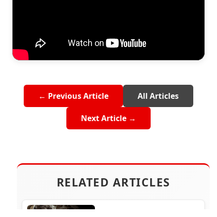
← Previous Article
All Articles
Next Article →
RELATED ARTICLES