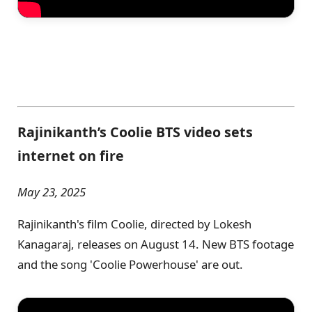
Rajinikanth’s Coolie BTS video sets
internet on fire
May 23, 2025
Rajinikanth's film Coolie, directed by Lokesh
Kanagaraj, releases on August 14. New BTS footage
and the song 'Coolie Powerhouse' are out.