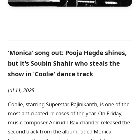
'Monica' song out: Pooja Hegde shines,
but it's Soubin Shahir who steals the
show in 'Coolie' dance track
Jul 11, 2025
Coolie, starring Superstar Rajinikanth, is one of the
most anticipated releases of the year. On Friday,
music composer Anirudh Ravichander released the
second track from the album, titled Monica.