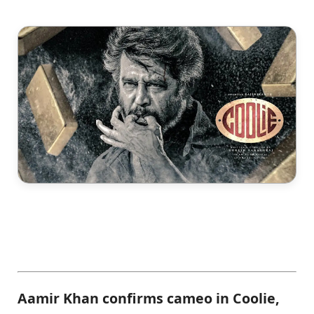
Aamir Khan confirms cameo in Coolie,