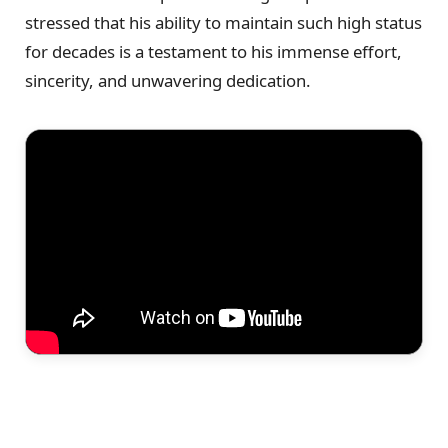
stressed that his ability to maintain such high status
for decades is a testament to his immense effort,
sincerity, and unwavering dedication.