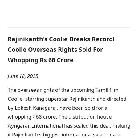
Rajinikanth's Coolie Breaks Record!
Coolie Overseas Rights Sold For
Whopping Rs 68 Crore
June 18, 2025
The overseas rights of the upcoming Tamil film
Coolie, starring superstar Rajinikanth and directed
by Lokesh Kanagaraj, have been sold for a
whopping ₹68 crore. The distribution house
Ayngaran International has sealed this deal, making
it Rajinikanth's biggest international sale to date.