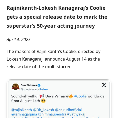
Rajinikanth-Lokesh Kanagaraj’s Coolie
gets a special release date to mark the
superstar’s 50-year acting journey
April 4, 2025
The makers of Rajinikanth's Coolie, directed by
Lokesh Kanagaraj, announce August 14 as the
release date of the multi-starrer