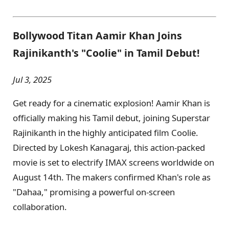
Bollywood Titan Aamir Khan Joins
Rajinikanth's "Coolie" in Tamil Debut!
Jul 3, 2025
Get ready for a cinematic explosion! Aamir Khan is
officially making his Tamil debut, joining Superstar
Rajinikanth in the highly anticipated film Coolie.
Directed by Lokesh Kanagaraj, this action-packed
movie is set to electrify IMAX screens worldwide on
August 14th. The makers confirmed Khan's role as
"Dahaa," promising a powerful on-screen
collaboration.