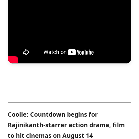
Coolie: Countdown begins for
Rajinikanth-starrer action drama, film
to hit cinemas on August 14