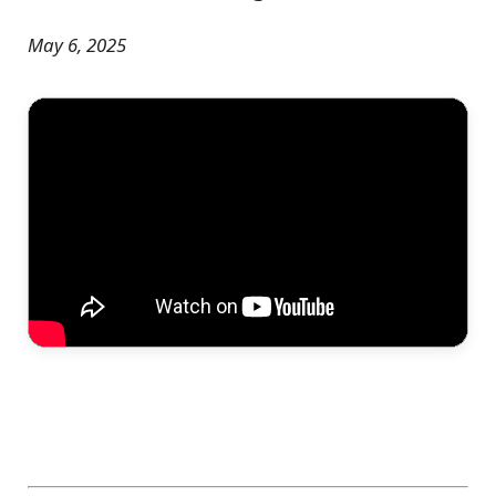
May 6, 2025