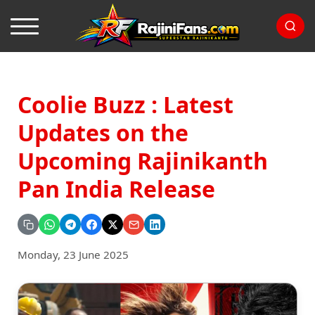
Coolie Buzz : Latest
Updates on the
Upcoming Rajinikanth
Pan India Release
Monday, 23 June 2025