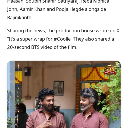
Haasan, Soubin Shahir, Sathyaraj, Reba Monica
John, Aamir Khan and Pooja Hegde alongside
Rajinikanth.
Sharing the news, the production house wrote on X:
“It’s a super wrap for #Coolie” They also shared a
20-second BTS video of the film.