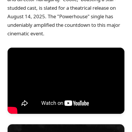
studded cast, is slated for a theatrical release on
August 14, 2025. The "Powerhouse" single has
undeniably amplified the countdown to this major
cinematic event.