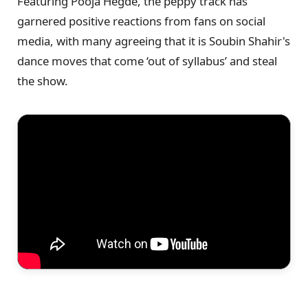
Featuring Pooja Hegde, the peppy track has
garnered positive reactions from fans on social
media, with many agreeing that it is Soubin Shahir's
dance moves that come ‘out of syllabus’ and steal
the show.