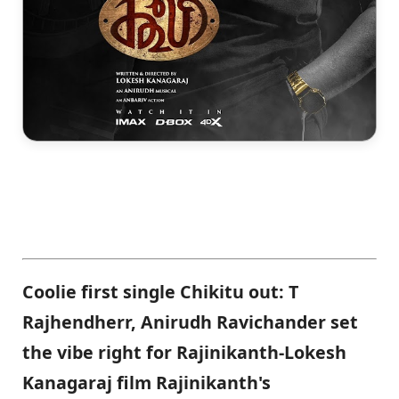
Coolie first single Chikitu out: T
Rajhendherr, Anirudh Ravichander set
the vibe right for Rajinikanth-Lokesh
Kanagaraj film Rajinikanth's