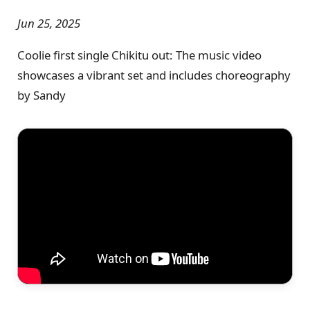
Jun 25, 2025
Coolie first single Chikitu out: The music video
showcases a vibrant set and includes choreography
by Sandy