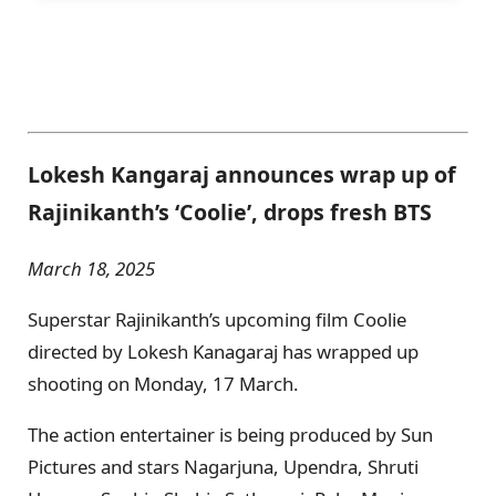
Lokesh Kangaraj announces wrap up of
Rajinikanth’s ‘Coolie’, drops fresh BTS
March 18, 2025
Superstar Rajinikanth’s upcoming film Coolie
directed by Lokesh Kanagaraj has wrapped up
shooting on Monday, 17 March.
The action entertainer is being produced by Sun
Pictures and stars Nagarjuna, Upendra, Shruti