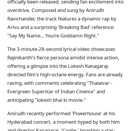
officially been released, sending fan excitement into
overdrive. Composed and sung by Anirudh
Ravichander, the track features a dynamic rap by
Arivu and a surprising 'Breaking Bad' reference:
"Say My Name… You’re Goddamn Right."
The 3-minute-28-second lyrical video showcases
Rajinikanth's fierce persona amidst intense action,
offering a glimpse into the Lokesh Kanagaraj-
directed film's high-octane energy. Fans are already
raving, with comments celebrating "Thalaivar -
Evergreen Superstar of Indian Cinema" and
anticipating "lokesh bhai ki movie."
Anirudh recently performed 'Powerhouse' at his
Hyderabad concert, a moment hyped by both him
and director Kanagaraj. 'Coolie,' boasting a star-