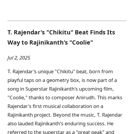
T. Rajendar's "Chikitu" Beat Finds Its
Way to Rajinikanth's "Coolie"
Jul 2, 2025
T. Rajendar's unique "Chikitu" beat, born from
playful taps on a geometry box, is now part of a
song in Superstar Rajinikanth's upcoming film,
"Coolie," thanks to composer Anirudh. This marks
Rajendar's first musical collaboration on a
Rajinikanth project. Beyond the music, T. Rajendar
also lauded Rajinikanth's enduring success. He
referred to the superstar as a "great peak" and