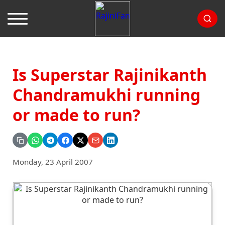
Is Superstar Rajinikanth
Chandramukhi running
or made to run?
Monday, 23 April 2007