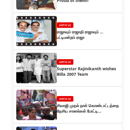
Proud of them!!
ARTICLE
ராஜாவும் ராஜாதி ராஜாவும் ...
பட்டிமன்றம் ராஜா
ARTICLE
Superstar Rajinikanth wishes
Billa 2007 Team
ARTICLE
சிவாஜி முதல் நாள் கொண்டாட்டத்தை
தேசிய சானல்கள் போட்டி
போட்டுக்கொண்டு கவரேஜ்