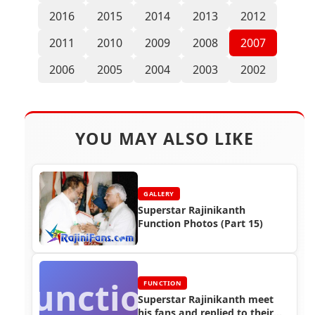
2016
2015
2014
2013
2012
2011
2010
2009
2008
2007
2006
2005
2004
2003
2002
YOU MAY ALSO LIKE
GALLERY
Superstar Rajinikanth
Function Photos (Part 15)
Function
FUNCTION
Superstar Rajinikanth meet
his fans and replied to their