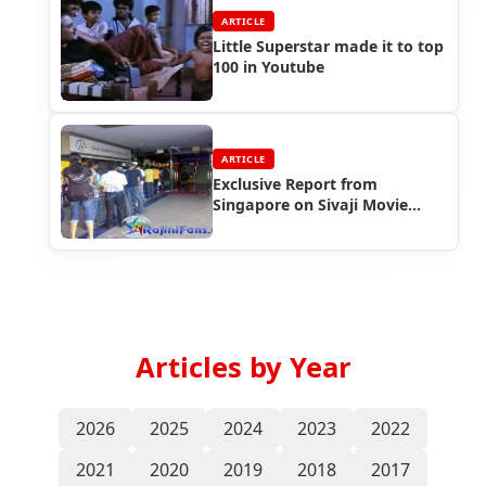
ARTICLE
Little Superstar made it to top
100 in Youtube
ARTICLE
Exclusive Report from
Singapore on Sivaji Movie
Advance Booking
Articles by Year
2026
2025
2024
2023
2022
2021
2020
2019
2018
2017