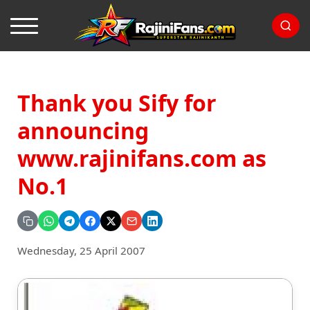
Thank you Sify for
announcing
www.rajinifans.com as
No.1
Wednesday, 25 April 2007