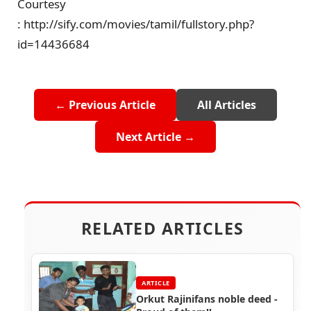
Courtesy
: http://sify.com/movies/tamil/fullstory.php?
id=14436684
← Previous Article
All Articles
Next Article →
RELATED ARTICLES
ARTICLE
Orkut Rajinifans noble deed -