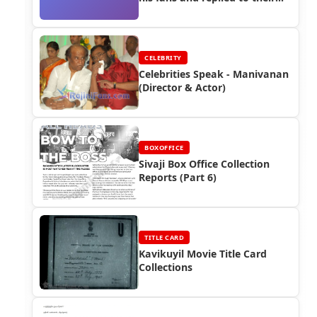
questions (2008) - Function
CELEBRITY
Celebrities Speak - Manivanan
(Director & Actor)
BOXOFFICE
Sivaji Box Office Collection
Reports (Part 6)
TITLE CARD
Kavikuyil Movie Title Card
Collections