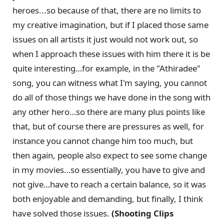
heroes...so because of that, there are no limits to
my creative imagination, but if I placed those same
issues on all artists it just would not work out, so
when I approach these issues with him there it is be
quite interesting…for example, in the "Athiradee"
song, you can witness what I'm saying, you cannot
do all of those things we have done in the song with
any other hero…so there are many plus points like
that, but of course there are pressures as well, for
instance you cannot change him too much, but
then again, people also expect to see some change
in my movies…so essentially, you have to give and
not give…have to reach a certain balance, so it was
both enjoyable and demanding, but finally, I think
have solved those issues.
(Shooting Clips