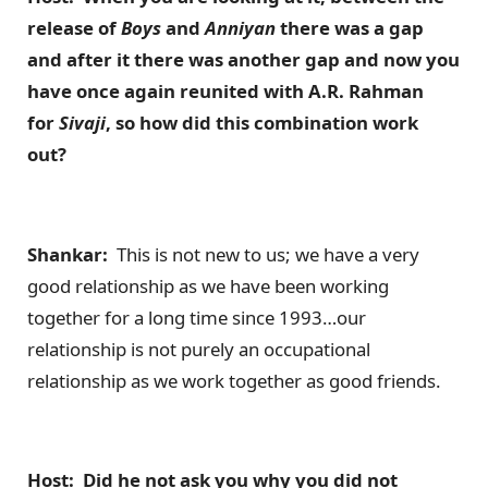
release of
Boys
and
Anniyan
there was a gap
and after it there was another gap and now you
have once again reunited with A.R. Rahman
for
Sivaji
, so how did this combination work
out?
Shankar:
This is not new to us; we have a very
good relationship as we have been working
together for a long time since 1993…our
relationship is not purely an occupational
relationship as we work together as good friends.
Host: Did he not ask you why you did not