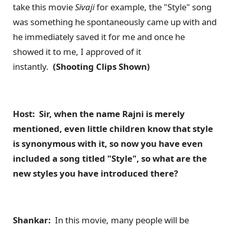
take this movie
Sivaji
for example, the "Style" song
was something he spontaneously came up with and
he immediately saved it for me and once he
showed it to me, I approved of it
instantly.
(Shooting Clips Shown)
Host: Sir, when the name Rajni is merely
mentioned, even little children know that style
is synonymous with it, so now you have even
included a song titled "Style", so what are the
new styles you have introduced there?
Shankar:
In this movie, many people will be