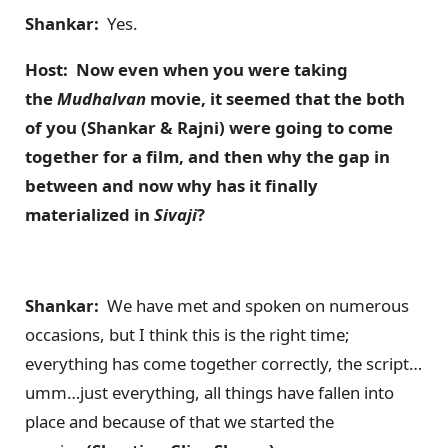
Shankar:
Yes.
Host: Now even when you were taking
the
Mudhalvan
movie, it seemed that the both
of you (Shankar & Rajni) were going to come
together for a film, and then why the gap in
between and now why has it finally
materialized in
Sivaji
?
Shankar:
We have met and spoken on numerous
occasions, but I think this is the right time;
everything has come together correctly, the script…
umm…just everything, all things have fallen into
place and because of that we started the