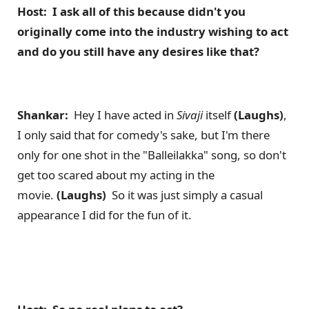
Host: I ask all of this because didn't you
originally come into the industry wishing to act
and do you still have any desires like that?
Shankar:
Hey I have acted in
Sivaji
itself
(Laughs)
,
I only said that for comedy's sake, but I'm there
only for one shot in the "Balleilakka" song, so don't
get too scared about my acting in the
movie.
(Laughs)
So it was just simply a casual
appearance I did for the fun of it.