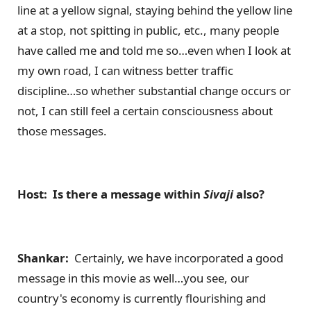
line at a yellow signal, staying behind the yellow line
at a stop, not spitting in public, etc., many people
have called me and told me so…even when I look at
my own road, I can witness better traffic
discipline…so whether substantial change occurs or
not, I can still feel a certain consciousness about
those messages.
Host: Is there a message within
Sivaji
also?
Shankar:
Certainly, we have incorporated a good
message in this movie as well…you see, our
country's economy is currently flourishing and