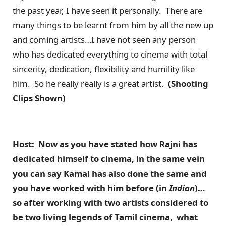
the past year, I have seen it personally. There are
many things to be learnt from him by all the new up
and coming artists…I have not seen any person
who has dedicated everything to cinema with total
sincerity, dedication, flexibility and humility like
him. So he really really is a great artist.
(Shooting
Clips Shown)
Host: Now as you have stated how Rajni has
dedicated himself to cinema, in the same vein
you can say Kamal has also done the same and
you have worked with him before (in
Indian
)…
so after working with two artists considered to
be two living legends of Tamil cinema, what