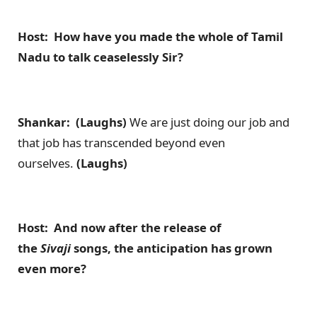
Host: How have you made the whole of Tamil
Nadu to talk ceaselessly Sir?
Shankar: (Laughs)
We are just doing our job and
that job has transcended beyond even
ourselves.
(Laughs)
Host: And now after the release of
the
Sivaji
songs, the anticipation has grown
even more?