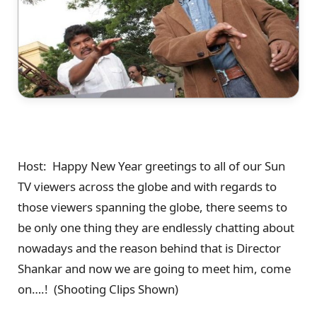
Host: Happy New Year greetings to all of our Sun
TV viewers across the globe and with regards to
those viewers spanning the globe, there seems to
be only one thing they are endlessly chatting about
nowadays and the reason behind that is Director
Shankar and now we are going to meet him, come
on….! (Shooting Clips Shown)