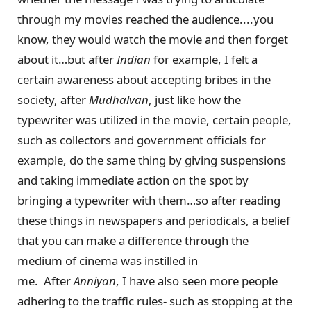
through my movies reached the audience....you
know, they would watch the movie and then forget
about it…but after
Indian
for example, I felt a
certain awareness about accepting bribes in the
society, after
Mudhalvan
, just like how the
typewriter was utilized in the movie, certain people,
such as collectors and government officials for
example, do the same thing by giving suspensions
and taking immediate action on the spot by
bringing a typewriter with them…so after reading
these things in newspapers and periodicals, a belief
that you can make a difference through the
medium of cinema was instilled in
me. After
Anniyan
, I have also seen more people
adhering to the traffic rules- such as stopping at the