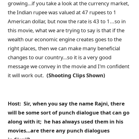
growing…if you take a look at the currency market,
the Indian rupee was valued at 47 rupees to 1
American dollar, but now the rate is 43 to 1...so in
this movie, what we are trying to say is that if the
wealth our economic engine creates goes to the
right places, then we can make many beneficial
changes to our country…so it is a very good
message we convey in the movie and I'm confident
it will work out.
(Shooting Clips Shown)
Host: Sir, when you say the name Rajni, there
will be some sort of punch dialogue that can go
along with it; he has always used them in his
movies…are there any punch dialogues