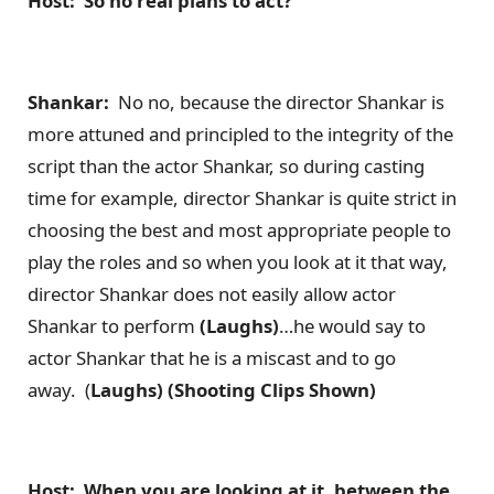
Host: So no real plans to act?
Shankar:
No no, because the director Shankar is
more attuned and principled to the integrity of the
script than the actor Shankar, so during casting
time for example, director Shankar is quite strict in
choosing the best and most appropriate people to
play the roles and so when you look at it that way,
director Shankar does not easily allow actor
Shankar to perform
(Laughs)
…he would say to
actor Shankar that he is a miscast and to go
away. (
Laughs) (Shooting Clips Shown)
Host: When you are looking at it, between the