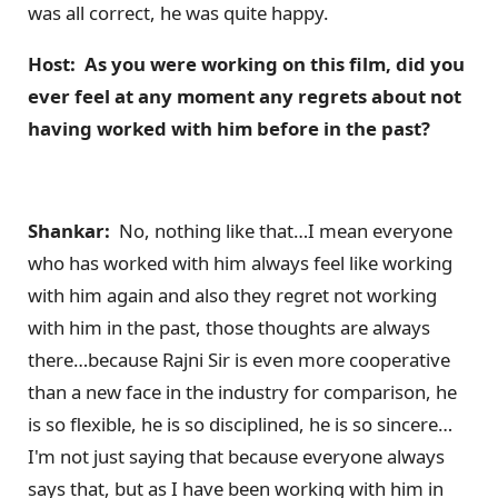
was all correct, he was quite happy.
Host: As you were working on this film, did you
ever feel at any momen
t any regrets about not
having worked with him before in the past?
Shankar:
No, nothing like that…I mean everyone
who has worked with him always feel like working
with him again and also they regret not working
with him in the past, those thoughts are always
there…because Rajni Sir is even more cooperative
than a new face in the industry for comparison, he
is so flexible, he is so disciplined, he is so sincere…
I'm not just saying that because everyone always
says that, but as I have been working with him in