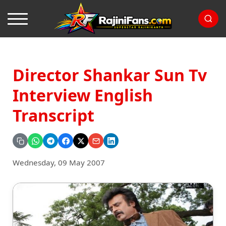
Director Shankar Sun Tv
Interview English
Transcript
Wednesday, 09 May 2007