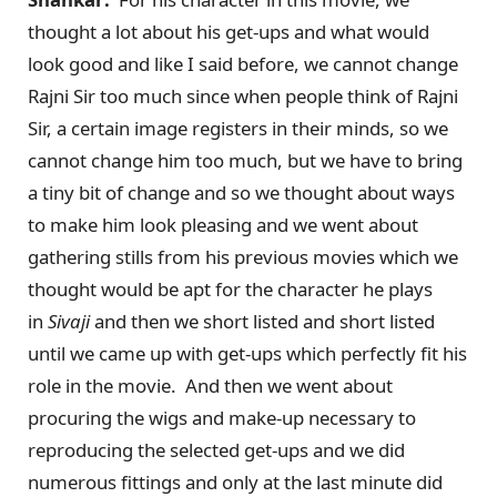
thought a lot about his get-ups and what would
look good and like I said before, we cannot change
Rajni Sir too much since when people think of Rajni
Sir, a certain image registers in their minds, so we
cannot change him too much, but we have to bring
a tiny bit of change and so we thought about ways
to make him look pleasing and we went about
gathering stills from his previous movies which we
thought would be apt for the character he plays
in
Sivaji
and then we short listed and short listed
until we came up with get-ups which perfectly fit his
role in the movie. And then we went about
procuring the wigs and make-up necessary to
reproducing the selected get-ups and we did
numerous fittings and only at the last minute did