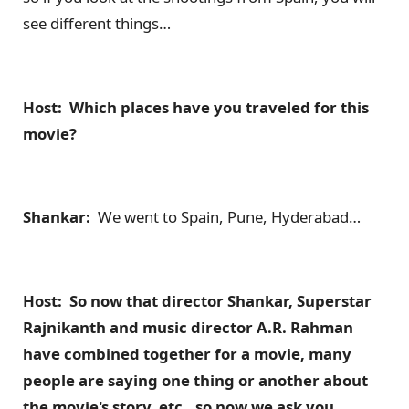
see different things…
Host: Which places have you traveled for this
movie?
Shankar:
We went to Spain, Pune, Hyderabad…
Host: So now that director Shankar, Superstar
Rajnikanth and music director A.R. Rahman
have combined together for a movie, many
people are saying one thing or another about
the movie's story, etc., so now we ask you