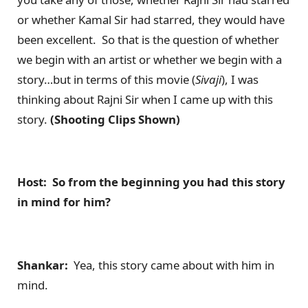
or whether Kamal Sir had starred, they would have
been excellent. So that is the question of whether
we begin with an artist or whether we begin with a
story…but in terms of this movie (
Sivaji
), I was
thinking about Rajni Sir when I came up with this
story.
(Shooting Clips Shown)
Host: So from the beginning you had this story
in mind for him?
Shankar:
Yea, this story came about with him in
mind.