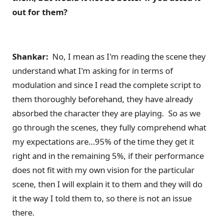
out for them?
Shankar:
No, I mean as I'm reading the scene they
understand what I'm asking for in terms of
modulation and since I read the complete script to
them thoroughly beforehand, they have already
absorbed the character they are playing. So as we
go through the scenes, they fully comprehend what
my expectations are…95% of the time they get it
right and in the remaining 5%, if their performance
does not fit with my own vision for the particular
scene, then I will explain it to them and they will do
it the way I told them to, so there is not an issue
there.