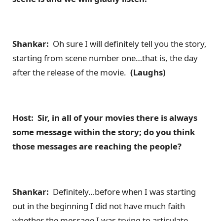
Shankar:
Oh sure I will definitely tell you the story,
starting from scene number one…that is, the day
after the release of the movie.
(Laughs)
Host: Sir, in all of your movies there is always
some message within the story; do you think
those messages are reaching the people?
Shankar:
Definitely…before when I was starting
out in the beginning I did not have much faith
whether the message I was trying to articulate