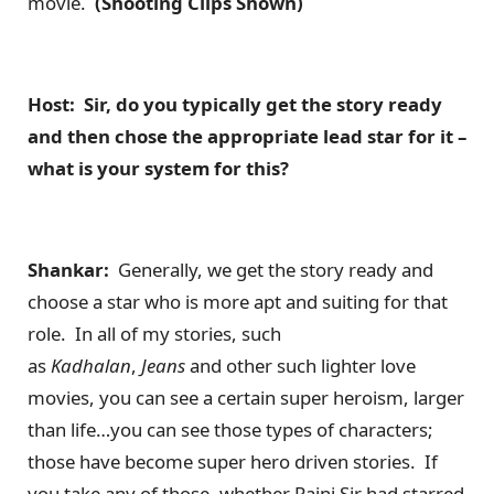
movie.
(Shooting Clips Shown)
Host: Sir, do you typically get the story ready
and then chose the appropriate lead star for it –
what is your system for this?
Shankar:
Generally, we get the story ready and
choose a star who is more apt and suiting for that
role. In all of my stories, such
as
Kadhalan
,
Jeans
and other such lighter love
movies, you can see a certain super heroism, larger
than life…you can see those types of characters;
those have become super hero driven stories. If
you take any of those, whether Rajni Sir had starred