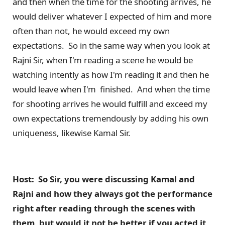
and then when the time for the shooting arrives, he
would deliver whatever I expected of him and more
often than not, he would exceed my own
expectations. So in the same way when you look at
Rajni Sir, when I'm reading a scene he would be
watching intently as how I'm reading it and then he
would leave when I'm finished. And when the time
for shooting arrives he would fulfill and exceed my
own expectations tremendously by adding his own
uniqueness, likewise Kamal Sir.
Host: So Sir, you were discussing Kamal and
Rajni and how they always got the performance
right after reading through the scenes with
them, but would it not be better if you acted it