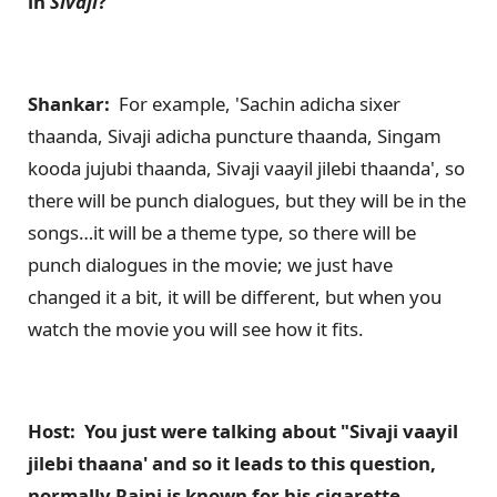
in
Sivaji
?
Shankar:
For example, 'Sachin adicha sixer
thaanda, Sivaji adicha puncture thaanda, Singam
kooda jujubi thaanda, Sivaji vaayil jilebi thaanda', so
there will be punch dialogues, but they will be in the
songs…it will be a theme type, so there will be
punch dialogues in the movie; we just have
changed it a bit, it will be different, but when you
watch the movie you will see how it fits.
Host: You just were talking about "Sivaji vaayil
jilebi thaana' and so it leads to this question,
normally Rajni is known for his cigarette