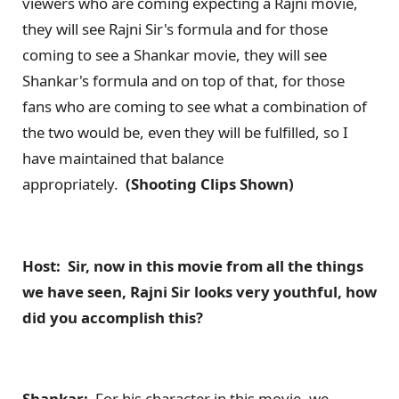
viewers who are coming expecting a Rajni movie,
they will see Rajni Sir's formula and for those
coming to see a Shankar movie, they will see
Shankar's formula and on top of that, for those
fans who are coming to see what a combination of
the two would be, even they will be fulfilled, so I
have maintained that balance
appropriately.
(Shooting Clips Shown)
Host: Sir, now in this movie from all the things
we have seen, Rajni Sir looks very youthful, how
did you accomplish this?
Shankar:
For his character in this movie, we