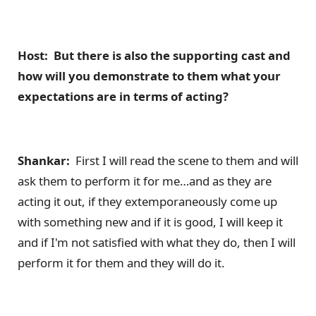
Host: But there is also the supporting cast and
how will you demonstrate to them what your
expectations are in terms of acting?
Shankar:
First I will read the scene to them and will
ask them to perform it for me…and as they are
acting it out, if they extemporaneously come up
with something new and if it is good, I will keep it
and if I'm not satisfied with what they do, then I will
perform it for them and they will do it.