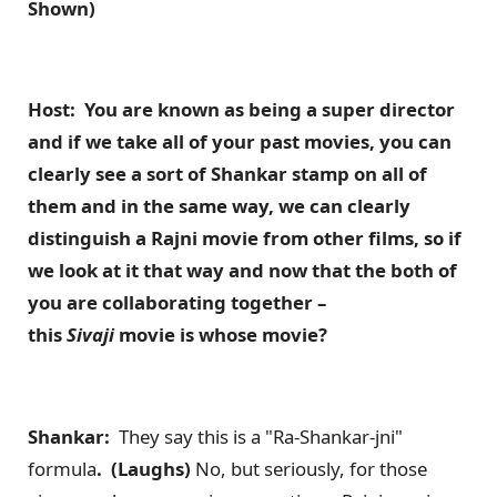
Shown)
Host: You are known as being a super director
and if we take all of your past movies, you can
clearly see a sort of Shankar stamp on all of
them and in the same way, we can clearly
distinguish a Rajni movie from other films, so if
we look at it that way and now that the both of
you are collaborating together –
this
Sivaji
movie is whose movie?
Shankar:
They say this is a "Ra-Shankar-jni"
formula
. (Laughs)
No, but seriously, for those