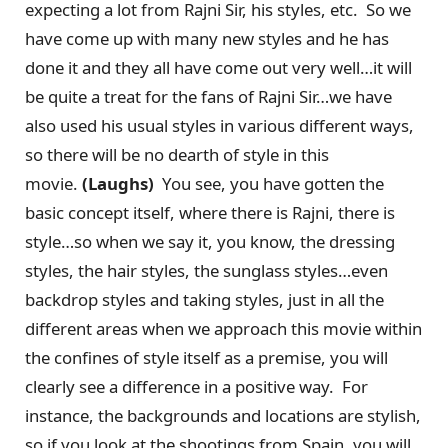
expecting a lot from Rajni Sir, his styles, etc. So we
have come up with many new styles and he has
done it and they all have come out very well…it will
be quite a treat for the fans of Rajni Sir…we have
also used his usual styles in various different ways,
so there will be no dearth of style in this
movie.
(Laughs)
You see, you have gotten the
basic concept itself, where there is Rajni, there is
style…so when we say it, you know, the dressing
styles, the hair styles, the sunglass styles…even
backdrop styles and taking styles, just in all the
different areas when we approach this movie within
the confines of style itself as a premise, you will
clearly see a difference in a positive way. For
instance, the backgrounds and locations are stylish,
so if you look at the shootings from Spain, you will