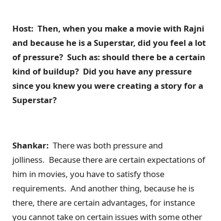
Host: Then, when you make a movie with Rajni
and because he is a Superstar, did you feel a lot
of pressure? Such as: should there be a certain
kind of buildup? Did you have any pressure
since you knew you were creating a story for a
Superstar?
Shankar:
There was both pressure and
jolliness. Because there are certain expectations of
him in movies, you have to satisfy those
requirements. And another thing, because he is
there, there are certain advantages, for instance
you cannot take on certain issues with some other