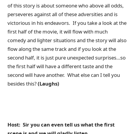
of this story is about someone who above all odds,
perseveres against all of these adversities and is
victorious in his endeavors. If you take a look at the
first half of the movie, it will flow with much
comedy and lighter situations and the story will also
flow along the same track and if you look at the
second half, it is just pure unexpected surprises…so
the first half will have a different taste and the
second will have another. What else can I tell you
besides this?
(Laughs)
Host: Sir you can even tell us what the first
scene is and we will gladly listen.