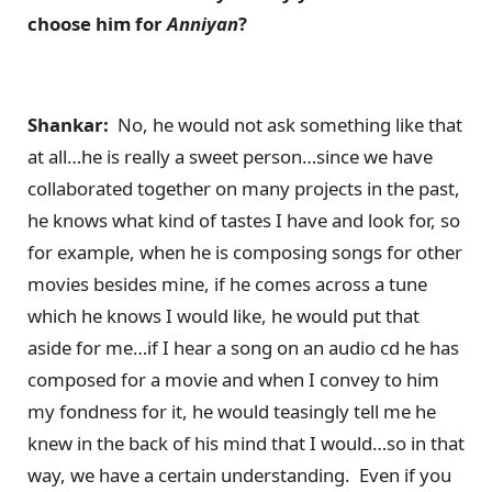
choose him for
Anniyan
?
Shankar:
No, he would not ask something like that
at all…he is really a sweet person…since we have
collaborated together on many projects in the past,
he knows what kind of tastes I have and look for, so
for example, when he is composing songs for other
movies besides mine, if he comes across a tune
which he knows I would like, he would put that
aside for me…if I hear a song on an audio cd he has
composed for a movie and when I convey to him
my fondness for it, he would teasingly tell me he
knew in the back of his mind that I would…so in that
way, we have a certain understanding. Even if you