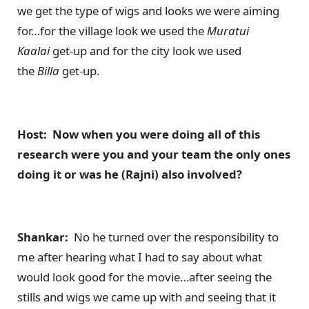
we get the type of wigs and looks we were aiming
for…for the village look we used the
Muratui
Kaalai
get-up and for the city look we used
the
Billa
get-up.
Host: Now when you were doing all of this
research were you and your team the only ones
doing it or was he (Rajni) also involved?
Shankar:
No he turned over the responsibility to
me after hearing what I had to say about what
would look good for the movie…after seeing the
stills and wigs we came up with and seeing that it