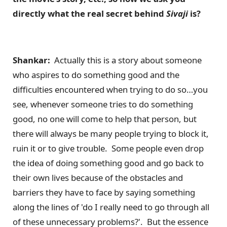
directly what the real secret behind
Sivaji
is?
Shankar:
Actually this is a story about someone
who aspires to do something good and the
difficulties encountered when trying to do so…you
see, whenever someone tries to do something
good, no one will come to help that person, but
there will always be many people trying to block it,
ruin it or to give trouble. Some people even drop
the idea of doing something good and go back to
their own lives because of the obstacles and
barriers they have to face by saying something
along the lines of 'do I really need to go through all
of these unnecessary problems?'. But the essence