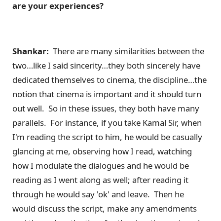
are your experiences?
Shankar:
There are many similarities between the
two…like I said sincerity…they both sincerely have
dedicated themselves to cinema, the discipline…the
notion that cinema is important and it should turn
out well. So in these issues, they both have many
parallels. For instance, if you take Kamal Sir, when
I'm reading the script to him, he would be casually
glancing at me, observing how I read, watching
how I modulate the dialogues and he would be
reading as I went along as well; after reading it
through he would say 'ok' and leave. Then he
would discuss the script, make any amendments