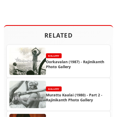
RELATED
GALLERY
Oorkavalan (1987) - Rajinikanth
Photo Gallery
GALLERY
Murattu Kaalai (1980) - Part 2 -
Rajinikanth Photo Gallery