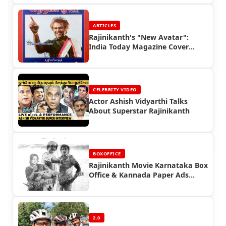
ARTICLES
Rajinikanth's "New Avatar":
India Today Magazine Cover
(1993) | Rajinifans.com
CELEBRITY VIDEO
Actor Ashish Vidyarthi Talks
About Superstar Rajinikanth
BOXOFFICE
Rajinikanth Movie Karnataka Box
Office & Kannada Paper Ads
(Part 3)
2.0