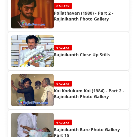
GALLERY
Pollathavan (1980) - Part 2 -
Rajinikanth Photo Gallery
GALLERY
Rajinikanth Close Up Stills
GALLERY
Kai Kodukum Kai (1984) - Part 2 -
Rajinikanth Photo Gallery
GALLERY
Rajinikanth Rare Photo Gallery -
Part 15