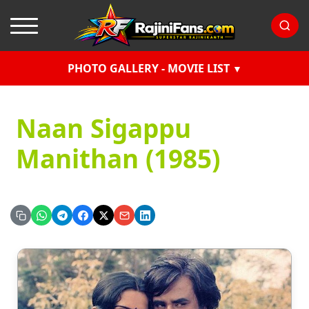
PHOTO GALLERY - MOVIE LIST
Naan Sigappu
Manithan (1985)