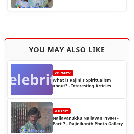
YOU MAY ALSO LIKE
Celebrity
CELEBRITY
What is Rajini's Spiritualism
about? - Interesting Articles
GALLERY
Nallavanukku Nallavan (1984) -
Part 7 - Rajinikanth Photo Gallery