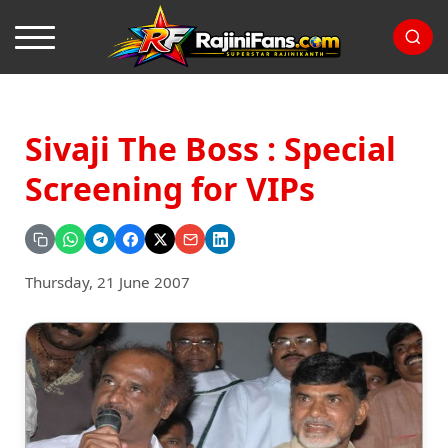
Sivaji The Boss : Special
Screening for VIPs
Thursday, 21 June 2007