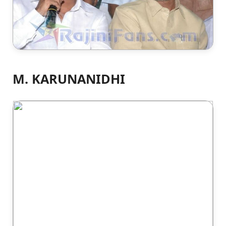
M. KARUNANIDHI