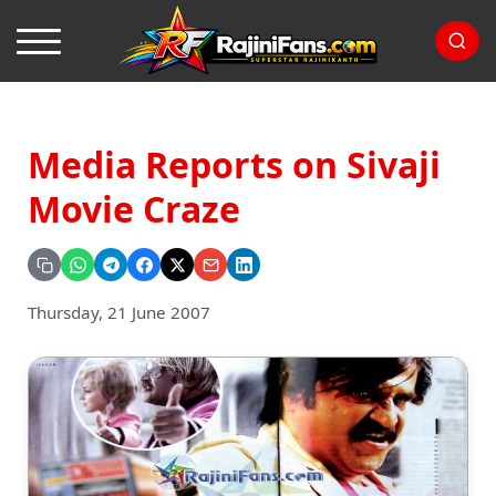
Media Reports on Sivaji
Movie Craze
Thursday, 21 June 2007