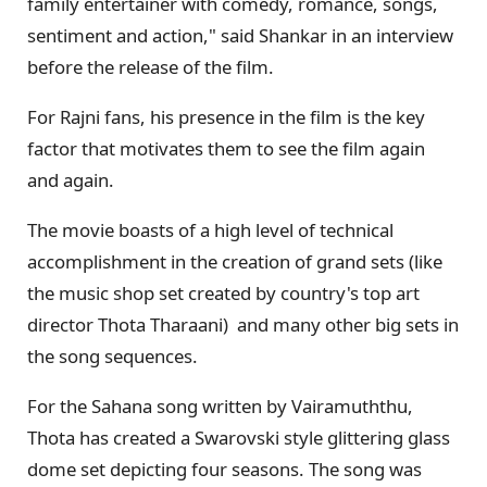
family entertainer with comedy, romance, songs,
sentiment and action," said Shankar in an interview
before the release of the film.
For Rajni fans, his presence in the film is the key
factor that motivates them to see the film again
and again.
The movie boasts of a high level of technical
accomplishment in the creation of grand sets (like
the music shop set created by country's top art
director Thota Tharaani) and many other big sets in
the song sequences.
For the Sahana song written by Vairamuththu,
Thota has created a Swarovski style glittering glass
dome set depicting four seasons. The song was