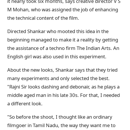
it nearly took six months, says creative director V S
M Mohan, who was assigned the job of enhancing
the technical content of the film.
Directed Shankar who mooted this idea in the
beginning managed to make it a reality by getting
the assistance of a techno firm The Indian Arts. An
English girl was also used in this experiment.
About the new looks, Shankar says that they tried
many experiments and only selected the best.
"Rajni Sir looks dashing and debonair, as he plays a
middle aged man in his late 30s. For that, I needed
a different look.
"So before the shoot, I thought like an ordinary
filmgoer in Tamil Nadu, the way they want me to