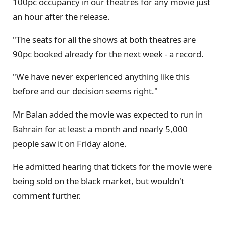
100pc occupancy in our theatres for any movie just
an hour after the release.
"The seats for all the shows at both theatres are
90pc booked already for the next week - a record.
"We have never experienced anything like this
before and our decision seems right."
Mr Balan added the movie was expected to run in
Bahrain for at least a month and nearly 5,000
people saw it on Friday alone.
He admitted hearing that tickets for the movie were
being sold on the black market, but wouldn't
comment further.