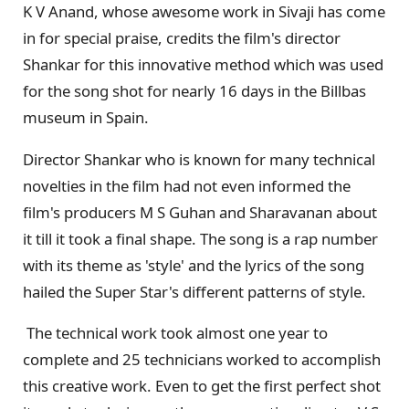
K V Anand, whose awesome work in Sivaji has come
in for special praise, credits the film's director
Shankar for this innovative method which was used
for the song shot for nearly 16 days in the Billbas
museum in Spain.
Director Shankar who is known for many technical
novelties in the film had not even informed the
film's producers M S Guhan and Sharavanan about
it till it took a final shape. The song is a rap number
with its theme as 'style' and the lyrics of the song
hailed the Super Star's different patterns of style.
The technical work took almost one year to
complete and 25 technicians worked to accomplish
this creative work. Even to get the first perfect shot