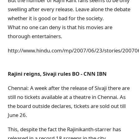
But the number of Rajni Kant fans seems to be only
swelling after every release. Leave alone the debate
whether it is good or bad for the society.
What no one can deny is that his movies are
thorough entertainers.
http://www.hindu.com/mp/2007/06/23/stories/2007
Rajini reigns, Sivaji rules BO - CNN IBN
Chennai: A week after the release of Sivaji there are
still no tickets available at a theatre in Chennai. As
the board outside declares, tickets are sold out till
June 26.
This, despite the fact the Rajinikanth-starrer has
released in a record 18 screens in the city.