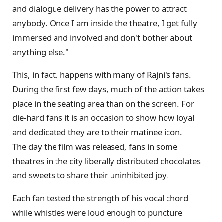
and dialogue delivery has the power to attract
anybody. Once I am inside the theatre, I get fully
immersed and involved and don't bother about
anything else."
This, in fact, happens with many of Rajni's fans.
During the first few days, much of the action takes
place in the seating area than on the screen. For
die-hard fans it is an occasion to show how loyal
and dedicated they are to their matinee icon.
The day the film was released, fans in some
theatres in the city liberally distributed chocolates
and sweets to share their uninhibited joy.
Each fan tested the strength of his vocal chord
while whistles were loud enough to puncture