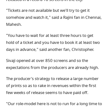
"Tickets are not available but we'll try to get it
somehow and watch it," said a Rajini fan in Chennai,
Mahesh.
"You have to wait for at least three hours to get
hold of a ticket and you have to book it at least two
days in advance," said another fan, Christopher.
Sivaji opened at over 850 screens and so the
expectations from the producers are already high.
The producer's strategy to release a large number
of prints so as to rake in revenues within the first
few weeks of release seems to have paid off.
"Our role-model here is not to run for a long time to