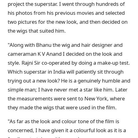
project the superstar. I went through hundreds of
his photos from his previous movies and selected
two pictures for the new look, and then decided on
the wigs that suited him.
"Along with Bhanu the wig and hair designer and
cameraman K V Anand I decided on the look and
style. Rajni Sir co-operated by doing a make-up test.
Which superstar in India will patiently sit through
trying out a new look? He is a genuinely humble and
simple man; I have never met a star like him. Later
the measurements were sent to New York, where
they made the wigs that were used in the film.
"As far as the look and colour tone of the film is
concerned, I have given it a colourful look as it is a