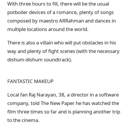
With three hours to fill, there will be the usual
potboiler devices of a romance, plenty of songs
composed by maestro ARRahman and dances in
multiple locations around the world.
There is also a villain who will put obstacles in his
way and plenty of fight scenes (with the necessary
dishum-dishum soundtrack).
FANTASTIC MAKEUP
Local fan Raj Narayan, 38, a director in a software
company, told The New Paper he has watched the
film three times so far and is planning another trip
to the cinema.