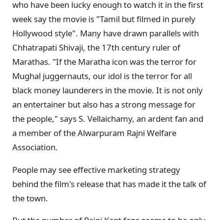
who have been lucky enough to watch it in the first
week say the movie is "Tamil but filmed in purely
Hollywood style". Many have drawn parallels with
Chhatrapati Shivaji, the 17th century ruler of
Marathas. "If the Maratha icon was the terror for
Mughal juggernauts, our idol is the terror for all
black money launderers in the movie. It is not only
an entertainer but also has a strong message for
the people," says S. Vellaichamy, an ardent fan and
a member of the Alwarpuram Rajni Welfare
Association.
People may see effective marketing strategy
behind the film's release that has made it the talk of
the town.