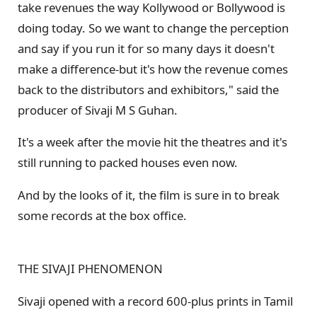
take revenues the way Kollywood or Bollywood is
doing today. So we want to change the perception
and say if you run it for so many days it doesn't
make a difference-but it's how the revenue comes
back to the distributors and exhibitors," said the
producer of Sivaji M S Guhan.
It's a week after the movie hit the theatres and it's
still running to packed houses even now.
And by the looks of it, the film is sure in to break
some records at the box office.
THE SIVAJI PHENOMENON
Sivaji opened with a record 600-plus prints in Tamil