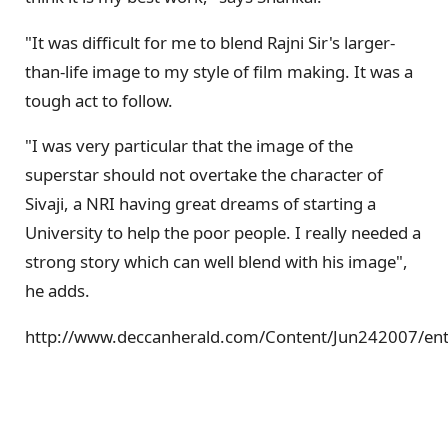
"It was difficult for me to blend Rajni Sir's larger-
than-life image to my style of film making. It was a
tough act to follow.
"I was very particular that the image of the
superstar should not overtake the character of
Sivaji, a NRI having great dreams of starting a
University to help the poor people. I really needed a
strong story which can well blend with his image",
he adds.
http://www.deccanherald.com/Content/Jun242007/e