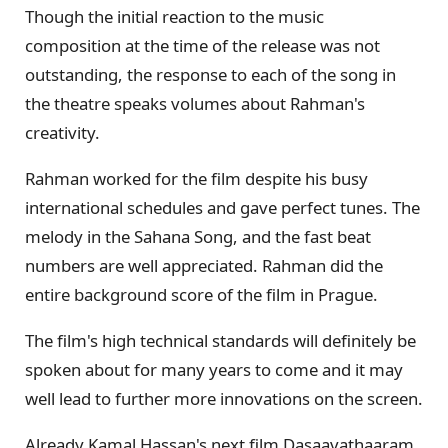
Though the initial reaction to the music
composition at the time of the release was not
outstanding, the response to each of the song in
the theatre speaks volumes about Rahman's
creativity.
Rahman worked for the film despite his busy
international schedules and gave perfect tunes. The
melody in the Sahana Song, and the fast beat
numbers are well appreciated. Rahman did the
entire background score of the film in Prague.
The film's high technical standards will definitely be
spoken about for many years to come and it may
well lead to further more innovations on the screen.
Already Kamal Hassan's next film Dasaavathaaram