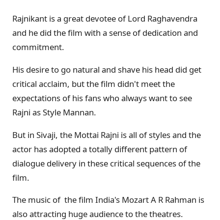
Rajnikant is a great devotee of Lord Raghavendra
and he did the film with a sense of dedication and
commitment.
His desire to go natural and shave his head did get
critical acclaim, but the film didn't meet the
expectations of his fans who always want to see
Rajni as Style Mannan.
But in Sivaji, the Mottai Rajni is all of styles and the
actor has adopted a totally different pattern of
dialogue delivery in these critical sequences of the
film.
The music of the film India's Mozart A R Rahman is
also attracting huge audience to the theatres.