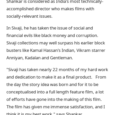
Shankar is considered as India's most technically-
accomplished director who makes films with
socially-relevant issues.
In Sivaji, he has taken the issue of social and
financial evils like black money and corruption.
Sivaji collections may well surpass his earlier block
busters like Kamal Hassan's Indian, Vikram starrer
Anniyan, Kadalan and Gentleman.
"Sivaji has taken nearly 22 months of my hard work
and dedication to make it as a final product. From
the day the story idea was born and for it to be
conceptualised into a full length feature film, a lot
of efforts have gone into the making of this film.
The film has given me immense satisfaction, and I
think it is my best work," says Shankar.