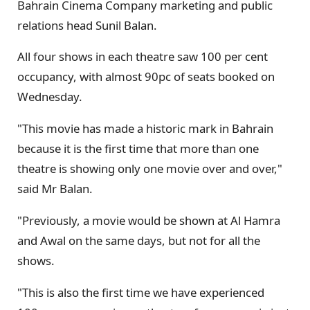
Bahrain Cinema Company marketing and public
relations head Sunil Balan.
All four shows in each theatre saw 100 per cent
occupancy, with almost 90pc of seats booked on
Wednesday.
"This movie has made a historic mark in Bahrain
because it is the first time that more than one
theatre is showing only one movie over and over,"
said Mr Balan.
"Previously, a movie would be shown at Al Hamra
and Awal on the same days, but not for all the
shows.
"This is also the first time we have experienced