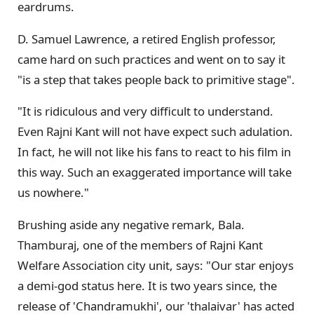
eardrums.
D. Samuel Lawrence, a retired English professor,
came hard on such practices and went on to say it
"is a step that takes people back to primitive stage".
"It is ridiculous and very difficult to understand.
Even Rajni Kant will not have expect such adulation.
In fact, he will not like his fans to react to his film in
this way. Such an exaggerated importance will take
us nowhere."
Brushing aside any negative remark, Bala.
Thamburaj, one of the members of Rajni Kant
Welfare Association city unit, says: "Our star enjoys
a demi-god status here. It is two years since, the
release of 'Chandramukhi', our 'thalaivar' has acted