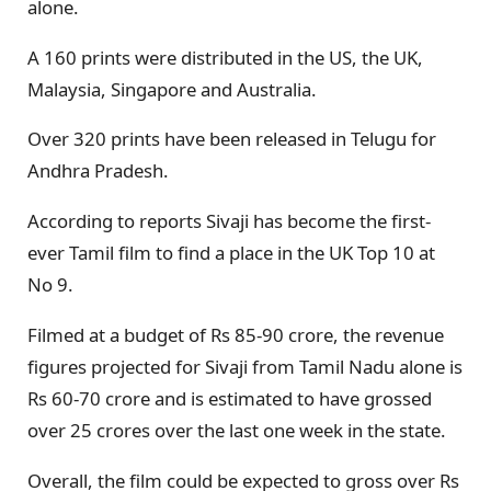
alone.
A 160 prints were distributed in the US, the UK,
Malaysia, Singapore and Australia.
Over 320 prints have been released in Telugu for
Andhra Pradesh.
According to reports Sivaji has become the first-
ever Tamil film to find a place in the UK Top 10 at
No 9.
Filmed at a budget of Rs 85-90 crore, the revenue
figures projected for Sivaji from Tamil Nadu alone is
Rs 60-70 crore and is estimated to have grossed
over 25 crores over the last one week in the state.
Overall, the film could be expected to gross over Rs