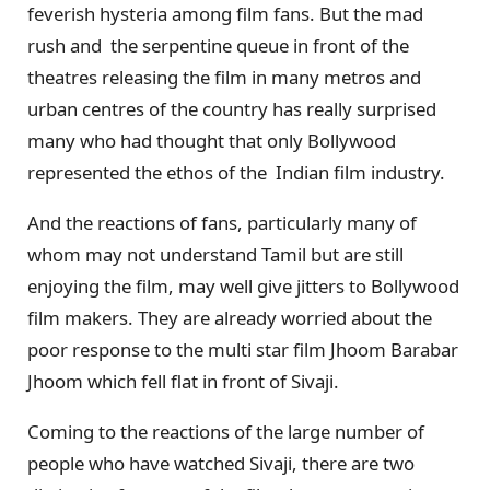
feverish hysteria among film fans. But the mad
rush and the serpentine queue in front of the
theatres releasing the film in many metros and
urban centres of the country has really surprised
many who had thought that only Bollywood
represented the ethos of the Indian film industry.
And the reactions of fans, particularly many of
whom may not understand Tamil but are still
enjoying the film, may well give jitters to Bollywood
film makers. They are already worried about the
poor response to the multi star film Jhoom Barabar
Jhoom which fell flat in front of Sivaji.
Coming to the reactions of the large number of
people who have watched Sivaji, there are two