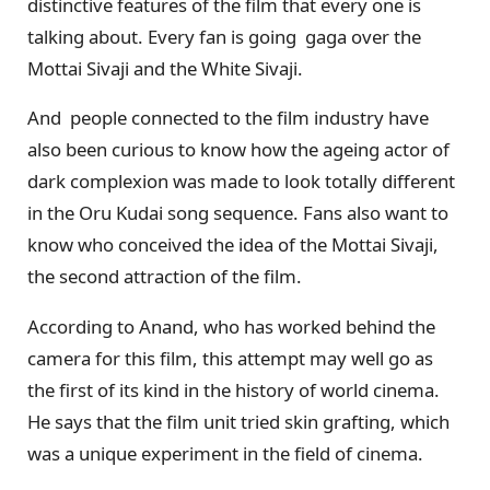
distinctive features of the film that every one is
talking about. Every fan is going gaga over the
Mottai Sivaji and the White Sivaji.
And people connected to the film industry have
also been curious to know how the ageing actor of
dark complexion was made to look totally different
in the Oru Kudai song sequence. Fans also want to
know who conceived the idea of the Mottai Sivaji,
the second attraction of the film.
According to Anand, who has worked behind the
camera for this film, this attempt may well go as
the first of its kind in the history of world cinema.
He says that the film unit tried skin grafting, which
was a unique experiment in the field of cinema.