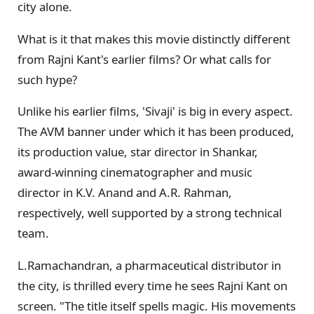
city alone.
What is it that makes this movie distinctly different
from Rajni Kant's earlier films? Or what calls for
such hype?
Unlike his earlier films, 'Sivaji' is big in every aspect.
The AVM banner under which it has been produced,
its production value, star director in Shankar,
award-winning cinematographer and music
director in K.V. Anand and A.R. Rahman,
respectively, well supported by a strong technical
team.
L.Ramachandran, a pharmaceutical distributor in
the city, is thrilled every time he sees Rajni Kant on
screen. "The title itself spells magic. His movements