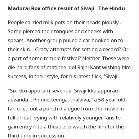
Madurai Box office result of Sivaji - The Hindu
People carried milk pots on their heads piously…
Some pierced their tongues and cheeks with
spears. Another group pulled a car hooked on to
their skin… Crazy attempts for setting a record? Or
a part of some temple festival? Neither. These were
die-hard fans of matinee idol Rajni Kant wishing him
success, in their style, for his latest flick, 'Sivaji'.
"Six-kku appuram sevenda, Sivaji-kku appuram
aevanda… Pinneetteenga, thalaiva," a 58-year-old
fan cried out a punch dialogue from the movie in
full throat, vying with relatively younger fans to
gain entry into a theatre to watch the film for the
third time in succession.