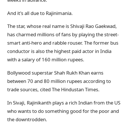
And it's all due to Rajinimania.
The star, whose real name is Shivaji Rao Gaekwad,
has charmed millions of fans by playing the street-
smart anti-hero and rabble rouser. The former bus
conductor is also the highest paid actor in India
with a salary of 160 million rupees.
Bollywood superstar Shah Rukh Khan earns
between 70 and 80 million rupees according to
trade sources, cited The Hindustan Times.
In Sivaji, Rajinikanth plays a rich Indian from the US
who wants to do something good for the poor and
the downtrodden.