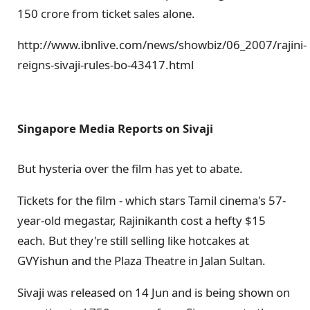
150 crore from ticket sales alone.
http://www.ibnlive.com/news/showbiz/06_2007/rajini-
reigns-sivaji-rules-bo-43417.html
Singapore Media Reports on Sivaji
But hysteria over the film has yet to abate.
Tickets for the film - which stars Tamil cinema's 57-
year-old megastar, Rajinikanth cost a hefty $15
each. But they're still selling like hotcakes at
GVYishun and the Plaza Theatre in Jalan Sultan.
Sivaji was released on 14 Jun and is being shown on