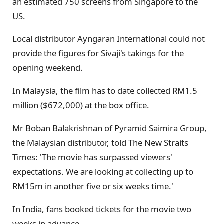
an estimated 750 screens from Singapore to the
US.
Local distributor Ayngaran International could not
provide the figures for Sivaji's takings for the
opening weekend.
In Malaysia, the film has to date collected RM1.5
million ($672,000) at the box office.
Mr Boban Balakrishnan of Pyramid Saimira Group,
the Malaysian distributor, told The New Straits
Times: 'The movie has surpassed viewers'
expectations. We are looking at collecting up to
RM15m in another five or six weeks time.'
In India, fans booked tickets for the movie two
weeks in advance.