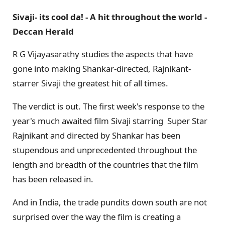
Sivaji- its cool da! - A hit throughout the world -
Deccan Herald
R G Vijayasarathy studies the aspects that have
gone into making Shankar-directed, Rajnikant-
starrer Sivaji the greatest hit of all times.
The verdict is out. The first week's response to the
year's much awaited film Sivaji starring Super Star
Rajnikant and directed by Shankar has been
stupendous and unprecedented throughout the
length and breadth of the countries that the film
has been released in.
And in India, the trade pundits down south are not
surprised over the way the film is creating a