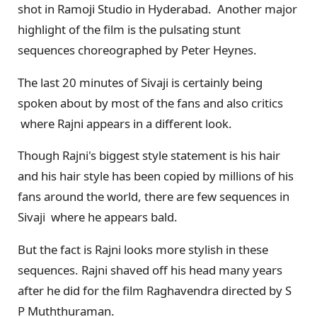
shot in Ramoji Studio in Hyderabad. Another major
highlight of the film is the pulsating stunt
sequences choreographed by Peter Heynes.
The last 20 minutes of Sivaji is certainly being
spoken about by most of the fans and also critics
where Rajni appears in a different look.
Though Rajni's biggest style statement is his hair
and his hair style has been copied by millions of his
fans around the world, there are few sequences in
Sivaji where he appears bald.
But the fact is Rajni looks more stylish in these
sequences. Rajni shaved off his head many years
after he did for the film Raghavendra directed by S
P Muththuraman.