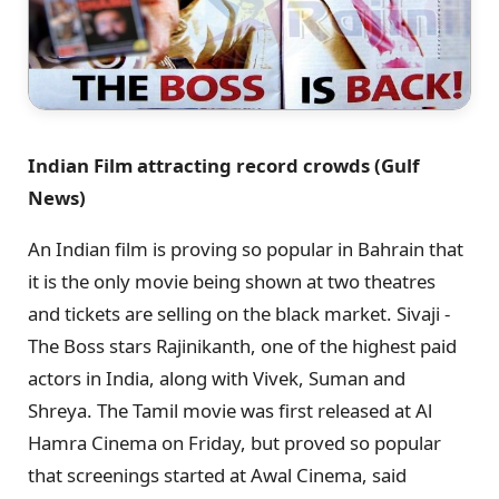
Indian Film attracting record crowds (Gulf
News)
An Indian film is proving so popular in Bahrain that
it is the only movie being shown at two theatres
and tickets are selling on the black market. Sivaji -
The Boss stars Rajinikanth, one of the highest paid
actors in India, along with Vivek, Suman and
Shreya. The Tamil movie was first released at Al
Hamra Cinema on Friday, but proved so popular
that screenings started at Awal Cinema, said