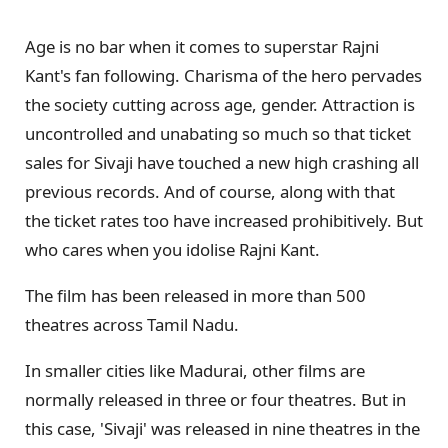
Age is no bar when it comes to superstar Rajni
Kant's fan following. Charisma of the hero pervades
the society cutting across age, gender. Attraction is
uncontrolled and unabating so much so that ticket
sales for Sivaji have touched a new high crashing all
previous records. And of course, along with that
the ticket rates too have increased prohibitively. But
who cares when you idolise Rajni Kant.
The film has been released in more than 500
theatres across Tamil Nadu.
In smaller cities like Madurai, other films are
normally released in three or four theatres. But in
this case, 'Sivaji' was released in nine theatres in the