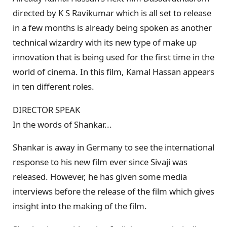
directed by K S Ravikumar which is all set to release
in a few months is already being spoken as another
technical wizardry with its new type of make up
innovation that is being used for the first time in the
world of cinema. In this film, Kamal Hassan appears
in ten different roles.
DIRECTOR SPEAK
In the words of Shankar...
Shankar is away in Germany to see the international
response to his new film ever since Sivaji was
released. However, he has given some media
interviews before the release of the film which gives
insight into the making of the film.