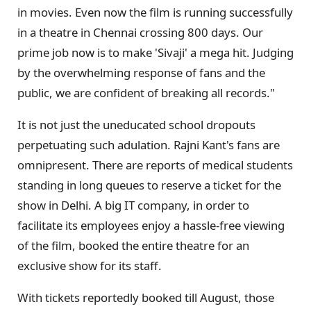
in movies. Even now the film is running successfully
in a theatre in Chennai crossing 800 days. Our
prime job now is to make 'Sivaji' a mega hit. Judging
by the overwhelming response of fans and the
public, we are confident of breaking all records."
It is not just the uneducated school dropouts
perpetuating such adulation. Rajni Kant's fans are
omnipresent. There are reports of medical students
standing in long queues to reserve a ticket for the
show in Delhi. A big IT company, in order to
facilitate its employees enjoy a hassle-free viewing
of the film, booked the entire theatre for an
exclusive show for its staff.
With tickets reportedly booked till August, those