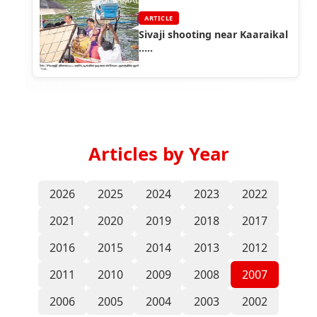
ARTICLE
Sivaji shooting near Kaaraikal
.....
Articles by Year
2026
2025
2024
2023
2022
2021
2020
2019
2018
2017
2016
2015
2014
2013
2012
2011
2010
2009
2008
2007
2006
2005
2004
2003
2002