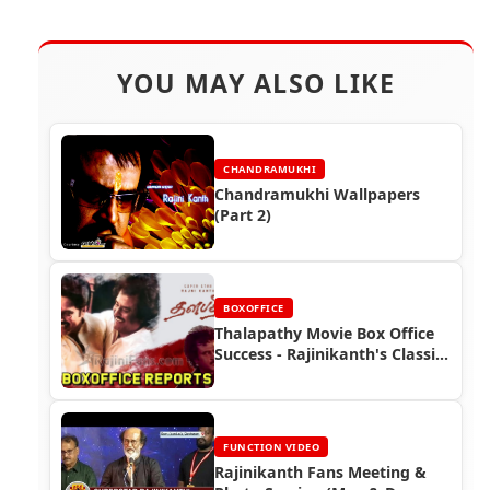
YOU MAY ALSO LIKE
CHANDRAMUKHI
Chandramukhi Wallpapers
(Part 2)
BOXOFFICE
Thalapathy Movie Box Office
Success - Rajinikanth's Classic
Hit (1991)
FUNCTION VIDEO
Rajinikanth Fans Meeting &