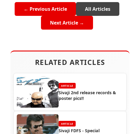
← Previous Article
All Articles
Next Article →
RELATED ARTICLES
ARTICLE
Sivaji 2nd release records &
poster pics!!
ARTICLE
Sivaji FDFS - Special