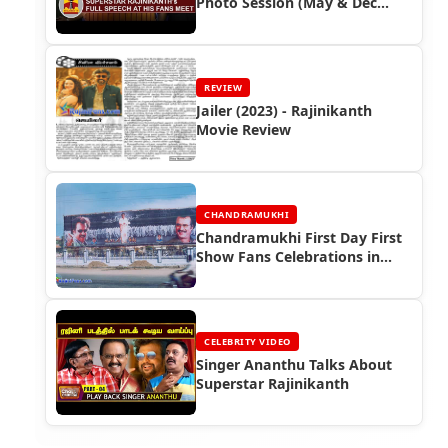
Photo Session (May & Dec
2017)
REVIEW
Jailer (2023) - Rajinikanth
Movie Review
CHANDRAMUKHI
Chandramukhi First Day First
Show Fans Celebrations in
Tamil Nadu
CELEBRITY VIDEO
Singer Ananthu Talks About
Superstar Rajinikanth