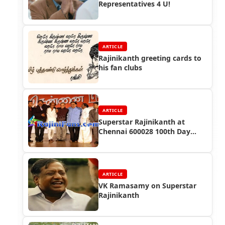
Representatives 4 U!
ARTICLE
Rajinikanth greeting cards to
his fan clubs
ARTICLE
Superstar Rajinikanth at
Chennai 600028 100th Day
Success Function
ARTICLE
VK Ramasamy on Superstar
Rajinikanth