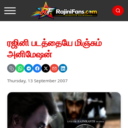
ரஜினி படத்தையே மிஞ்சும்
அனிமேஷன்
Thursday, 13 September 2007