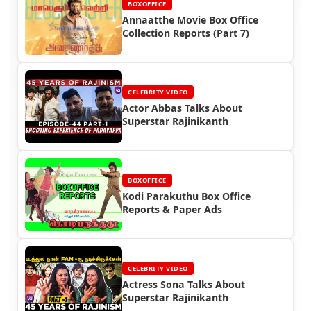
BOXOFFICE
Annaatthe Movie Box Office
Collection Reports (Part 7)
CELEBRITY VIDEO
Actor Abbas Talks About
Superstar Rajinikanth
BOXOFFICE
Kodi Parakuthu Box Office
Reports & Paper Ads
CELEBRITY VIDEO
Actress Sona Talks About
Superstar Rajinikanth