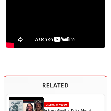
RELATED
CELEBRITY VIDEO
Actress Geetha Talks About