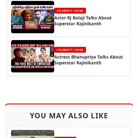
CELEBRITY VIDEO
Actor RJ Balaji Talks About
Superstar Rajinikanth
CELEBRITY VIDEO
Actress Bhanupriya Talks About
Superstar Rajinikanth
YOU MAY ALSO LIKE