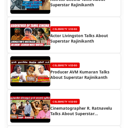
Superstar Rajinikanth
CELEBRITY VIDEO
Actor Livingston Talks About
Superstar Rajinikanth
CELEBRITY VIDEO
Producer AVM Kumaran Talks
About Superstar Rajinikanth
CELEBRITY VIDEO
Cinematographer R. Ratnavelu
Talks About Superstar
Rajinikanth