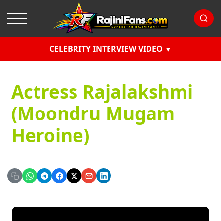
CELEBRITY INTERVIEW VIDEO
Actress Rajalakshmi
(Moondru Mugam
Heroine)