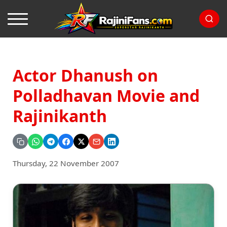
Actor Dhanush on
Polladhavan Movie and
Rajinikanth
Thursday, 22 November 2007