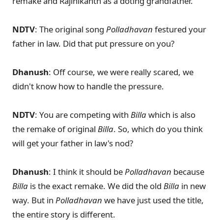
remake and Rajinikanth as a doting grandfather.
NDTV
: The original song
Polladhavan
festured your
father in law. Did that put pressure on you?
Dhanush
: Off course, we were really scared, we
didn't know how to handle the pressure.
NDTV
: You are competing with
Billa
which is also
the remake of original
Billa
. So, which do you think
will get your father in law's nod?
Dhanush
: I think it should be
Polladhavan
because
Billa
is the exact remake. We did the old
Billa
in new
way. But in
Polladhavan
we have just used the title,
the entire story is different.