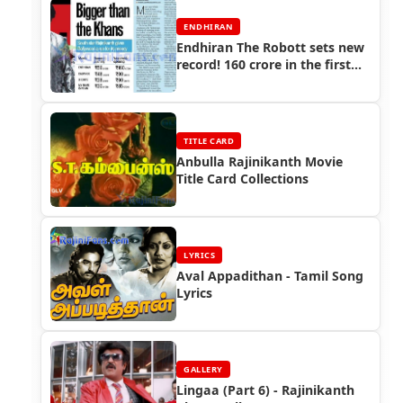
ENDHIRAN
Endhiran The Robott sets new
record! 160 crore in the first
weekend - Here comes the
Badshah of the Box-office!! -
Rajinikanth Endhiran
Boxoffice
TITLE CARD
Anbulla Rajinikanth Movie
Title Card Collections
LYRICS
Aval Appadithan - Tamil Song
Lyrics
GALLERY
Lingaa (Part 6) - Rajinikanth