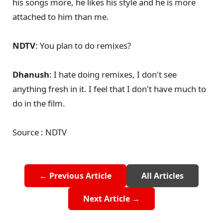
his songs more, he likes his style and he is more
attached to him than me.
NDTV
: You plan to do remixes?
Dhanush
: I hate doing remixes, I don't see
anything fresh in it. I feel that I don't have much to
do in the film.
Source : NDTV
← Previous Article
All Articles
Next Article →