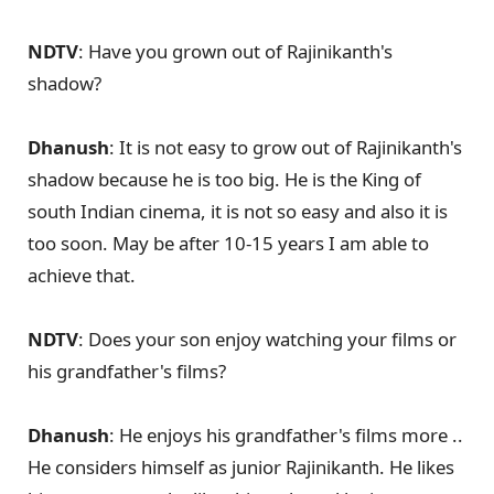
NDTV
: Have you grown out of Rajinikanth's
shadow?
Dhanush
: It is not easy to grow out of Rajinikanth's
shadow because he is too big. He is the King of
south Indian cinema, it is not so easy and also it is
too soon. May be after 10-15 years I am able to
achieve that.
NDTV
: Does your son enjoy watching your films or
his grandfather's films?
Dhanush
: He enjoys his grandfather's films more ..
He considers himself as junior Rajinikanth. He likes