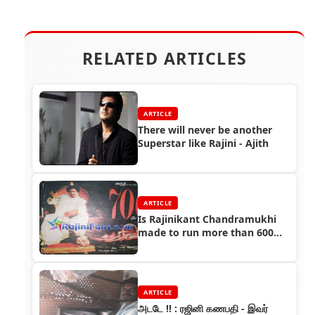
RELATED ARTICLES
ARTICLE
There will never be another
Superstar like Rajini - Ajith
ARTICLE
Is Rajinikant Chandramukhi
made to run more than 600
days?
ARTICLE
அடடே !! : ரஜினி கணபதி - இவர்