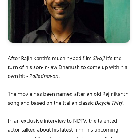
After Rajinikanth's much hyped film
Sivaji
it's the
turn of his son-in-law Dhanush to come up with his
own hit -
Polladhavan
.
The movie has been named after an old Rajinikanth
song and based on the Italian classic
Bicycle Thief
.
In an exclusive interview to NDTV, the talented
actor talked about his latest film, his upcoming