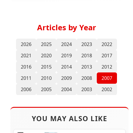
Articles by Year
2026
2025
2024
2023
2022
2021
2020
2019
2018
2017
2016
2015
2014
2013
2012
2011
2010
2009
2008
2007
2006
2005
2004
2003
2002
YOU MAY ALSO LIKE