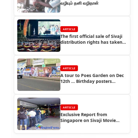
வழியும் தனி வழிதான்
ARTICLE
The first official sale of Sivaji
distribution rights has taken
place...
ARTICLE
A tour to Poes Garden on Dec
12th ... Birthday posters
everywhere
ARTICLE
Exclusive Report from
Singapore on Sivaji Movie
Advance Booking