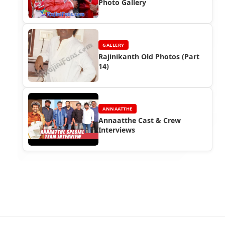
Photo Gallery
GALLERY
Rajinikanth Old Photos (Part
14)
ANNAATTHE
Annaatthe Cast & Crew
Interviews