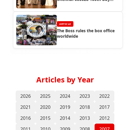
Success Function
ARTICLE
The Boss rules the box office
worldwide
Articles by Year
2026
2025
2024
2023
2022
2021
2020
2019
2018
2017
2016
2015
2014
2013
2012
2011
2010
2009
2008
2007