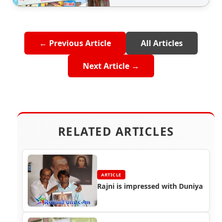
← Previous Article
All Articles
Next Article →
RELATED ARTICLES
ARTICLE
Rajni is impressed with Duniya