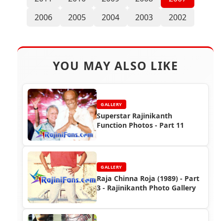
2006
2005
2004
2003
2002
YOU MAY ALSO LIKE
GALLERY
Superstar Rajinikanth
Function Photos - Part 11
GALLERY
Raja Chinna Roja (1989) - Part
3 - Rajinikanth Photo Gallery