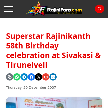
Superstar Rajinikanth
58th Birthday
celebration at Sivakasi &
Tirunelveli
Thursday, 20 December 2007