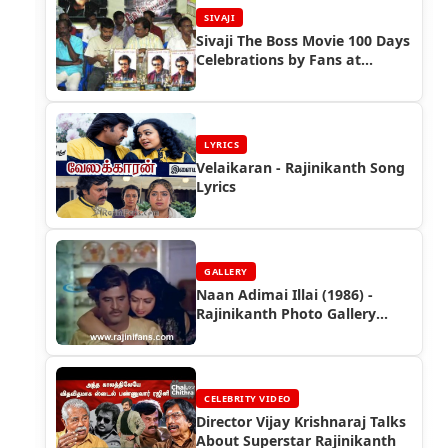
SIVAJI
Sivaji The Boss Movie 100 Days
Celebrations by Fans at
Chennai, Trichy, Nellai and
Salem
LYRICS
Velaikaran - Rajinikanth Song
Lyrics
GALLERY
Naan Adimai Illai (1986) -
Rajinikanth Photo Gallery
(Part 2)
CELEBRITY VIDEO
Director Vijay Krishnaraj Talks
About Superstar Rajinikanth