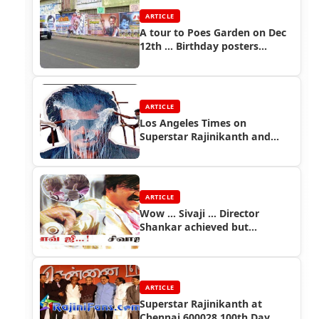
ARTICLE
A tour to Poes Garden on Dec
12th ... Birthday posters
everywhere
ARTICLE
Los Angeles Times on
Superstar Rajinikanth and
Sivaji Movie
ARTICLE
Wow ... Sivaji ... Director
Shankar achieved but
Maniratnam and
Bharathiraja?
ARTICLE
Superstar Rajinikanth at
Chennai 600028 100th Day