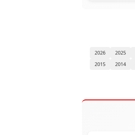
2026
2025
2015
2014