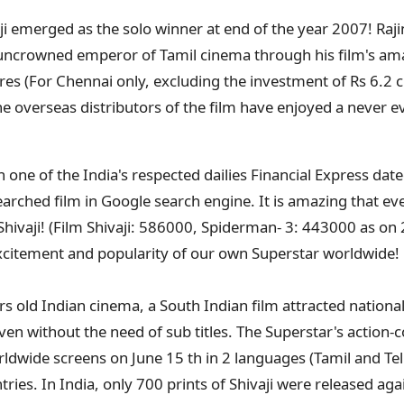
aji emerged as the solo winner at end of the year 2007! Raj
uncrowned emperor of Tamil cinema through his film's ama
ores (For Chennai only, excluding the investment of Rs 6.2 cr
he overseas distributors of the film have enjoyed a never e
n one of the India's respected dailies Financial Express dat
earched film in Google search engine. It is amazing that e
Shivaji! (Film Shivaji: 586000, Spiderman- 3: 443000 as on 
xcitement and popularity of our own Superstar worldwide!
ars old Indian cinema, a South Indian film attracted national
ven without the need of sub titles. The Superstar's action-
rldwide screens on June 15 th in 2 languages (Tamil and Te
ries. In India, only 700 prints of Shivaji were released agai