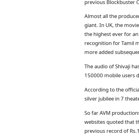
previous Blockbuster
Almost all the producer
giant. In UK, the movi
the highest ever for an
recognition for Tamil m
more added subsequentl
The audio of Shivaji ha
150000 mobile users do
According to the offici
silver jubilee in 7 thea
So far AVM productions 
websites quoted that th
previous record of Rs