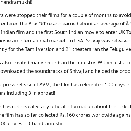
 Chandramukhi!
s were stopped their films for a couple of months to avoid a
e entered the Box Office and earned about an average of Â
 Indian film and the first South Indian movie to enter UK To
ovies in international market. In USA, Shivaji was released
y for the Tamil version and 21 theaters ran the Telugu ve
s also created many records in the industry. Within just a c
wnloaded the soundtracks of Shivaji and helped the produ
al press release of AVM, the film has celebrated 100 days i
ters including 3 in abroad!
has not revealed any official information about the collect
e film has so far collected Rs.160 crores worldwide agains
.100 crores in Chandramukhi!