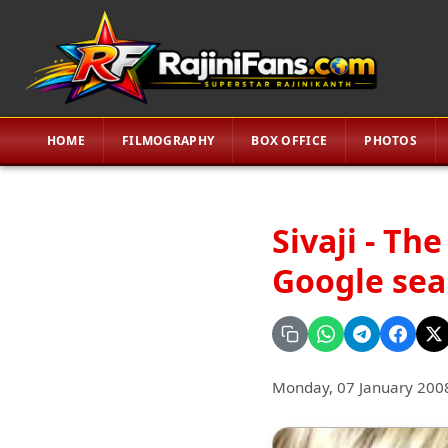
HOME
FILMOGRAPHY
BOX OFFICE
PHOTOS
Sivaji - Th
Google sea
Monday, 07 January 200