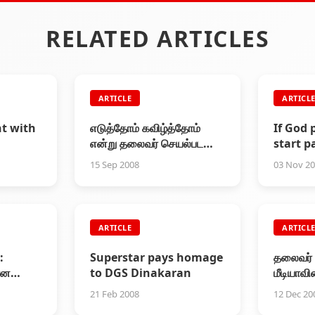
RELATED ARTICLES
ARTICLE
ARTICL
t with
எடுத்தோம் கவிழ்த்தோம்
If God 
என்று தலைவர் செயல்பட
start pa
மாட்டார்!
speech
15 Sep 2008
03 Nov 2
meet
ARTICLE
ARTICL
:
Superstar pays homage
தலைவர் ப
ான
to DGS Dinakaran
மீடியாவி
21 Feb 2008
12 Dec 20