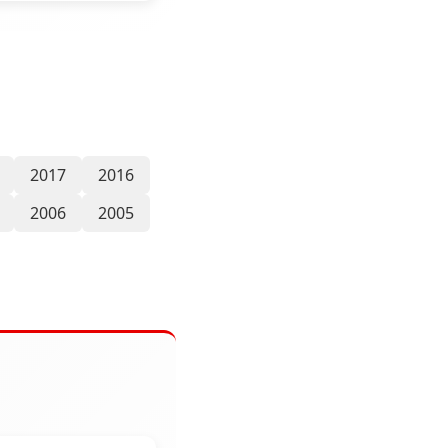
2017
2016
2006
2005