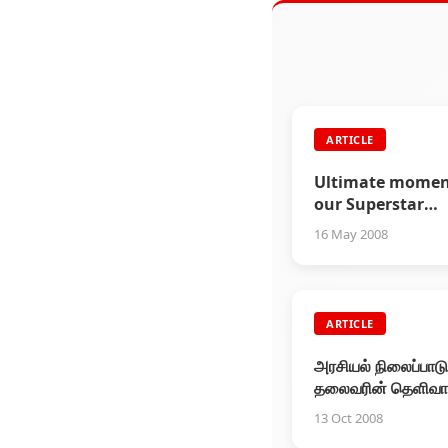
ARTICLE
Ultimate momen
our Superstar
Rajinikanth
16 May 2008
ARTICLE
அரசியல் நிலைப்பாடு
தலைவரின் தெளிவ
அறிக்கை!
13 Oct 2008