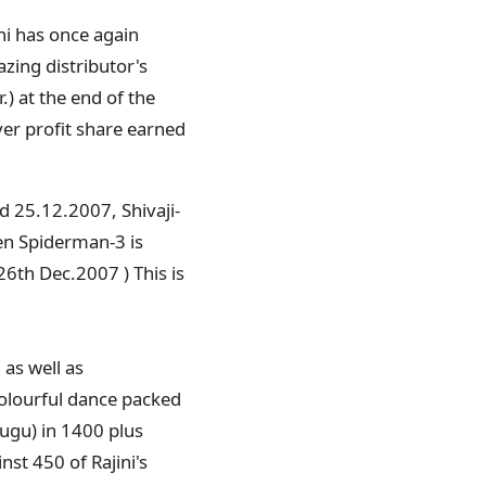
ini has once again
zing distributor's
.) at the end of the
ver profit share earned
ed 25.12.2007, Shivaji-
ven Spiderman-3 is
26th Dec.2007 ) This is
 as well as
colourful dance packed
lugu) in 1400 plus
nst 450 of Rajini's