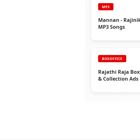
MP3
Mannan - Rajini
MP3 Songs
BOXOFFICE
Rajathi Raja Box
& Collection Ads 
Rajinikanth’s Me
Blockbuster