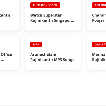
FUNCTION VIDEO
CHAND
kanth
Watch Superstar
Chandr
Rajinikanth Singapore
Poojai
& Malaysia Mega Show
(1995)
MP3
GALLER
 Office
Arunachalam -
Mannan
-
Rajinikanth MP3 Songs
Rajini
ga Hit
Gallery