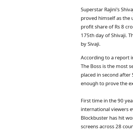
Superstar Rajini's Shiv
proved himself as the 
profit share of Rs 8 cr
175th day of Shivaji. T
by Sivaji.
According to a report i
The Boss is the most s
placed in second after 
enough to prove the e
First time in the 90 ye
international viewers e
Blockbuster has hit wo
screens across 28 count