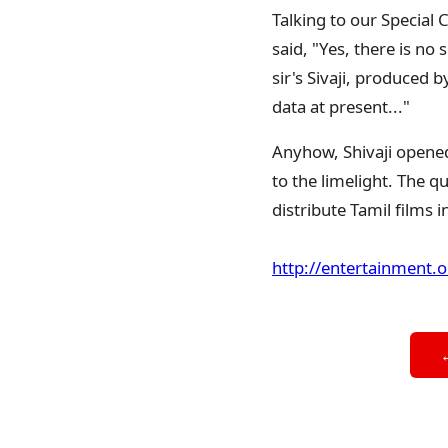
Talking to our Special
said, "Yes, there is no
sir's Sivaji, produced 
data at present..."
Anyhow, Shivaji opened
to the limelight. The q
distribute Tamil films 
http://entertainment.