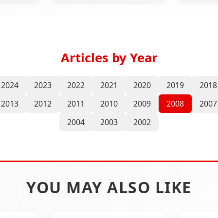
Articles by Year
2024
2023
2022
2021
2020
2019
2018
2013
2012
2011
2010
2009
2008
2007
2004
2003
2002
YOU MAY ALSO LIKE