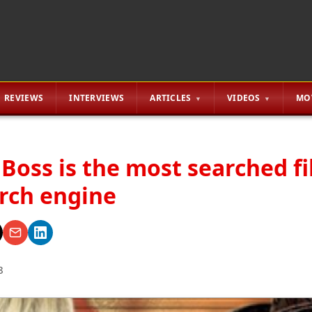
REVIEWS
INTERVIEWS
ARTICLES
VIDEOS
MO
e Boss is the most searched fi
rch engine
8