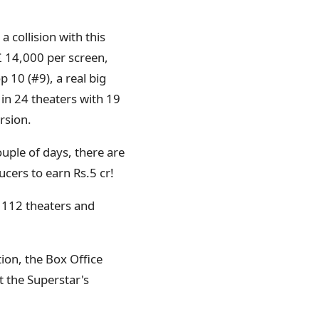
 collision with this
£ 14,000 per screen,
p 10 (#9), a real big
 in 24 theaters with 19
rsion.
ouple of days, there are
cers to earn Rs.5 cr!
n 112 theaters and
ion, the Box Office
t the Superstar's