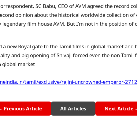
 Correspondent, SC Babu, CEO of AVM agreed the record colle
 second opinion about the historical worldwide collection of 
by legendary film house AVM. But I'm not in the position of 
 a new Royal gate to the Tamil films in global market and 
uality and big opening of Shivaji forced even the non Tamil f
in global market
oneindia.in/tamil/exclusive/rajini-uncrowned-emperor-271
← Previous Article
All Articles
Next Article 