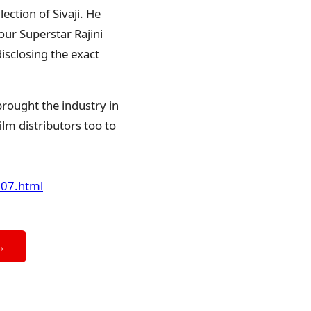
ction of Sivaji. He
our Superstar Rajini
disclosing the exact
brought the industry in
ilm distributors too to
207.html
→