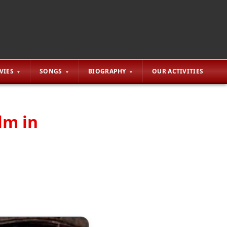
VIES
SONGS
BIOGRAPHY
OUR ACTIVITIES
lm in