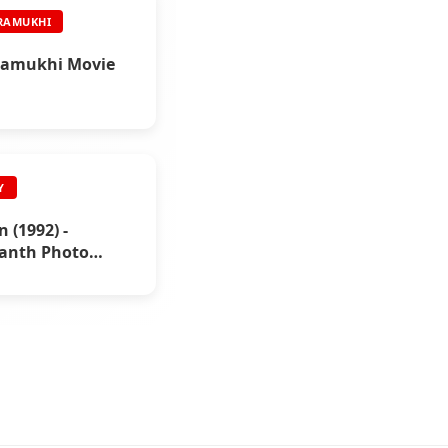
RAMUKHI
amukhi Movie
Y
 (1992) -
kanth Photo