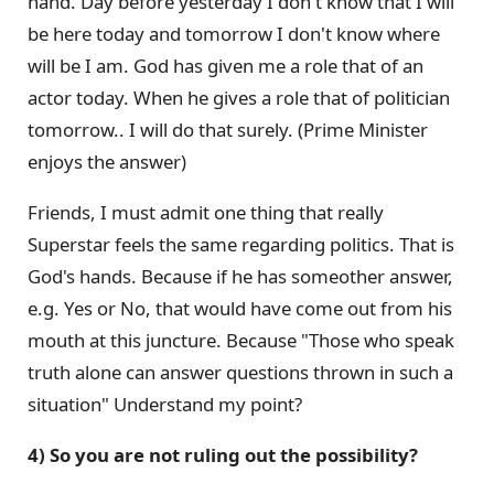
hand. Day before yesterday I don't know that I will
be here today and tomorrow I don't know where
will be I am. God has given me a role that of an
actor today. When he gives a role that of politician
tomorrow.. I will do that surely. (Prime Minister
enjoys the answer)
Friends, I must admit one thing that really
Superstar feels the same regarding politics. That is
God's hands. Because if he has someother answer,
e.g. Yes or No, that would have come out from his
mouth at this juncture. Because "Those who speak
truth alone can answer questions thrown in such a
situation" Understand my point?
4) So you are not ruling out the possibility?