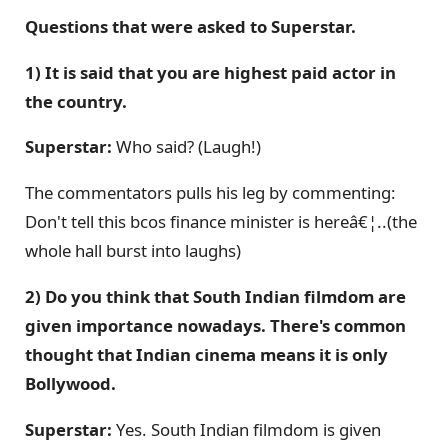
Questions that were asked to Superstar.
1) It is said that you are highest paid actor in
the country.
Superstar:
Who said? (Laugh!)
The commentators pulls his leg by commenting:
Don't tell this bcos finance minister is hereâ€¦..(the
whole hall burst into laughs)
2) Do you think that South Indian filmdom are
given importance nowadays. There's common
thought that Indian cinema means it is only
Bollywood.
Superstar:
Yes. South Indian filmdom is given