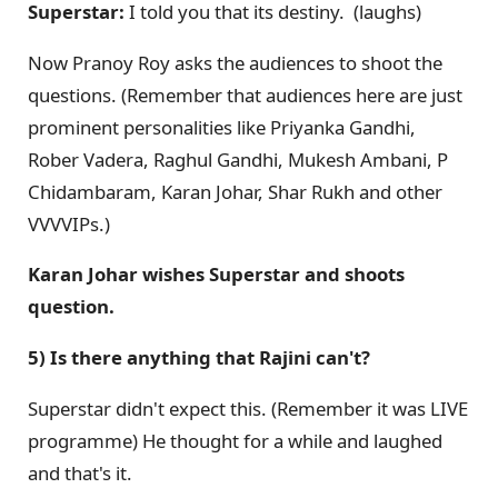
Superstar:
I told you that its destiny. (laughs)
Now Pranoy Roy asks the audiences to shoot the
questions. (Remember that audiences here are just
prominent personalities like Priyanka Gandhi,
Rober Vadera, Raghul Gandhi, Mukesh Ambani, P
Chidambaram, Karan Johar, Shar Rukh and other
VVVVIPs.)
Karan Johar wishes Superstar and shoots
question.
5) Is there anything that Rajini can't?
Superstar didn't expect this. (Remember it was LIVE
programme) He thought for a while and laughed
and that's it.