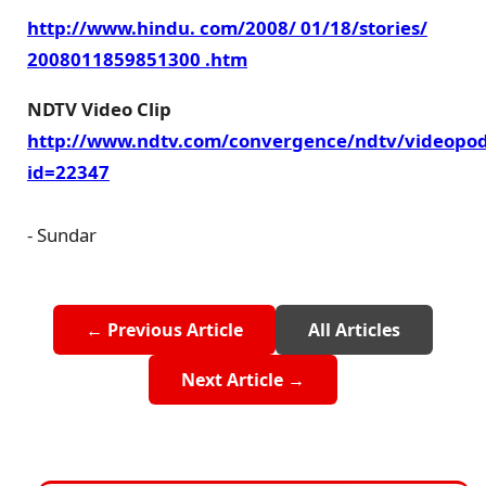
http://www.hindu. com/2008/ 01/18/stories/
2008011859851300 .htm
NDTV Video Clip
http://www.ndtv.com/convergence/ndtv/videopod
id=22347
- Sundar
← Previous Article
All Articles
Next Article →