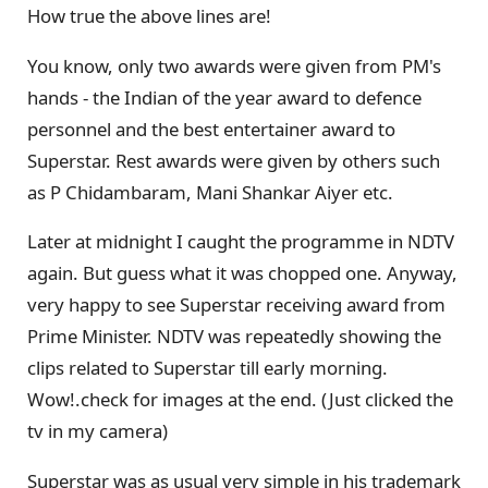
How true the above lines are!
You know, only two awards were given from PM's
hands - the Indian of the year award to defence
personnel and the best entertainer award to
Superstar. Rest awards were given by others such
as P Chidambaram, Mani Shankar Aiyer etc.
Later at midnight I caught the programme in NDTV
again. But guess what it was chopped one. Anyway,
very happy to see Superstar receiving award from
Prime Minister. NDTV was repeatedly showing the
clips related to Superstar till early morning.
Wow!.check for images at the end. (Just clicked the
tv in my camera)
Superstar was as usual very simple in his trademark