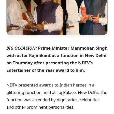
BIG OCCASION:
Prime Minister Manmohan Singh
with actor Rajinikant at a function in New Delhi
on Thursday after presenting the NDTV's
Entertainer of the Year award to him.
NDTV presented awards to Indian heroes in a
glittering function held at Taj Palace, New Delhi. The
function was attended by dignitaries, celebrities
and other prominent personalities.