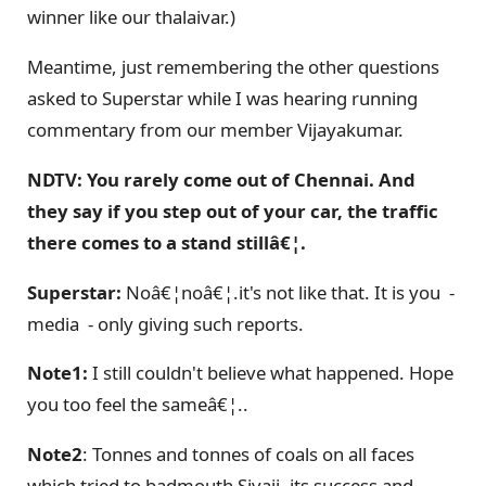
winner like our thalaivar.)
Meantime, just remembering the other questions
asked to Superstar while I was hearing running
commentary from our member Vijayakumar.
NDTV: You rarely come out of Chennai. And
they say if you step out of your car, the traffic
there comes to a stand stillâ€¦.
Superstar:
Noâ€¦noâ€¦.it's not like that. It is you -
media - only giving such reports.
Note1:
I still couldn't believe what happened. Hope
you too feel the sameâ€¦..
Note2
: Tonnes and tonnes of coals on all faces
which tried to badmouth Sivaji, its success and