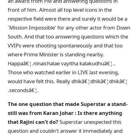
an award from PM and answering questions in
front of him. Almost all top level icons in the
respective field were there and surely it would be a
`Mission Impossible' for any other actor from Down
South. And that too answering questions which the
VVIPs were shooting spontaneously and that too
where Prime Minister is standing nearby.
Happaâ€¦.ninaichalae vayitha kalakudhuâ€¦..
Those who watched earlier in LIVE last evening,
would have felt this. Really dhikâ€¦dhikâ€¦dhikâ€¦
.secondsâ€¦.
The one question that made Superstar a stand-
still was from Karan Johar : Is there anything
that Rajini can't do?
Superstar unexpected this
question and couldn't answer it immediately and