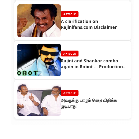
ARTICLE
A clarification on
Rajinifans.com Disclaimer
ARTICLE
Rajini and Shankar combo
again in Robot ... Production
house confirms
ARTICLE
அவருக்கு யாரும் கெடு விதிக்க
முடியாது!