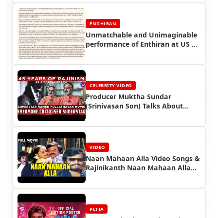
ENDHIRAN
Unmatchable and Unimaginable
performance of Enthiran at US &
UK Box office - Guest Article -
Endhiran Boxoffice
CELEBRITY VIDEO
Producer Muktha Sundar
(Srinivasan Son) Talks About
Superstar Rajinikanth
VIDEO
Naan Mahaan Alla Video Songs &
Rajinikanth Naan Mahaan Alla
Full Movie
PETTA