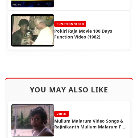
(2011)
FUNCTION VIDEO
Pokiri Raja Movie 100 Days
Function Video (1982)
YOU MAY ALSO LIKE
VIDEO
Mullum Malarum Video Songs &
Rajinikanth Mullum Malarum Full
Movie