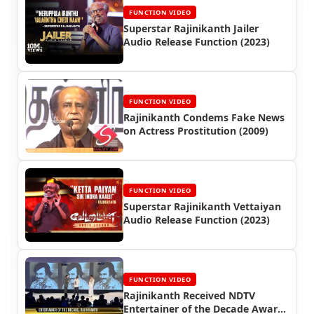
FUNCTION VIDEO
Superstar Rajinikanth Jailer
Audio Release Function (2023)
FUNCTION VIDEO
Rajinikanth Condems Fake News
on Actress Prostitution (2009)
FUNCTION VIDEO
Superstar Rajinikanth Vettaiyan
Audio Release Function (2023)
FUNCTION VIDEO
Rajinikanth Received NDTV
Entertainer of the Decade Award