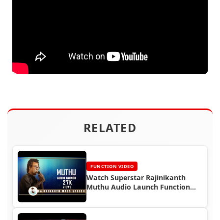
RELATED
FUNCTION VIDEO
Watch Superstar Rajinikanth
Muthu Audio Launch Function
(1995)