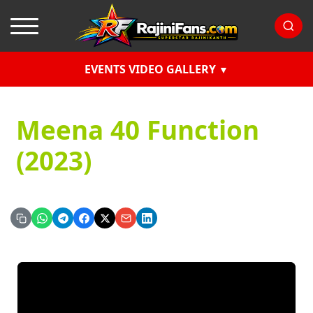
EVENTS VIDEO GALLERY
Meena 40 Function
(2023)