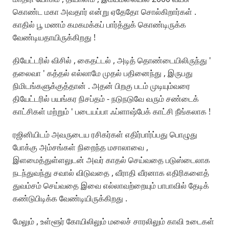
கொண்ட மகா அவதார் என்று ஏதேதோ சொல்கிறார்கள் .
காதில் பூ மணம் கமகமக்கப் பார்த்துக் கொண்டிருக்க
வேண்டியதாயிருக்கிறது !
தியேட்டரில் விசில் , கைதட்டல் , அடித் தொண்டையிலிருந்து '
தலைவா ' கத்தல் எல்லாமே முதல் பதினைந்து , இருபது
நிமிடங்களுக்குத்தான் . அதன் பிறகு படம் முடியும்வரை
தியேட்டரில் பயங்கர நிசப்தம் - நடுநடுவே வரும் சண்டைக்
காட்சிகள் மற்றும் ' படையப்பா ஃப்ளாஷ்பேக் காட்சி நீங்கலாக !
ரஜினியிடம் அவருடைய ரசிகர்கள் எதிர்பார்ப்பது பொழுது
போக்கு அம்சங்கள் நிறைந்த மசாலாவை ,
இளமைத்துள்ளலுடன் அவர் காதல் செய்வதை படுஸ்டைலாக
நடந்துவந்து சவால் விடுவதை , வீராதி வீரனாக எதிரிகளைத்
துவம்சம் செய்வதை இவை எல்லாவற்றையும் பாபாவில் தேடிக்
கண்டுபிடிக்க வேண்டியிருக்கிறது .
மேலும் , உள்ளூர் கோயிலிலும் மலைச் சாரலிலும் காவி உடைகள்