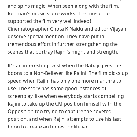
and spins magic. When seen along with the film,
Rehman's music score works. The music has
supported the film very well indeed!
Cinematographer Chota K Naidu and editor Vijayan
deserve special mention. They have put in
tremendous effort in further strengthening the
scenes that portray Rajini's might and strength.
It's an interesting twist when the Babaji gives the
boons to a Non-Believer like Rajini. The film picks up
speed when Rajini has only one more manthra to
use. The story has some good instances of
screenplay, like when everybody starts compelling
Rajini to take up the CM position himself with the
Opposition too trying to capture the coveted
position, and when Rajini attempts to use his last
boon to create an honest politician.