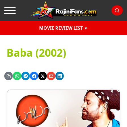
MOVIE REVIEW LIST
Baba (2002)