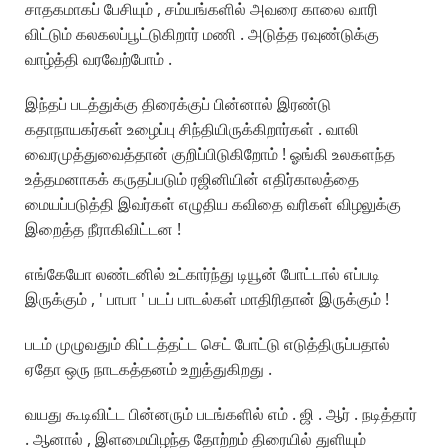
சாதகமாகப் பேசியும் , சம்யங்களில் அவரை காலை வாரி
விட்டும் கலகலப்பூட்டுகிறார் மணி . அடுத்த ரவுண்டுக்கு
வாழ்த்தி வரவேற்போம் .
இந்தப் படத்துக்கு திரைக்குப் பின்னால் இரண்டு
கதாநாயகர்கள் உழைப்பு சிந்தியிருக்கிறார்கள் . வாலி
வைரமுத்துவைத்தான் குறிப்பிடுகிறோம் ! ஓங்கி உலகளந்த
உத்தமனாகக் கருதப்படும் ரஜினியின் எதிர்காலத்தை
மையப்படுத்தி இவர்கள் எழுதிய கவிதை வரிகள் விழலுக்கு
இறைத்த நீராகிவிட்டன !
எங்கேயோ லண்டனில் உட்கார்ந்து டியூன் போட்டால் எப்படி
இருக்கும் , ' பாபா ' படப் பாடல்கள் மாதிரிதான் இருக்கும் !
படம் முழுவதும் கிட்டத்தட்ட செட் போட்டு எடுத்திருப்பதால்
ஏதோ ஒரு நாடகத்தனம் உறுத்துகிறது .
வயது கூடிவிட்ட பின்னரும் படங்களில் எம் . ஜி . ஆர் . நடித்தார்
. ஆனால் , இளமையிழந்த தோற்றம் திரையில் துளியும்