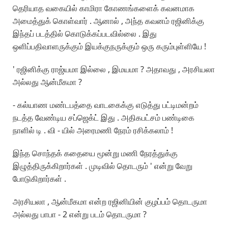
தெரியாத வகையில் காமிரா கோணங்களைக் கவனமாக
அமைத்துக் கொள்வார் . ஆனால் , அந்த கவனம் ரஜினிக்கு
இந்தப் படத்தில் கொடுக்கப்படவில்லை . இது
ஒளிப்பதிவாளருக்கும் இயக்குநருக்கும் ஒரு கரும்புள்ளியே !
' ரஜினிக்கு ராஜ்யமா இல்லை , இமயமா ? அதாவது , அரசியலா
அல்லது ஆன்மீகமா ?
- கல்யாண மண்டபத்தை வாடகைக்கு எடுத்து பட்டிமன்றம்
நடத்த வேண்டிய சப்ஜெக்ட் இது . அதிகபட்சம் பண்டிகை
நாளில் டி . வி - யில் அரைமணி நேரம் ரசிக்கலாம் !
இந்த சொந்தக் கதையை மூன்று மணி நேரத்துக்கு
இழுத்திருக்கிறார்கள் . முடிவில் தொடரும் ' என்று வேறு
போடுகிறார்கள் .
அரசியலா , ஆன்மீகமா என்ற ரஜினியின் குழப்பம் தொடருமா
அல்லது பாபா - 2 என்று படம் தொடருமா ?