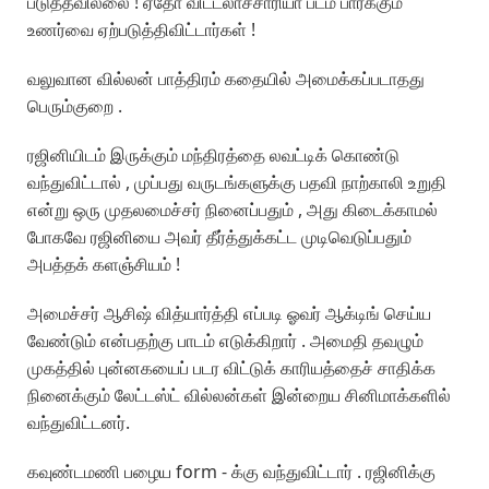
படுத்தவில்லை ! ஏதோ விட்டலாச்சாரியா படம் பார்க்கும்
உணர்வை ஏற்படுத்திவிட்டார்கள் !
வலுவான வில்லன் பாத்திரம் கதையில் அமைக்கப்படாதது
பெரும்குறை .
ரஜினியிடம் இருக்கும் மந்திரத்தை லவட்டிக் கொண்டு
வந்துவிட்டால் , முப்பது வருடங்களுக்கு பதவி நாற்காலி உறுதி
என்று ஒரு முதலமைச்சர் நினைப்பதும் , அது கிடைக்காமல்
போகவே ரஜினியை அவர் தீர்த்துக்கட்ட முடிவெடுப்பதும்
அபத்தக் களஞ்சியம் !
அமைச்சர் ஆசிஷ் வித்யார்த்தி எப்படி ஓவர் ஆக்டிங் செய்ய
வேண்டும் என்பதற்கு பாடம் எடுக்கிறார் . அமைதி தவழும்
முகத்தில் புன்னகயைப் படர விட்டுக் காரியத்தைச் சாதிக்க
நினைக்கும் லேட்டஸ்ட் வில்லன்கள் இன்றைய சினிமாக்களில்
வந்துவிட்டனர்.
கவுண்டமணி பழைய form - க்கு வந்துவிட்டார் . ரஜினிக்கு