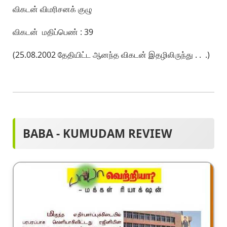
விகடன் விமரிசனக் குழு
விகடன் மதிப்பெண் : 39
(25.08.2002 தேதியிட்ட ஆனந்த விகடன் இதழிலிருந்து . . .)
BABA - KUMUDAM REVIEW