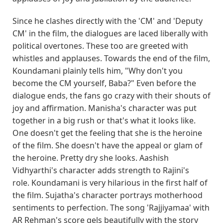
Since he clashes directly with the 'CM' and 'Deputy
CM' in the film, the dialogues are laced liberally with
political overtones. These too are greeted with
whistles and applauses. Towards the end of the film,
Koundamani plainly tells him, "Why don't you
become the CM yourself, Baba?" Even before the
dialogue ends, the fans go crazy with their shouts of
joy and affirmation. Manisha's character was put
together in a big rush or that's what it looks like.
One doesn't get the feeling that she is the heroine
of the film. She doesn't have the appeal or glam of
the heroine. Pretty dry she looks. Aashish
Vidhyarthi's character adds strength to Rajini's
role. Koundamani is very hilarious in the first half of
the film. Sujatha's character portrays motherhood
sentiments to perfection. The song 'Rajjiyamaa' with
AR Rehman's score gels beautifully with the story