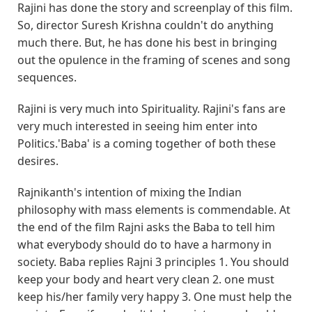
Rajini has done the story and screenplay of this film.
So, director Suresh Krishna couldn't do anything
much there. But, he has done his best in bringing
out the opulence in the framing of scenes and song
sequences.
Rajini is very much into Spirituality. Rajini's fans are
very much interested in seeing him enter into
Politics.'Baba' is a coming together of both these
desires.
Rajnikanth's intention of mixing the Indian
philosophy with mass elements is commendable. At
the end of the film Rajni asks the Baba to tell him
what everybody should do to have a harmony in
society. Baba replies Rajni 3 principles 1. You should
keep your body and heart very clean 2. one must
keep his/her family very happy 3. One must help the