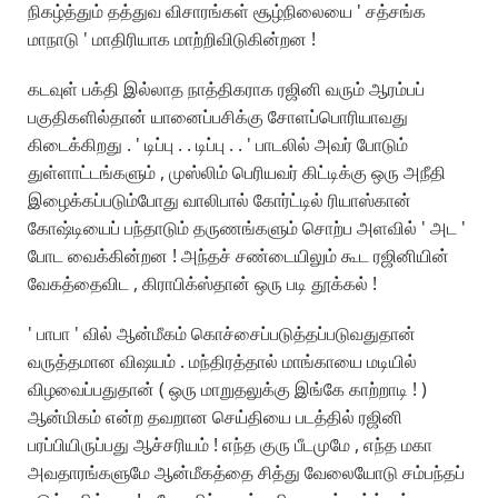
நிகழ்த்தும் தத்துவ விசாரங்கள் சூழ்நிலையை ' சத்சங்க
மாநாடு ' மாதிரியாக மாற்றிவிடுகின்றன !
கடவுள் பக்தி இல்லாத நாத்திகராக ரஜினி வரும் ஆரம்பப்
பகுதிகளில்தான் யானைப்பசிக்கு சோளப்பொரியாவது
கிடைக்கிறது . ' டிப்பு . . டிப்பு . . ' பாடலில் அவர் போடும்
துள்ளாட்டங்களும் , முஸ்லிம் பெரியவர் கிட்டிக்கு ஒரு அநீதி
இழைக்கப்படும்போது வாலிபால் கோர்ட்டில் ரியாஸ்கான்
கோஷ்டியைப் பந்தாடும் தருணங்களும் சொற்ப அளவில் ' அட '
போட வைக்கின்றன ! அந்தச் சண்டையிலும் கூட ரஜினியின்
வேகத்தைவிட , கிராபிக்ஸ்தான் ஒரு படி தூக்கல் !
' பாபா ' வில் ஆன்மீகம் கொச்சைப்படுத்தப்படுவதுதான்
வருத்தமான விஷயம் . மந்திரத்தால் மாங்காயை மடியில்
விழவைப்பதுதான் ( ஒரு மாறுதலுக்கு இங்கே காற்றாடி ! )
ஆன்மிகம் என்ற தவறான செய்தியை படத்தில் ரஜினி
பரப்பியிருப்பது ஆச்சரியம் ! எந்த குரு பீடமுமே , எந்த மகா
அவதாரங்களுமே ஆன்மீகத்தை சித்து வேலையோடு சம்பந்தப்