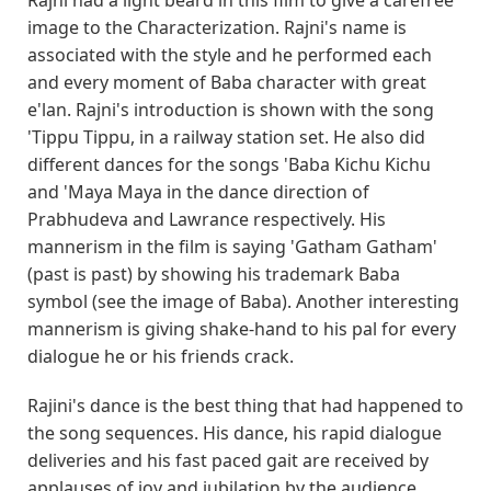
image to the Characterization. Rajni's name is
associated with the style and he performed each
and every moment of Baba character with great
e'lan. Rajni's introduction is shown with the song
'Tippu Tippu, in a railway station set. He also did
different dances for the songs 'Baba Kichu Kichu
and 'Maya Maya in the dance direction of
Prabhudeva and Lawrance respectively. His
mannerism in the film is saying 'Gatham Gatham'
(past is past) by showing his trademark Baba
symbol (see the image of Baba). Another interesting
mannerism is giving shake-hand to his pal for every
dialogue he or his friends crack.
Rajini's dance is the best thing that had happened to
the song sequences. His dance, his rapid dialogue
deliveries and his fast paced gait are received by
applauses of joy and jubilation by the audience.