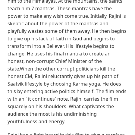
him to the Himalayas. At the mountains, the saints
teach him 7 mantras. These mantras have the
power to make any wish come true. Initially, Rajini is
skeptic about the power of the mantras and
playfully wastes some of them away. He then begins
to give up his lack of faith in God and begins to
transform into a Believer. His lifestyle begins to
change. He uses his final mantra to create an
honest, non-corrupt Chief Minister of the
state.When the other corrupt politicians kill the
honest CM, Rajini reluctantly gives up his path of
Saatvik lifestyle by choosing Karma yoga. He does
this by entering active politics himself. The film ends
with an ' it continues' note. Rajini carries the film
squarely on his shoulders. What captivates the
audience the most is his undiminishing
youthfulness and energy.
Rajni had a light beard in this film to give a carefree