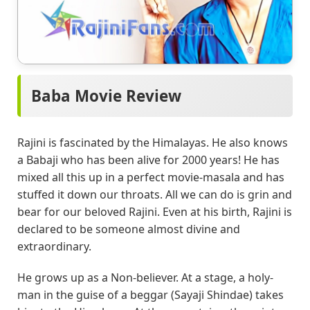
Baba Movie Review
Rajini is fascinated by the Himalayas. He also knows
a Babaji who has been alive for 2000 years! He has
mixed all this up in a perfect movie-masala and has
stuffed it down our throats. All we can do is grin and
bear for our beloved Rajini. Even at his birth, Rajini is
declared to be someone almost divine and
extraordinary.
He grows up as a Non-believer. At a stage, a holy-
man in the guise of a beggar (Sayaji Shindae) takes