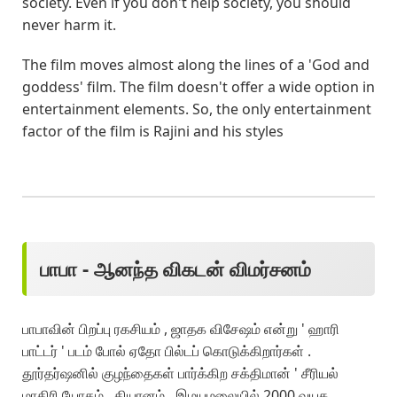
society. Even if you don't help society, you should
never harm it.
The film moves almost along the lines of a 'God and
goddess' film. The film doesn't offer a wide option in
entertainment elements. So, the only entertainment
factor of the film is Rajini and his styles
பாபா - ஆனந்த விகடன் விமர்சனம்
பாபாவின் பிறப்பு ரகசியம் , ஜாதக விசேஷம் என்று ' ஹாரி
பாட்டர் ' படம் போல் ஏதோ பில்டப் கொடுக்கிறார்கள் .
தூர்தர்ஷனில் குழந்தைகள் பார்க்கிற சக்திமான் ' சீரியல்
மாதிரி யோகம் , தியானம் , இமயமலையில் 2000 வயசு