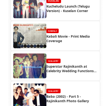
KUSELAN
Kucheludu Launch (Telugu
Version) - Kuselan Corner
KABALI
Kabali Movie - Print Media
Coverage
GALLERY
Superstar Rajinikanth at
Celebrity Wedding Functions
(Part 7)
GALLERY
Baba (2002) - Part 5 -
Rajinikanth Photo Gallery