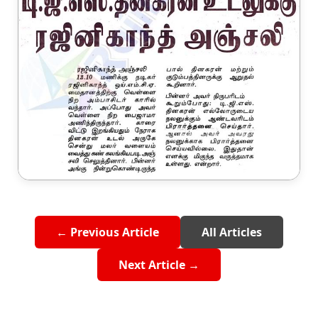
← Previous Article
All Articles
Next Article →