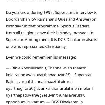
Do you know during 1995, Superstar's interview to
Doordarshan (SV Ramanan's Ques and Answer) on
birthday? In that programme, Spiritual leaders
from all religions gave their birthday message to
Superstar. Among them, it is DGS Dinakaran also is
one who represented Christianity.
Even we could remember his message:
---- Bible koorukiradhu, Thannai evan thaazthi
kolgiranoe avan uyarthapaduvanâ€¦..Superstar
Rajini avargal thannai thaazthi pirarai
uyarthugirarâ€¦.avar karthar arulal men melum
uyarthapaduvarâ€¦Yesuvin thunai avarukku
eppodhum irukattum ---- DGS Dinakaran in