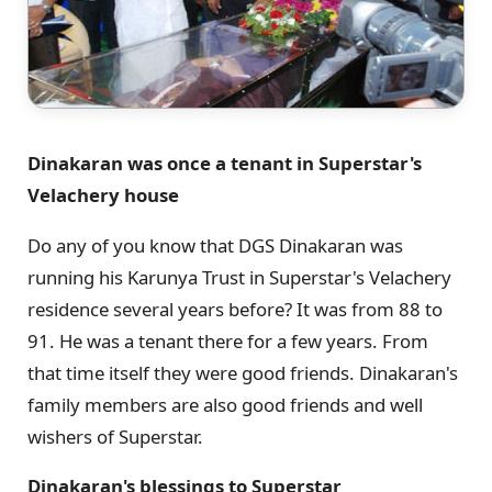
Dinakaran was once a tenant in Superstar's
Velachery house
Do any of you know that DGS Dinakaran was
running his Karunya Trust in Superstar's Velachery
residence several years before? It was from 88 to
91. He was a tenant there for a few years. From
that time itself they were good friends. Dinakaran's
family members are also good friends and well
wishers of Superstar.
Dinakaran's blessings to Superstar