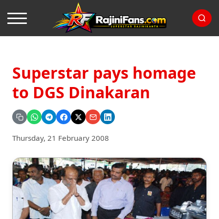
Superstar pays homage
to DGS Dinakaran
Thursday, 21 February 2008