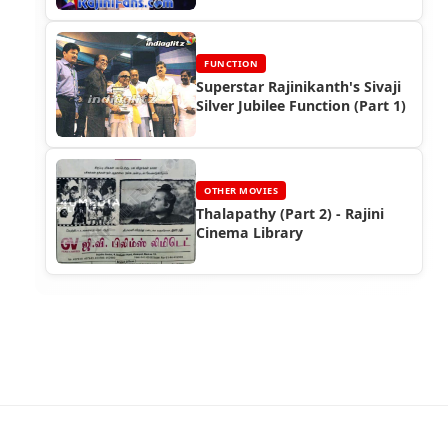
FUNCTION
Superstar Rajinikanth's Sivaji
Silver Jubilee Function (Part 1)
OTHER MOVIES
Thalapathy (Part 2) - Rajini
Cinema Library