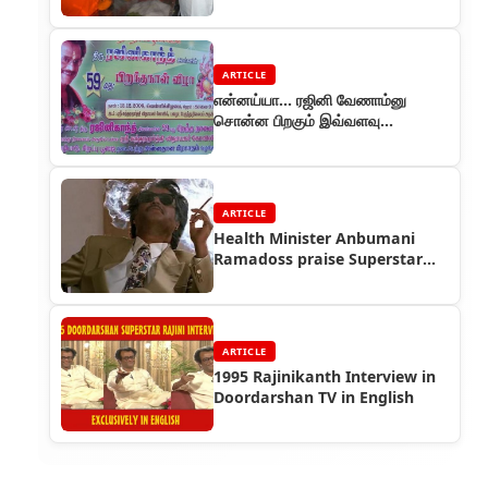
ARTICLE
என்னய்யா… ரஜினி வேணாம்னு
சொன்ன பிறகும் இவ்வளவு
அமர்க்களம் பண்றாங்கன்னா...
ARTICLE
Health Minister Anbumani
Ramadoss praise Superstar
Rajinikanth
ARTICLE
1995 Rajinikanth Interview in
Doordarshan TV in English