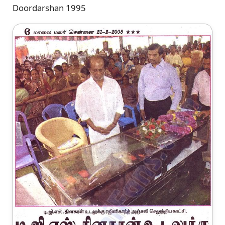
Doordarshan 1995