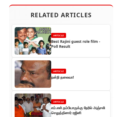
RELATED ARTICLES
ARTICLE
Best Rajini guest role film -
Poll Result
ARTICLE
நன்றி தலைவா!
ARTICLE
எம்.என்.நம்பியாருக்கு நேரில் அஞ்சலி
செலுத்தினார் ரஜினி