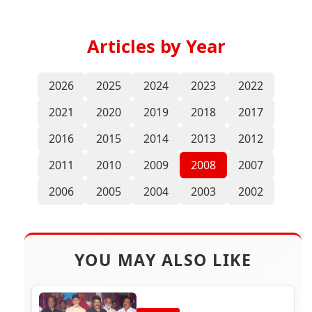
Articles by Year
2026
2025
2024
2023
2022
2021
2020
2019
2018
2017
2016
2015
2014
2013
2012
2011
2010
2009
2008
2007
2006
2005
2004
2003
2002
YOU MAY ALSO LIKE