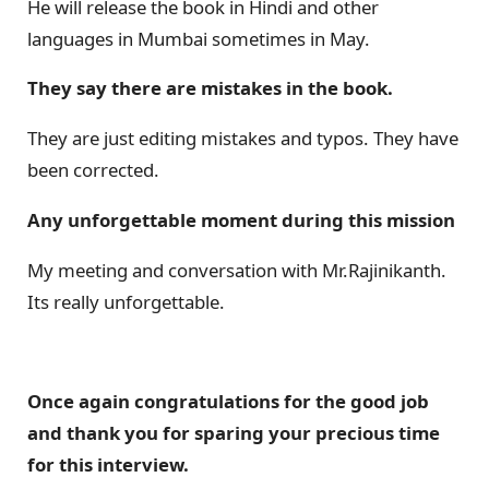
He will release the book in Hindi and other
languages in Mumbai sometimes in May.
They say there are mistakes in the book.
They are just editing mistakes and typos. They have
been corrected.
Any unforgettable moment during this mission
My meeting and conversation with Mr.Rajinikanth.
Its really unforgettable.
Once again congratulations for the good job
and thank you for sparing your precious time
for this interview.