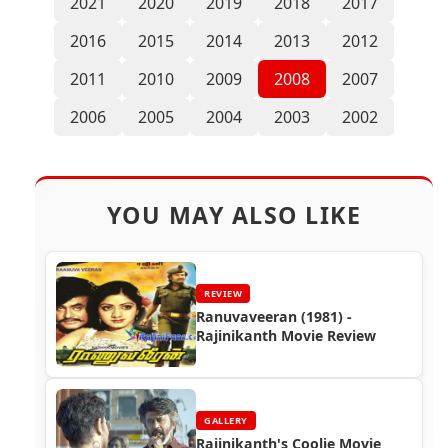
2021
2020
2019
2018
2017
2016
2015
2014
2013
2012
2011
2010
2009
2008
2007
2006
2005
2004
2003
2002
YOU MAY ALSO LIKE
REVIEW
Ranuvaveeran (1981) -
Rajinikanth Movie Review
GALLERY
Rajinikanth's Coolie Movie