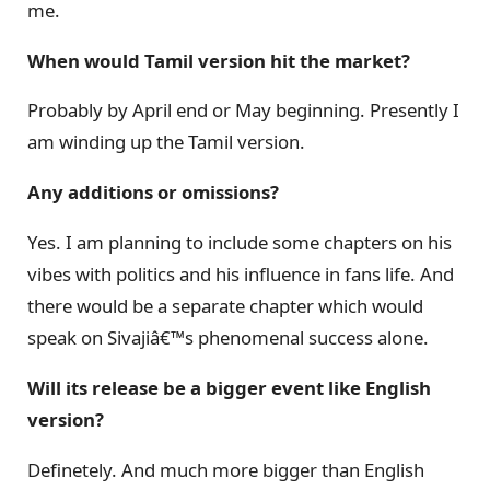
me.
When would Tamil version hit the market?
Probably by April end or May beginning. Presently I
am winding up the Tamil version.
Any additions or omissions?
Yes. I am planning to include some chapters on his
vibes with politics and his influence in fans life. And
there would be a separate chapter which would
speak on Sivajiâ€™s phenomenal success alone.
Will its release be a bigger event like English
version?
Definetely. And much more bigger than English