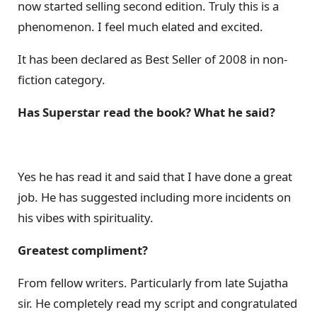
now started selling second edition. Truly this is a
phenomenon. I feel much elated and excited.
It has been declared as Best Seller of 2008 in non-
fiction category.
Has Superstar read the book? What he said?
Yes he has read it and said that I have done a great
job. He has suggested including more incidents on
his vibes with spirituality.
Greatest compliment?
From fellow writers. Particularly from late Sujatha
sir. He completely read my script and congratulated