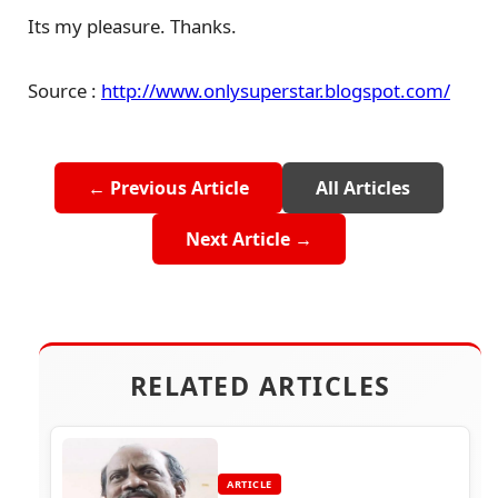
Its my pleasure. Thanks.
Source :
http://www.onlysuperstar.blogspot.com/
← Previous Article
All Articles
Next Article →
RELATED ARTICLES
ARTICLE