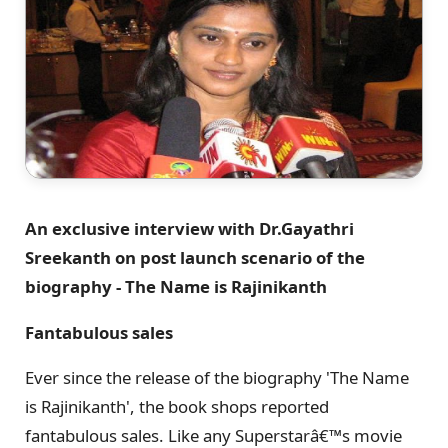
An exclusive interview with Dr.Gayathri
Sreekanth on post launch scenario of the
biography - The Name is Rajinikanth
Fantabulous sales
Ever since the release of the biography 'The Name
is Rajinikanth', the book shops reported
fantabulous sales. Like any Superstarâ€™s movie