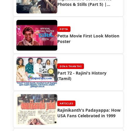
Photos & Stills (Part 5) |
Rajinifans.com
PETTA
Petta Movie First Look Motion
Poster
DINA THANTHI
Part 72 - Rajini's History
(Tamil)
ARTICLES
Rajinikanth's Padayappa: How
USA Fans Celebrated in 1999