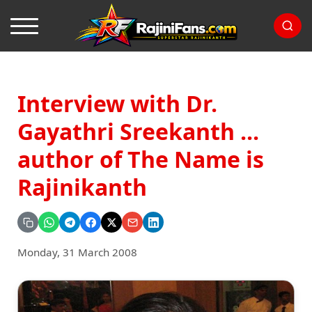
Interview with Dr.
Gayathri Sreekanth ...
author of The Name is
Rajinikanth
Monday, 31 March 2008