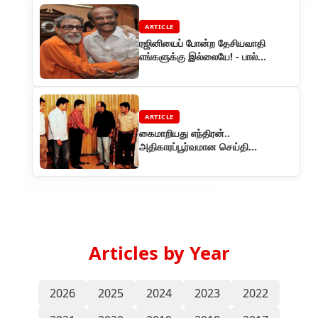
ARTICLE
ரஜினியைப் போன்ற தேசியவாதி
எங்களுக்கு இல்லையே! - பால்
தாக்கரே
ARTICLE
கைமாறியது எந்திரன்..
அதிகாரப்பூர்வமான செய்தி…
Articles by Year
2026
2025
2024
2023
2022