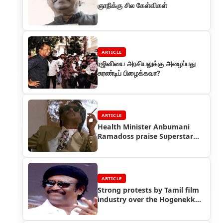
ஞாநிக்கு சில கேள்விகள்
ARTICLE
ரஜினியை அரசியலுக்கு அழைப்பது
சுரண்டிப் பிழைக்கவா?
ARTICLE
Health Minister Anbumani
Ramadoss praise Superstar
Rajinikanth
ARTICLE
Strong protests by Tamil film
industry over the Hogenekkal
issue