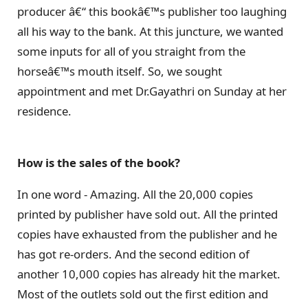
producer â€“ this bookâ€™s publisher too laughing
all his way to the bank. At this juncture, we wanted
some inputs for all of you straight from the
horseâ€™s mouth itself. So, we sought
appointment and met Dr.Gayathri on Sunday at her
residence.
How is the sales of the book?
In one word - Amazing. All the 20,000 copies
printed by publisher have sold out. All the printed
copies have exhausted from the publisher and he
has got re-orders. And the second edition of
another 10,000 copies has already hit the market.
Most of the outlets sold out the first edition and