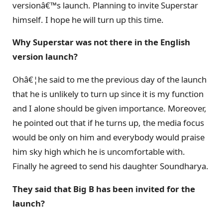
versionâ€™s launch. Planning to invite Superstar
himself. I hope he will turn up this time.
Why Superstar was not there in the English
version launch?
Ohâ€¦he said to me the previous day of the launch
that he is unlikely to turn up since it is my function
and I alone should be given importance. Moreover,
he pointed out that if he turns up, the media focus
would be only on him and everybody would praise
him sky high which he is uncomfortable with.
Finally he agreed to send his daughter Soundharya.
They said that Big B has been invited for the
launch?