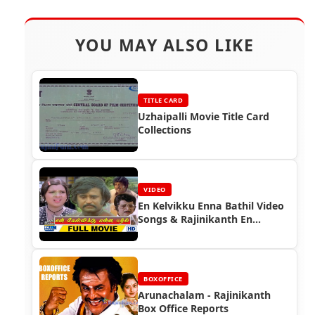
YOU MAY ALSO LIKE
TITLE CARD
Uzhaipalli Movie Title Card
Collections
VIDEO
En Kelvikku Enna Bathil Video
Songs & Rajinikanth En
Kelvikku Enna Bathil The
Robot Full Movie
BOXOFFICE
Arunachalam - Rajinikanth
Box Office Reports