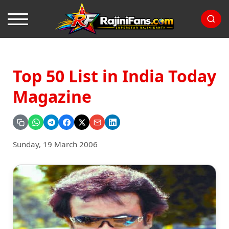
Top 50 List in India Today
Magazine
Sunday, 19 March 2006