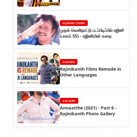
VIJAYAN STORY
முதல் வெளிநாட்டு படப்பிடிப்பில் ரஜினி
(பாகம் 55) - ரஜினியின் கதை
CINEMA
Rajinikanth Films Remade in
Other Languages
GALLERY
Annaatthe (2021) - Part 6 -
Rajinikanth Photo Gallery