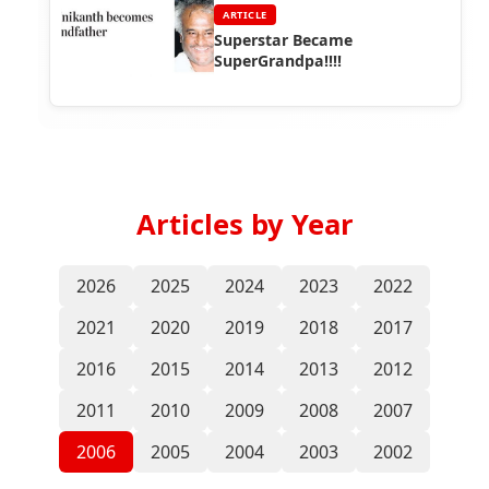
ARTICLE
Superstar Became
SuperGrandpa!!!!
Articles by Year
2026
2025
2024
2023
2022
2021
2020
2019
2018
2017
2016
2015
2014
2013
2012
2011
2010
2009
2008
2007
2006
2005
2004
2003
2002