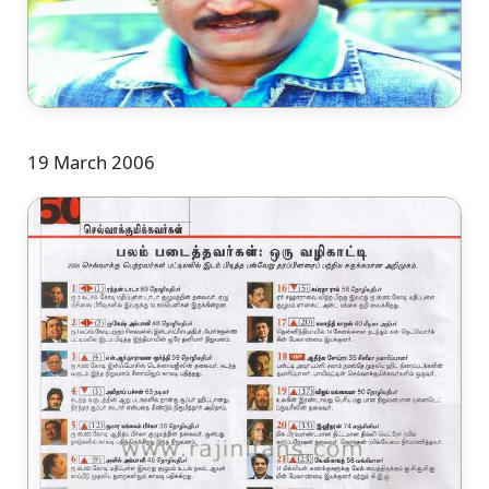
19 March 2006