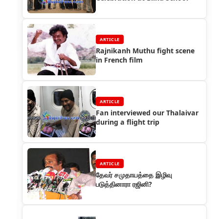
ARTICLE
Rajnikanh Muthu fight scene
in French film
ARTICLE
Fan interviewed our Thalaivar
during a flight trip
ARTICLE
தேவர் சமுதாயத்தை இழிவு
படுத்தினாரா ரஜினி?