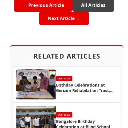
← Previous Article
All Articles
Next Article →
RELATED ARTICLES
ARTICLE
Birthday Celebrations at
Gerizim Rehabilation Trust,
Bangalore
ARTICLE
Bangalore Birthday
Celebration at Blind School