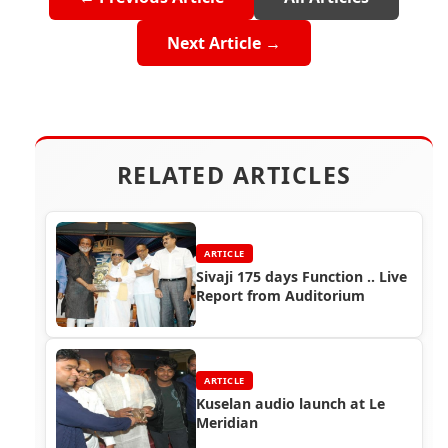
Next Article →
RELATED ARTICLES
ARTICLE
Sivaji 175 days Function .. Live
Report from Auditorium
ARTICLE
Kuselan audio launch at Le
Meridian