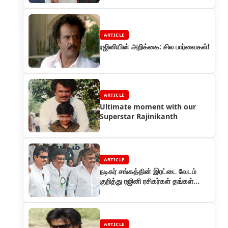
ARTICLE
ரஜினியின் அறிக்கை: சில பார்வைகள்!
ARTICLE
Ultimate moment with our
Superstar Rajinikanth
ARTICLE
நடிகர் சங்கத்தின் இரட்டை வேடம்
குறித்து ரஜினி ரசிகர்கள் தங்கள்
அதிருப்தி
ARTICLE