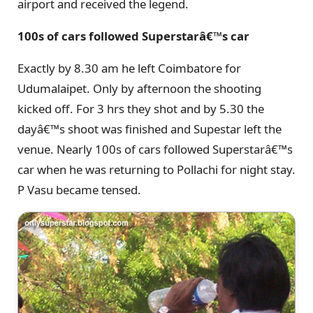
airport and received the legend.
100s of cars followed Superstarâ€™s car
Exactly by 8.30 am he left Coimbatore for
Udumalaipet. Only by afternoon the shooting
kicked off. For 3 hrs they shot and by 5.30 the
dayâ€™s shoot was finished and Supestar left the
venue. Nearly 100s of cars followed Superstarâ€™s
car when he was returning to Pollachi for night stay.
P Vasu became tensed.