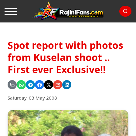
Spot report with photos
from Kuselan shoot ..
First ever Exclusive!!
Saturday, 03 May 2008