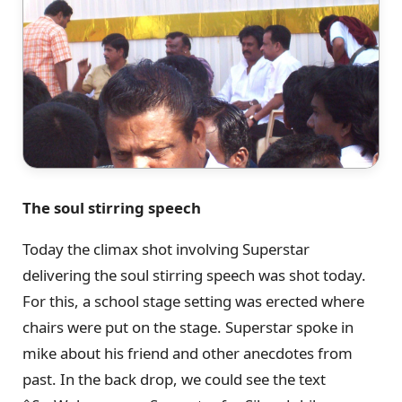
The soul stirring speech
Today the climax shot involving Superstar
delivering the soul stirring speech was shot today.
For this, a school stage setting was erected where
chairs were put on the stage. Superstar spoke in
mike about his friend and other anecdotes from
past. In the back drop, we could see the text