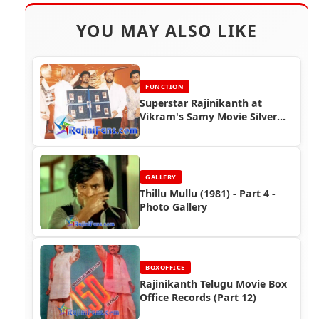
YOU MAY ALSO LIKE
FUNCTION
Superstar Rajinikanth at
Vikram's Samy Movie Silver
Jubilee Function
GALLERY
Thillu Mullu (1981) - Part 4 -
Photo Gallery
BOXOFFICE
Rajinikanth Telugu Movie Box
Office Records (Part 12)