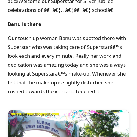
â€œWelcome our Superstar for Silver Jubilee
celebrations of â€¦â€¦.. â€¦â€¦â€¦ schoolâ€
Banu is there
Our touch up woman Banu was spotted there with
Superstar who was taking care of Superstarâ€™s
look each and every minute. Really her work and
dedication was amazing today and she was always
looking at Superstarâ€™s make-up. Whenever she
felt that the make-up is slightly disturbed she
rushed towards the icon and touched it.