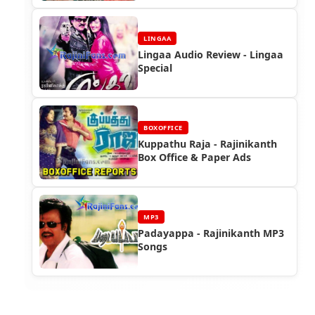
LINGAA
Lingaa Audio Review - Lingaa
Special
BOXOFFICE
Kuppathu Raja - Rajinikanth
Box Office & Paper Ads
MP3
Padayappa - Rajinikanth MP3
Songs