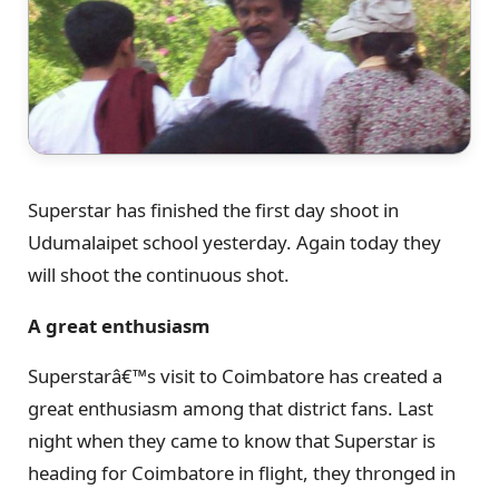
Superstar has finished the first day shoot in
Udumalaipet school yesterday. Again today they
will shoot the continuous shot.
A great enthusiasm
Superstarâ€™s visit to Coimbatore has created a
great enthusiasm among that district fans. Last
night when they came to know that Superstar is
heading for Coimbatore in flight, they thronged in