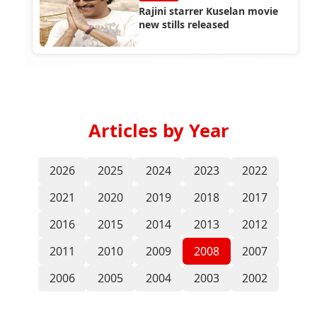
Rajini starrer Kuselan movie
new stills released
Articles by Year
2026
2025
2024
2023
2022
2021
2020
2019
2018
2017
2016
2015
2014
2013
2012
2011
2010
2009
2008
2007
2006
2005
2004
2003
2002