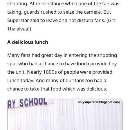
shooting. At one instance when one of the fan was
taking, guards rushed to seize the camera. But
Superstar said to leave and not disturb fans. (Grt
Thalaivaa!)
A delicious lunch
Many fans had great day in entering the shooting
spot who had a chance to have lunch provided by
the unit. Nearly 1000s of people were provided
lunch today. And many of our fans too had a
chance to take that food which was delicious.