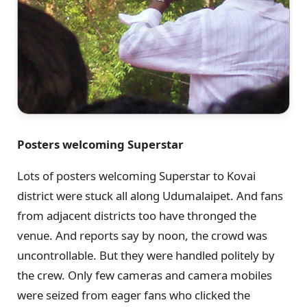
Posters welcoming Superstar
Lots of posters welcoming Superstar to Kovai
district were stuck all along Udumalaipet. And fans
from adjacent districts too have thronged the
venue. And reports say by noon, the crowd was
uncontrollable. But they were handled politely by
the crew. Only few cameras and camera mobiles
were seized from eager fans who clicked the