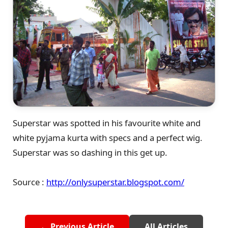
Superstar was spotted in his favourite white and
white pyjama kurta with specs and a perfect wig.
Superstar was so dashing in this get up.
Source :
http://onlysuperstar.blogspot.com/
← Previous Article
All Articles