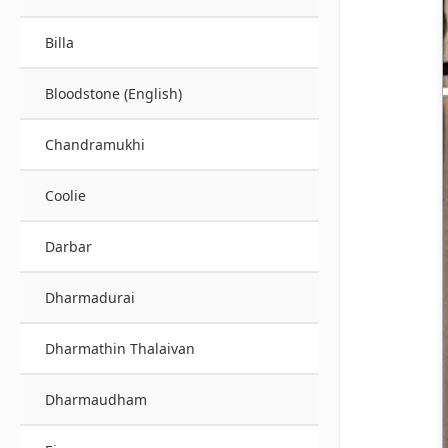
Billa
Bloodstone (English)
Chandramukhi
Coolie
Darbar
Dharmadurai
Dharmathin Thalaivan
Dharmaudham