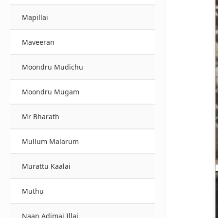
Mapillai
Maveeran
Moondru Mudichu
Moondru Mugam
Mr Bharath
Mullum Malarum
Murattu Kaalai
Muthu
Naan Adimai Illai