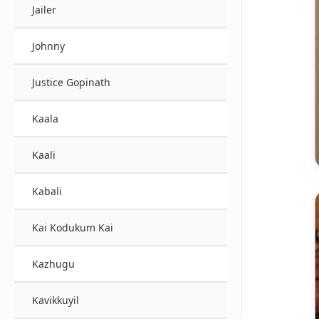
Jailer
Johnny
Justice Gopinath
Kaala
Kaali
Kabali
Kai Kodukum Kai
Kazhugu
Kavikkuyil