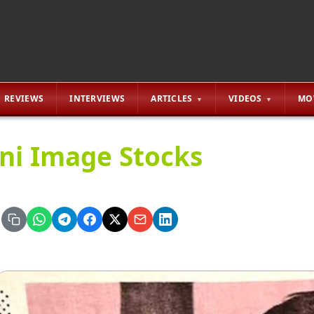
REVIEWS
INTERVIEWS
ARTICLES
VIDEOS
MO
ini Image Stocks