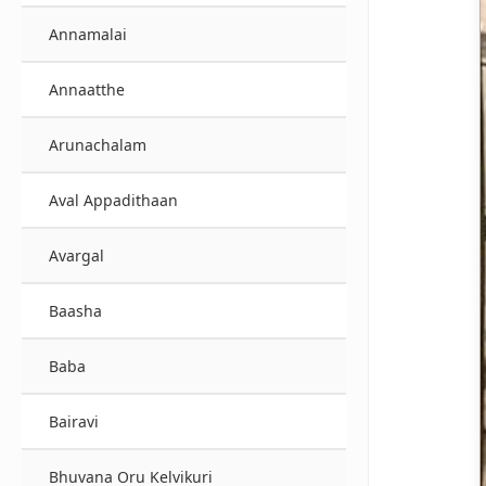
Annamalai
Annaatthe
Arunachalam
Aval Appadithaan
Avargal
Baasha
Baba
Bairavi
Bhuvana Oru Kelvikuri