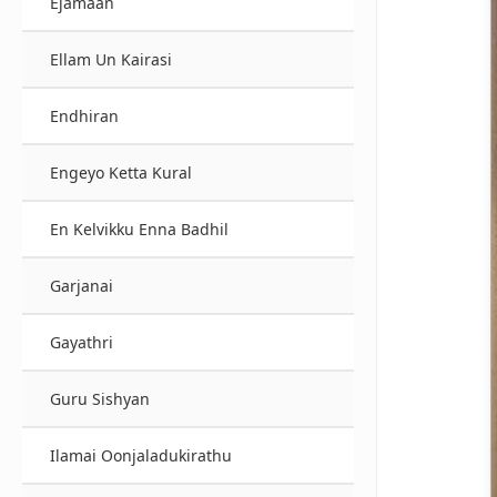
Ejamaan
Ellam Un Kairasi
Endhiran
Engeyo Ketta Kural
En Kelvikku Enna Badhil
Garjanai
Gayathri
Guru Sishyan
Ilamai Oonjaladukirathu