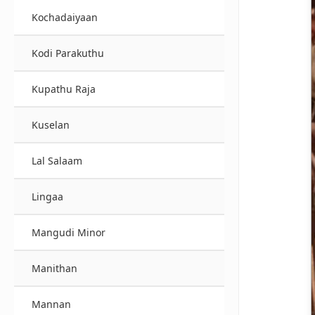
Kochadaiyaan
Kodi Parakuthu
Kupathu Raja
Kuselan
Lal Salaam
Lingaa
Mangudi Minor
Manithan
Mannan