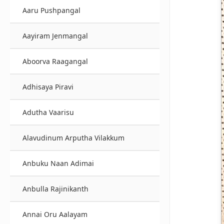
Aaru Pushpangal
Aayiram Jenmangal
Aboorva Raagangal
Adhisaya Piravi
Adutha Vaarisu
Alavudinum Arputha Vilakkum
Anbuku Naan Adimai
Anbulla Rajinikanth
Annai Oru Aalayam