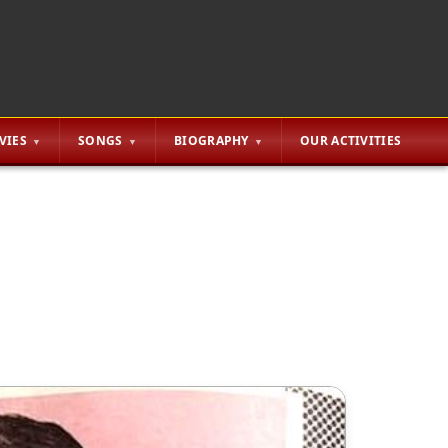
VIES
SONGS
BIOGRAPHY
OUR ACTIVITIES