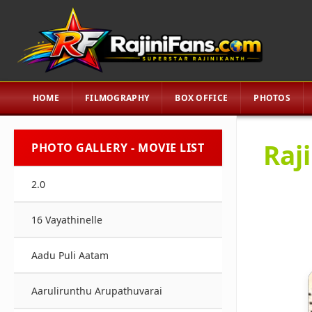
HOME
FILMOGRAPHY
BOX OFFICE
PHOTOS
Raj
PHOTO GALLERY - MOVIE LIST
2.0
16 Vayathinelle
Aadu Puli Aatam
Aarulirunthu Arupathuvarai