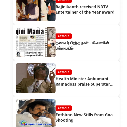
ARTICLE
Rajinikanth received NDTV
Entertainer of the Year award
ARTICLE
தலைவர் பிறந்த நாள் - மீடியாவின்
பார்வையில்!
ARTICLE
Health Minister Anbumani
Ramadoss praise Superstar
Rajinikanth
ARTICLE
Enthiran New Stills from Goa
Shooting