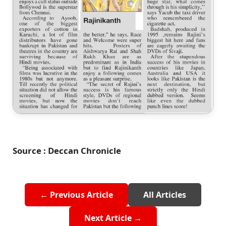
Source : Deccan Chronicle
← Previous Article
All Articles
Next Article →