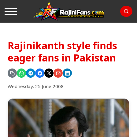
Rajinikanth style finds
eager fans in Pakistan
Wednesday, 25 June 2008