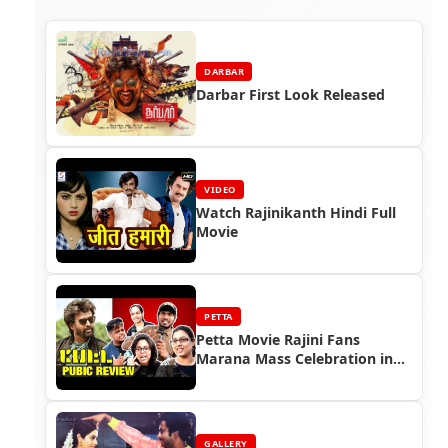
DARBAR
Darbar First Look Released
VIDEO
Watch Rajinikanth Hindi Full
Movie
PETTA
Petta Movie Rajini Fans
Marana Mass Celebration in
Tamil Nadu (Part 5)
GALLERY