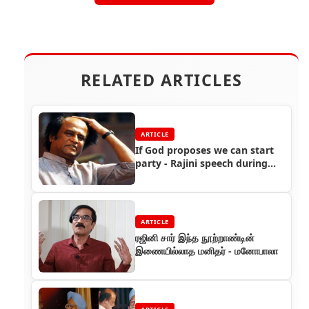
RELATED ARTICLES
ARTICLE
If God proposes we can start
party - Rajini speech during
fans meet
ARTICLE
ரஜினி சார் இந்த நூற்றாண்டின்
இணையில்லாத மனிதர் - மனோபாலா