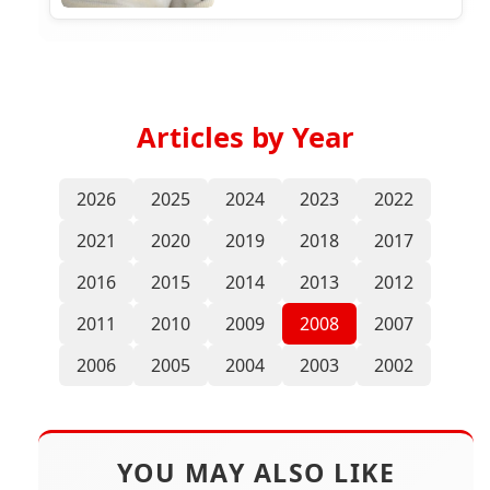
Articles by Year
2026
2025
2024
2023
2022
2021
2020
2019
2018
2017
2016
2015
2014
2013
2012
2011
2010
2009
2008
2007
2006
2005
2004
2003
2002
YOU MAY ALSO LIKE