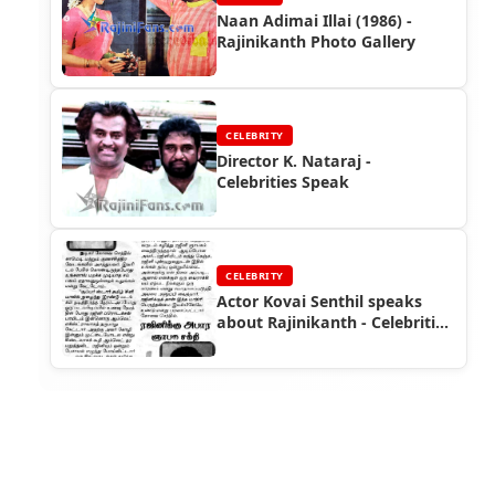
Naan Adimai Illai (1986) -
Rajinikanth Photo Gallery
CELEBRITY
Director K. Nataraj -
Celebrities Speak
CELEBRITY
Actor Kovai Senthil speaks
about Rajinikanth - Celebrities
Speak