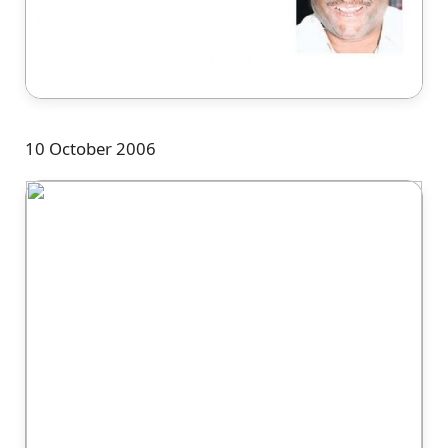
10 October 2006