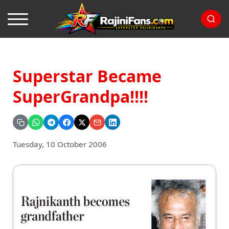
Superstar Became
SuperGrandpa!!!!
Tuesday, 10 October 2006