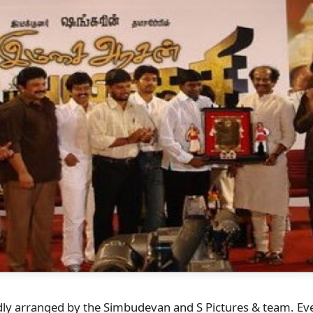
ly arranged by the Simbudevan and S Pictures & team. Every