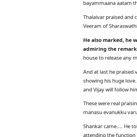
bayammaana aatam t
Thalaivar praised and 
Veeram of Sharaswath
He also marked, he wi
admiring the remarkab
house to release any mo
And at last he praised
showing his huge love..
and Vijay will follow hi
These were real praisin
manasu evanukku varu
Shankar came.... He to
attending the function 