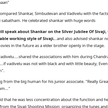
haan"
compared Shankar, Simbudevan and Vadivelu with the facts
i sabatham. He celebrated shankar with huge words
ll speak about Shankar on the Silver Jubilee Of Sivaji,
le working style of Sivaji.
..and also advised shankar no
vies in the future as a elder brother openly in the stage.
 vadivelu....shared the associations with him during Chand
..if vadivelu was not with black and with little beauty, Even
m".
g from the big human for his junior associate. "Really Grea
m..."
ld that he was less concentration about the function and he
from the Sivaji Shooting Mission: organizing the tunes and 