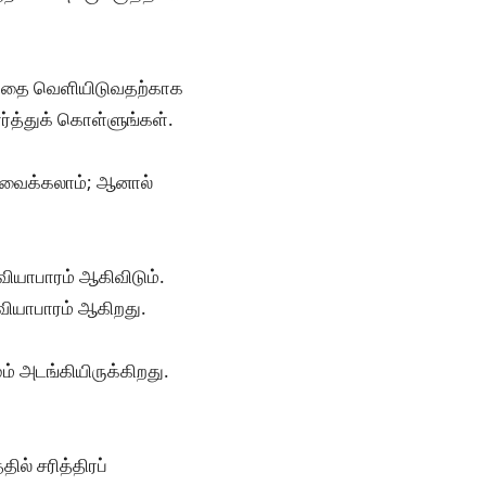
படத்தை வெளியிடுவதற்காக
ர்த்துக் கொள்ளுங்கள்.
ு வைக்கலாம்; ஆனால்
வியாபாரம் ஆகிவிடும்.
வியாபாரம் ஆகிறது.
் அடங்கியிருக்கிறது.
ல் சரித்திரப்