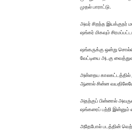
முதல் பாராட்டு.
அவர் சிறந்த இயக்குநர் 
ஷங்கர் மிகவும் சிரமப்ப
ஷங்கருக்கு ஒன்று சொல்ல
வேட்டியை அடகு வைத்துவ
அன்றைய காலகட்டத்தில் இ
ஆனால் சின்ன வயதிலேயே 
அதற்குப் பின்னால் அவரு
ஷங்கரைப் பற்றி இன்னும் 
அதேபோல் படத்தின் வெற்ற