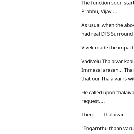
The function soon start
Prabhu, Vijay....
As usual when the abo
had real DTS Surround
Vivek made the impact
Vadivelu Thalaivar kaa
Immasai arasan... Thala
that our Thalaivar is w
He called upon thalaiva
request....
Then...... Thalaivar.....
"Engarnthu thaan varuth