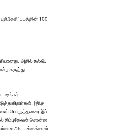
ுலிகேசி' படத்தின் 100
ளியானது. அதில் கல்வி,
என்ற கருத்து
ட ஷங்கர்
ுத்துகிறார்கள். இந்த
ன்னைப் பொறுத்தவரை இப்
ால் சிம்புதேவன் சொன்ன
தற்காக அவருக்குத்தான்