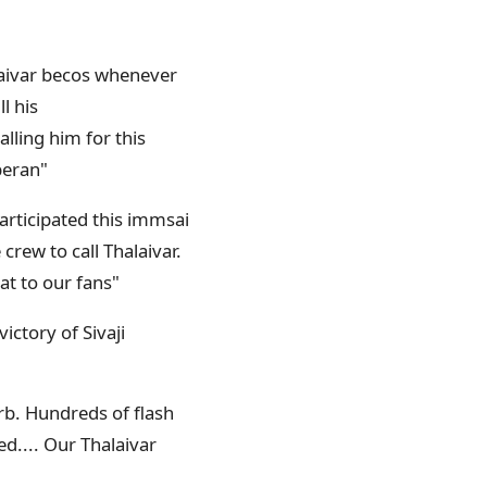
alaivar becos whenever
l his
alling him for this
peran"
participated this immsai
crew to call Thalaivar.
eat to our fans"
ictory of Sivaji
erb. Hundreds of flash
ed.... Our Thalaivar