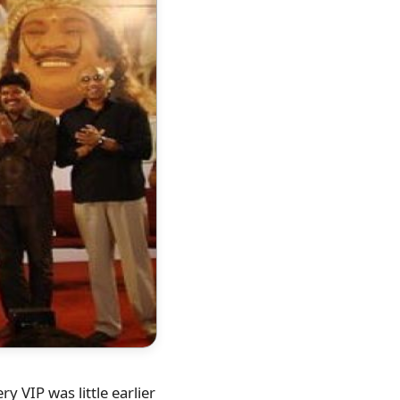
 VIP was little earlier