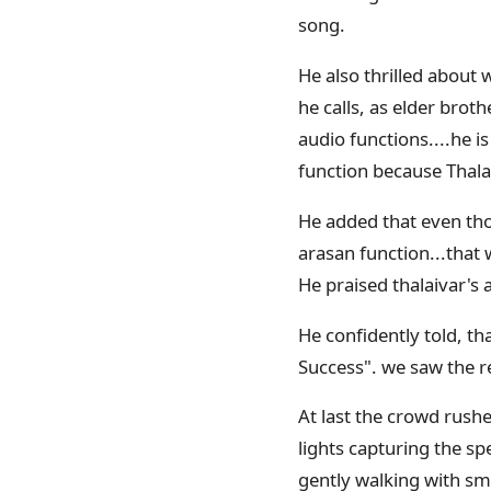
song.
He also thrilled about 
he calls, as elder broth
audio functions....he is
function because Thala
He added that even thou
arasan function...that 
He praised thalaivar's a
He confidently told, th
Success". we saw the re
At last the crowd rushe
lights capturing the sp
gently walking with sm