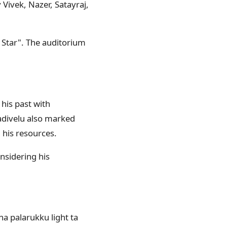
Vivek, Nazer, Satayraj,
Star". The auditorium
his past with
Vadivelu also marked
l his resources.
onsidering his
ha palarukku light ta