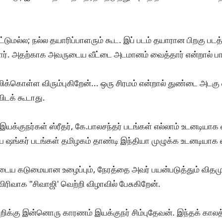
மட்டுமல்ல; நல்ல தயாரிப்பாளரும் கூட. இப் படம் தயாரான பிறகு 
ட்டார். அதற்காக அவருடைய வீட்டை அடமானம் வைத்தார் என்றால் பா
ிக்கொள்ள விரும்புகிறேன்... ஒரு சிரமம் என்றால் துண்டை அடக
ிடக் கூடாது.
யக்குநர்கள் ஸ்ரீதர், கே.பாலசந்தர் படங்கள் எல்லாம் உடனடியாக 
ஷங்கர் படங்கள் தமிழகம் தாண்டி இந்தியா முழுக்க உடனடியாக 
டைய கடுமையான உழைப்பும், நேரத்தை அவர் பயன்படுத்தும் விதமும
விரிவாக "சிவாஜி' வெற்றி விழாவில் பேசுகிறேன்.
ிக்கு இன்னொரு காரணம் இயக்குநர் சிம்புதேவன். இந்தக் காலத்தி