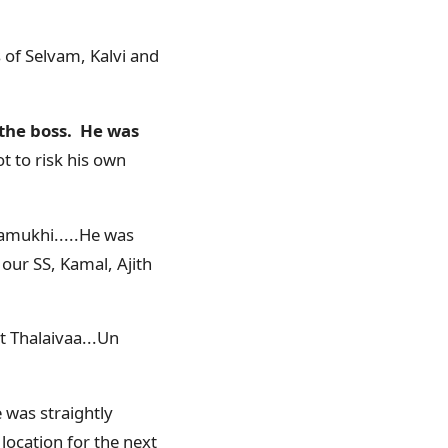
 of Selvam, Kalvi and
 the boss. He was
t to risk his own
ramukhi.....He was
 our SS, Kamal, Ajith
t Thalaivaa...Un
 was straightly
location for the next