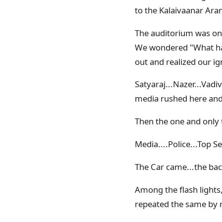
to the Kalaivaanar Ar
The auditorium was onl
We wondered "What hap
out and realized our ig
Satyaraj...Nazer...Vadi
media rushed here and 
Then the one and only
Media....Police...Top S
The Car came...the bac
Among the flash lights
repeated the same by ra