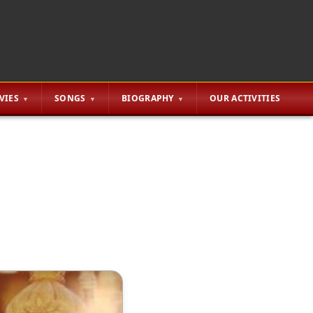
VIES
SONGS
BIOGRAPHY
OUR ACTIVITIES