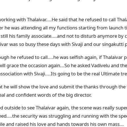
working with Thalaivar....He said that he refused to call Th
er he was attending all my functions starting from launch til
 still his family associate....and not to disturb anymore by c
ivar was so busy these days with Sivaji and our singakutti 
gh he refused to call....he was selfish again, if Thalaivar 
will grace the occasion again...So he asked Vadivelu and the 
ssociation with Sivaji....Its going to be the real Ultimate tr
at he will show the love and submit the thanks through the v
al and confident words of the big director.
d outside to see Thalaivar again, the scene was really sup
eed....the security was struggling and running with the spe
ile and raised his love and hands towards his own mass...