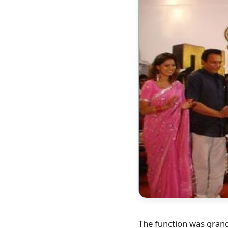
The function was grand