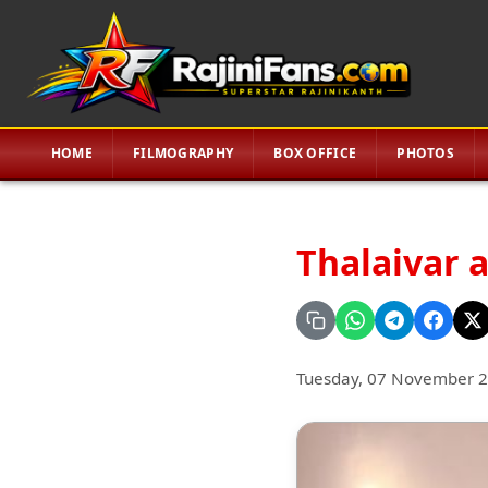
HOME
FILMOGRAPHY
BOX OFFICE
PHOTOS
Thalaivar 
Tuesday, 07 November 