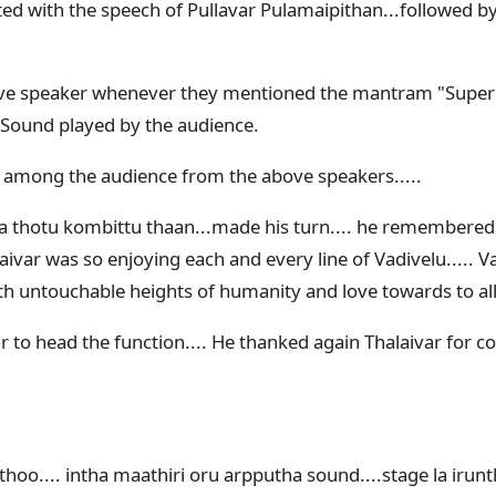
ed with the speech of Pullavar Pulamaipithan...followed by 
ve speaker whenever they mentioned the mantram "Super 
 Sound played by the audience.
 among the audience from the above speakers.....
la thotu kombittu thaan...made his turn.... he remembered 
ivar was so enjoying each and every line of Vadivelu..... 
ith untouchable heights of humanity and love towards to al
r to head the function.... He thanked again Thalaivar for c
oo.... intha maathiri oru arpputha sound....stage la irunt