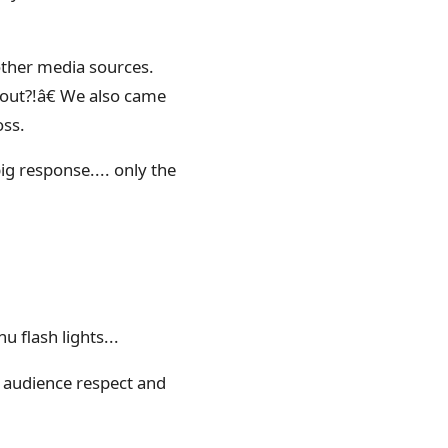
other media sources.
out?!â€ We also came
oss.
ig response.... only the
 flash lights...
e audience respect and