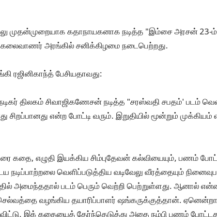
ேலு முதன்முறையாக கதாநாயகனாக நடித்த "இம்சை அரசன் 23-ம் ப
 கலைவாணர் அரங்கில் சனிக்கிழமை நடைபெற்றது.
்கி ரஜினிகாந்த் பேசியதாவது:
டிகர் திலகம் சிவாஜிகணேசன் நடித்த "சரஸ்வதி சபதம்' படம் வெ
எது சிறப்பானது என்ற போட்டி வரும். இறுதியில் மூன்றும் முக்கியம் 
ரை கதை, எழுதி இயக்கிய சிம்புதேவன் கல்வியையும், பணம் போட்
ய நடிப்பாற்றலை வெளிப்படுத்திய வடிவேலு வீரத்தையும் நினைவுபட
்தில் அமைந்ததால் படம் பெரும் வெற்றி பெற்றுள்ளது. ஆனால் எ
ு செல்வத்தை வழங்கிய தயாரிப்பாளர் ஷங்கருக்குத்தான். ஏனென்ற
ிட்டு, இக் கதையைத் தேர்ந்தெடுத்து அதை நம்பி பணம் போட்ட