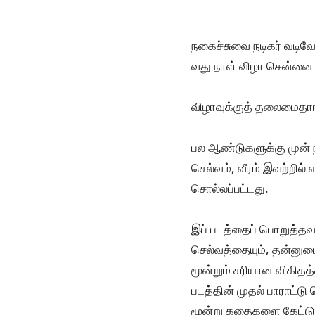
நகைச்சுவை நடிகர் வடிவ
வது நாள் விழா சென்னை
விழாவுக்குத் தலைமைதாங
பல ஆண்டுகளுக்கு முன் ந
செல்வம், வீரம் இவற்றில் 
சொல்லப்பட்டது.
இப் படத்தைப் பொறுத்தவ
செல்வத்தையும், தன்னுடை
மூன்றும் சரியான விகிதத
படத்தின் முதல் பாராட்ட
மூன்று கதைகளை கேட்டுவ