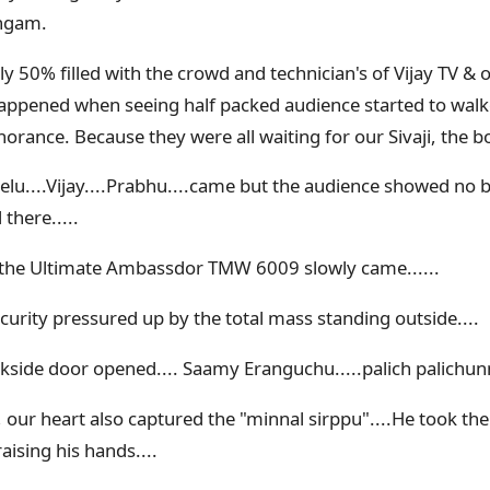
angam.
y 50% filled with the crowd and technician's of Vijay TV & 
pened when seeing half packed audience started to walk
norance. Because they were all waiting for our Sivaji, the b
velu....Vijay....Prabhu....came but the audience showed no b
there.....
 the Ultimate Ambassdor TMW 6009 slowly came......
ecurity pressured up by the total mass standing outside....
kside door opened.... Saamy Eranguchu.....palich palichunnu
, our heart also captured the "minnal sirppu"....He took th
ising his hands....