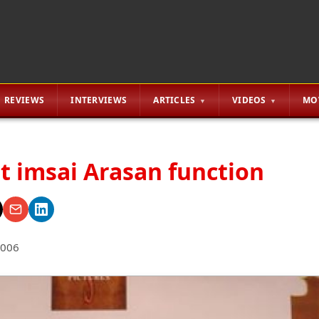
REVIEWS
INTERVIEWS
ARTICLES
VIDEOS
MO
at imsai Arasan function
2006