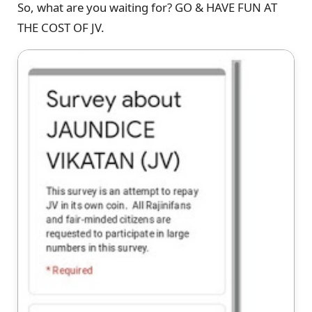
So, what are you waiting for? GO & HAVE FUN AT
THE COST OF JV.