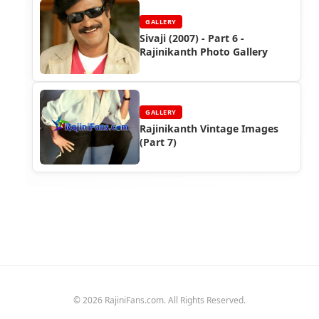
GALLERY
Sivaji (2007) - Part 6 -
Rajinikanth Photo Gallery
GALLERY
Rajinikanth Vintage Images
(Part 7)
© 2026 RajiniFans.com. All Rights Reserved.