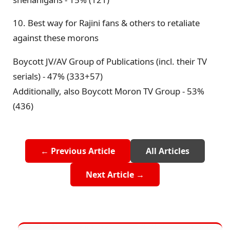
10. Best way for Rajini fans & others to retaliate
against these morons
Boycott JV/AV Group of Publications (incl. their TV
serials) - 47% (333+57)
Additionally, also Boycott Moron TV Group - 53%
(436)
← Previous Article
All Articles
Next Article →