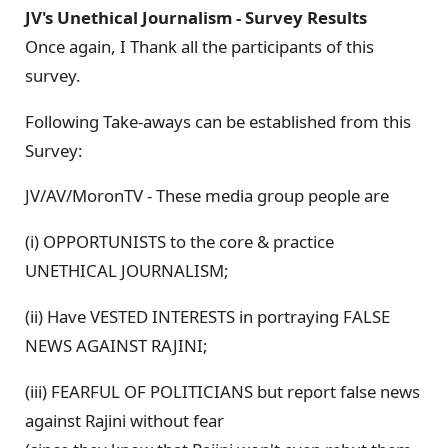
JV's Unethical Journalism - Survey Results
Once again, I Thank all the participants of this
survey.
Following Take-aways can be established from this
Survey:
JV/AV/MoronTV - These media group people are
(i) OPPORTUNISTS to the core & practice
UNETHICAL JOURNALISM;
(ii) Have VESTED INTERESTS in portraying FALSE
NEWS AGAINST RAJINI;
(iii) FEARFUL OF POLITICIANS but report false news
against Rajini without fear