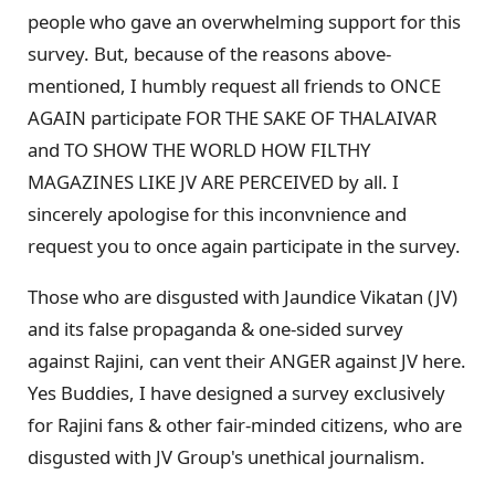
people who gave an overwhelming support for this
survey. But, because of the reasons above-
mentioned, I humbly request all friends to ONCE
AGAIN participate FOR THE SAKE OF THALAIVAR
and TO SHOW THE WORLD HOW FILTHY
MAGAZINES LIKE JV ARE PERCEIVED by all. I
sincerely apologise for this inconvnience and
request you to once again participate in the survey.
Those who are disgusted with Jaundice Vikatan (JV)
and its false propaganda & one-sided survey
against Rajini, can vent their ANGER against JV here.
Yes Buddies, I have designed a survey exclusively
for Rajini fans & other fair-minded citizens, who are
disgusted with JV Group's unethical journalism.