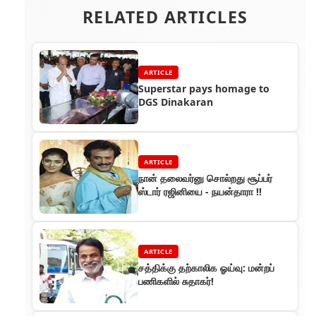
RELATED ARTICLES
ARTICLE
Superstar pays homage to
DGS Dinakaran
ARTICLE
நான் தலைவர்னு சொல்றது சூப்பர்
ஸ்டார் ரஜினியை - நயன்தாரா !!
ARTICLE
சத்திக்கு தற்காலிக ஓய்வு: மன்றப்
பணிகளில் சுதாகர்!