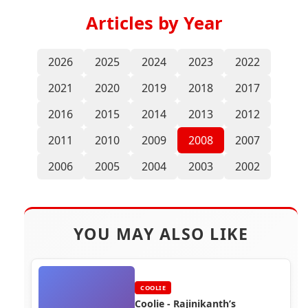
Articles by Year
2026
2025
2024
2023
2022
2021
2020
2019
2018
2017
2016
2015
2014
2013
2012
2011
2010
2009
2008
2007
2006
2005
2004
2003
2002
YOU MAY ALSO LIKE
COOLIE
Coolie - Rajinikanth’s