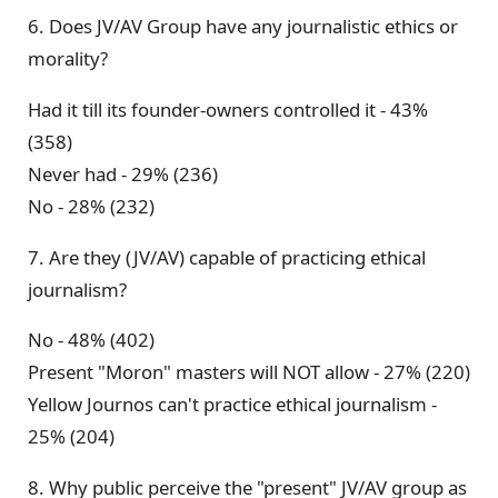
6. Does JV/AV Group have any journalistic ethics or
morality?
Had it till its founder-owners controlled it - 43%
(358)
Never had - 29% (236)
No - 28% (232)
7. Are they (JV/AV) capable of practicing ethical
journalism?
No - 48% (402)
Present "Moron" masters will NOT allow - 27% (220)
Yellow Journos can't practice ethical journalism -
25% (204)
8. Why public perceive the "present" JV/AV group as