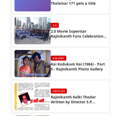
Thalaivar 171 gets a title
2.0
2.0 Movie Superstar
Rajinikanth Fans Celebration
(FDFS)in Overseas
GALLERY
Kai Kodukum Kai (1984) - Part
5 - Rajinikanth Photo Gallery
ARTICLES
Rajinikanth Kalki Thodar
Written by Director S.P.
Muthuraman (Part 2)