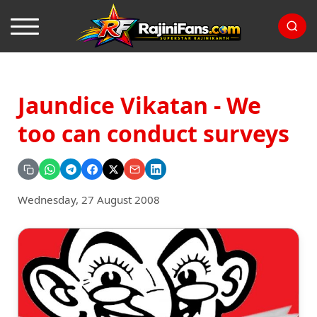
Jaundice Vikatan - We
too can conduct surveys
Wednesday, 27 August 2008