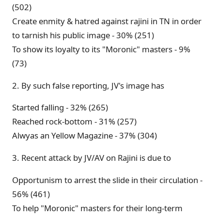
(502)
Create enmity & hatred against rajini in TN in order
to tarnish his public image - 30% (251)
To show its loyalty to its "Moronic" masters - 9%
(73)
2. By such false reporting, JV's image has
Started falling - 32% (265)
Reached rock-bottom - 31% (257)
Alwyas an Yellow Magazine - 37% (304)
3. Recent attack by JV/AV on Rajini is due to
Opportunism to arrest the slide in their circulation -
56% (461)
To help "Moronic" masters for their long-term