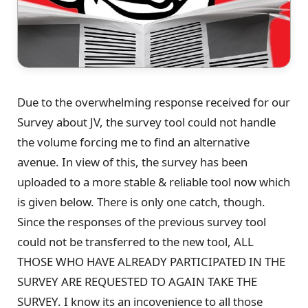
Due to the overwhelming response received for our
Survey about JV, the survey tool could not handle
the volume forcing me to find an alternative
avenue. In view of this, the survey has been
uploaded to a more stable & reliable tool now which
is given below. There is only one catch, though.
Since the responses of the previous survey tool
could not be transferred to the new tool, ALL
THOSE WHO HAVE ALREADY PARTICIPATED IN THE
SURVEY ARE REQUESTED TO AGAIN TAKE THE
SURVEY. I know its an incovenience to all those