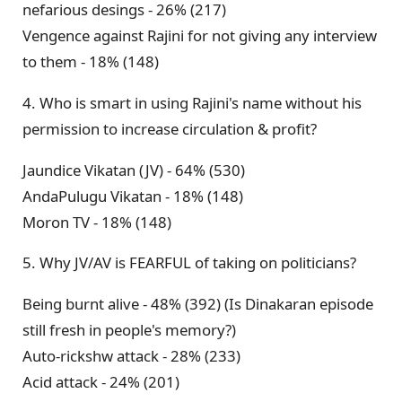
nefarious desings - 26% (217)
Vengence against Rajini for not giving any interview
to them - 18% (148)
4. Who is smart in using Rajini's name without his
permission to increase circulation & profit?
Jaundice Vikatan (JV) - 64% (530)
AndaPulugu Vikatan - 18% (148)
Moron TV - 18% (148)
5. Why JV/AV is FEARFUL of taking on politicians?
Being burnt alive - 48% (392) (Is Dinakaran episode
still fresh in people's memory?)
Auto-rickshw attack - 28% (233)
Acid attack - 24% (201)