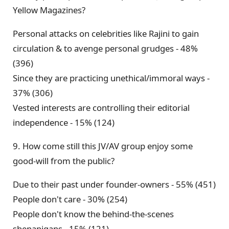
Yellow Magazines?
Personal attacks on celebrities like Rajini to gain
circulation & to avenge personal grudges - 48%
(396)
Since they are practicing unethical/immoral ways -
37% (306)
Vested interests are controlling their editorial
independence - 15% (124)
9. How come still this JV/AV group enjoy some
good-will from the public?
Due to their past under founder-owners - 55% (451)
People don't care - 30% (254)
People don't know the behind-the-scenes
shenanigans - 15% (121)