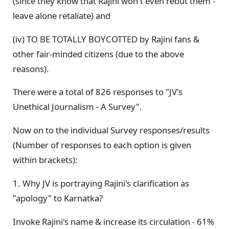
(since they know that Rajini won't even rebut them -
leave alone retaliate) and
(iv) TO BE TOTALLY BOYCOTTED by Rajini fans &
other fair-minded citizens (due to the above
reasons).
There were a total of 826 responses to "JV's
Unethical Journalism - A Survey".
Now on to the individual Survey responses/results
(Number of responses to each option is given
within brackets):
1. Why JV is portraying Rajini's clarification as
"apology" to Karnatka?
Invoke Rajini's name & increase its circulation - 61%