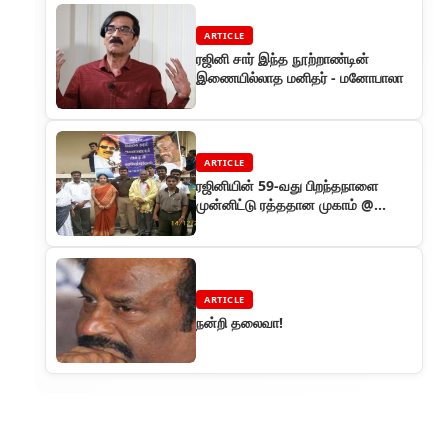
ARTICLE
ரஜினி சார் இந்த நூற்றாண்டின்
இணையில்லாத மனிதர் - மனோபாலா
ARTICLE
ரஜினியின் 59-வது பிறந்தநாளை
முன்னிட்டு ரத்ததான முகாம் @
சென்னை
ARTICLE
நன்றி தலைவா!