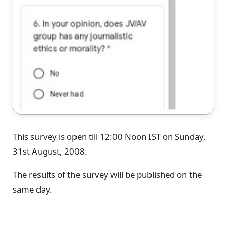
This survey is open till 12:00 Noon IST on Sunday,
31st August, 2008.
The results of the survey will be published on the
same day.