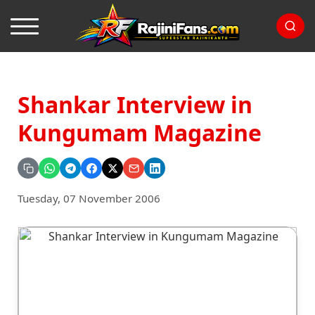
Shankar Interview in
Kungumam Magazine
Tuesday, 07 November 2006