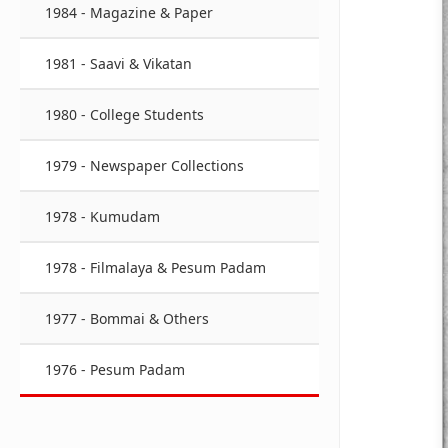
1984 - Magazine & Paper
1981 - Saavi & Vikatan
1980 - College Students
1979 - Newspaper Collections
1978 - Kumudam
1978 - Filmalaya & Pesum Padam
1977 - Bommai & Others
1976 - Pesum Padam