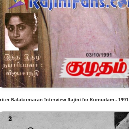
riter Balakumaran Interview Rajini for Kumudam - 1991