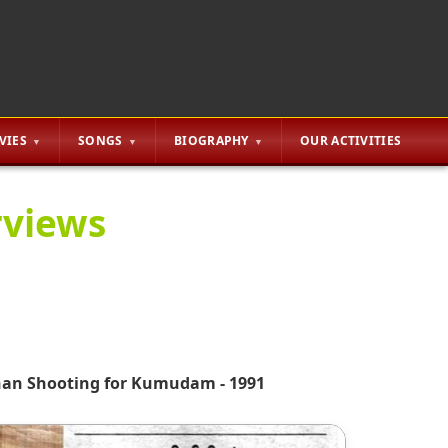
VIES
SONGS
BIOGRAPHY
OUR ACTIVITIES
rviews
nan Shooting for Kumudam - 1991