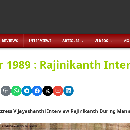
REVIEWS
INTERVIEWS
ARTICLES
VIDEOS
MO
r 1989 : Rajinikanth Inte
ctress Vijayashanthi Interview Rajinikanth During Man