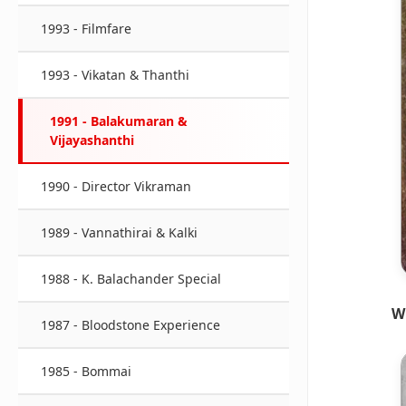
1993 - Filmfare
1993 - Vikatan & Thanthi
1991 - Balakumaran &
Vijayashanthi
1990 - Director Vikraman
1989 - Vannathirai & Kalki
1988 - K. Balachander Special
W
1987 - Bloodstone Experience
1985 - Bommai