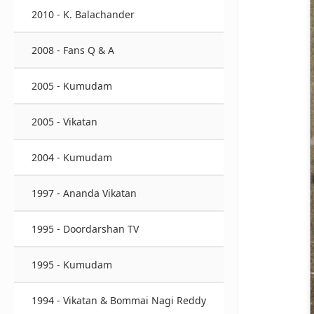
2010 - K. Balachander
2008 - Fans Q & A
2005 - Kumudam
2005 - Vikatan
2004 - Kumudam
1997 - Ananda Vikatan
1995 - Doordarshan TV
1995 - Kumudam
1994 - Vikatan & Bommai Nagi Reddy