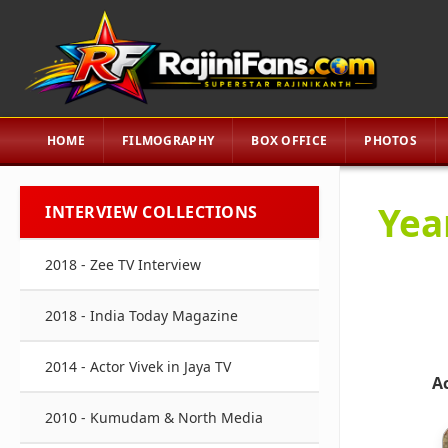
HOME
FILMOGRAPHY
BOX OFFICE
PHOTOS
Yea
INTERVIEW COLLECTIONS
2018 - Zee TV Interview
2018 - India Today Magazine
2014 - Actor Vivek in Jaya TV
A
2010 - Kumudam & North Media