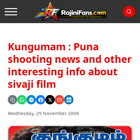
Kungumam : Puna
shooting news and other
interesting info about
sivaji film
Wednesday, 29 November 2006