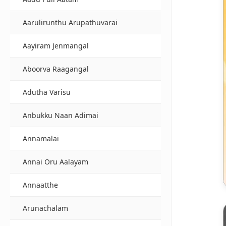
Aarulirunthu Arupathuvarai
Aayiram Jenmangal
Aboorva Raagangal
Adutha Varisu
Anbukku Naan Adimai
Annamalai
Annai Oru Aalayam
Annaatthe
Arunachalam