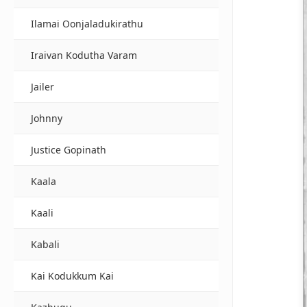
Ilamai Oonjaladukirathu
Iraivan Kodutha Varam
Jailer
Johnny
Justice Gopinath
Kaala
Kaali
Kabali
Kai Kodukkum Kai