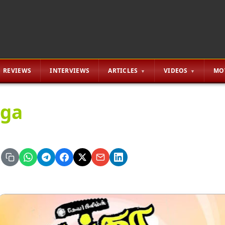
REVIEWS
INTERVIEWS
ARTICLES
VIDEOS
MO
ga