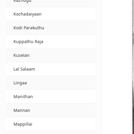
Kazhugu
Kochadaiyaan
Kodi Parakuthu
Kuppathu Raja
Kuselan
Lal Salaam
Lingaa
Manithan
Mannan
Mappillai