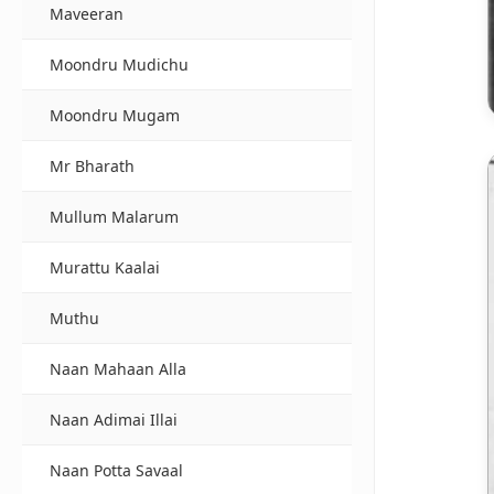
Maveeran
Moondru Mudichu
Moondru Mugam
Mr Bharath
Mullum Malarum
Murattu Kaalai
Muthu
Naan Mahaan Alla
Naan Adimai Illai
Naan Potta Savaal