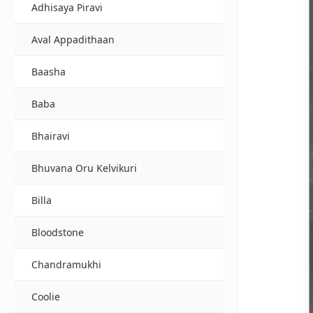
Adhisaya Piravi
Aval Appadithaan
Baasha
Baba
Bhairavi
Bhuvana Oru Kelvikuri
Billa
Bloodstone
Chandramukhi
Coolie