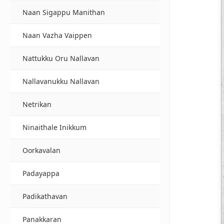
Naan Sigappu Manithan
Naan Vazha Vaippen
Nattukku Oru Nallavan
Nallavanukku Nallavan
Netrikan
Ninaithale Inikkum
Oorkavalan
Padayappa
Padikathavan
Panakkaran