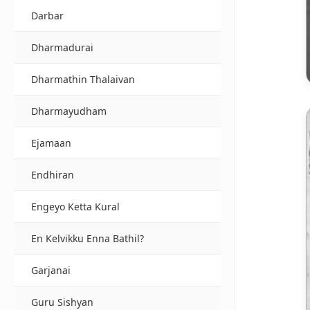
Darbar
Dharmadurai
Dharmathin Thalaivan
Dharmayudham
Ejamaan
Endhiran
Engeyo Ketta Kural
En Kelvikku Enna Bathil?
Garjanai
Guru Sishyan