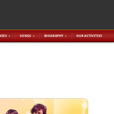
VIES
SONGS
BIOGRAPHY
OUR ACTIVITIES