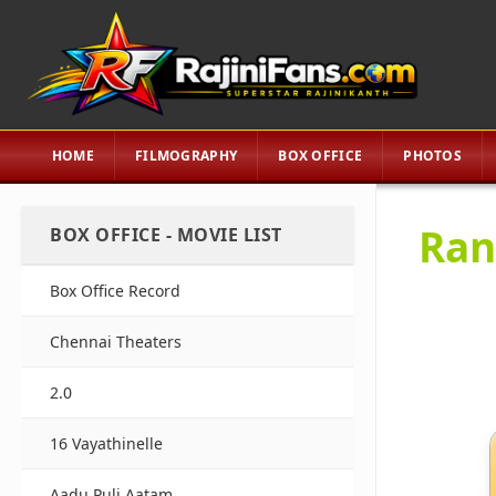
HOME
FILMOGRAPHY
BOX OFFICE
PHOTOS
Ran
BOX OFFICE - MOVIE LIST
Box Office Record
Chennai Theaters
2.0
16 Vayathinelle
Aadu Puli Aatam