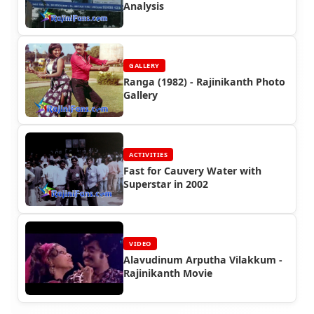
Analysis
GALLERY
Ranga (1982) - Rajinikanth Photo
Gallery
ACTIVITIES
Fast for Cauvery Water with
Superstar in 2002
VIDEO
Alavudinum Arputha Vilakkum -
Rajinikanth Movie