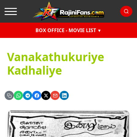
BOX OFFICE - MOVIE LIST
Vanakathukuriye
Kadhaliye