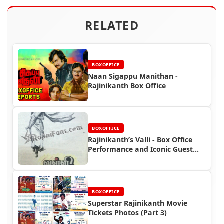
RELATED
BOXOFFICE
Naan Sigappu Manithan -
Rajinikanth Box Office
BOXOFFICE
Rajinikanth’s Valli - Box Office
Performance and Iconic Guest
Role
BOXOFFICE
Superstar Rajinikanth Movie
Tickets Photos (Part 3)