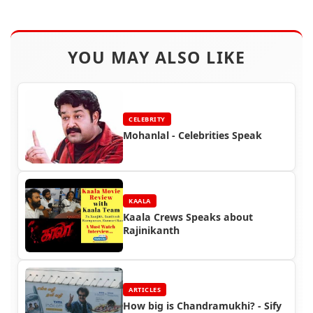
YOU MAY ALSO LIKE
CELEBRITY
Mohanlal - Celebrities Speak
KAALA
Kaala Crews Speaks about
Rajinikanth
ARTICLES
How big is Chandramukhi? - Sify