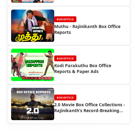
BOXOFFICE
Muthu - Rajinikanth Box Office
Reports
BOXOFFICE
Kodi Parakuthu Box Office
Reports & Paper Ads
BOXOFFICE
2.0 Movie Box Office Collections -
Rajinikanth’s Record-Breaking
Performance