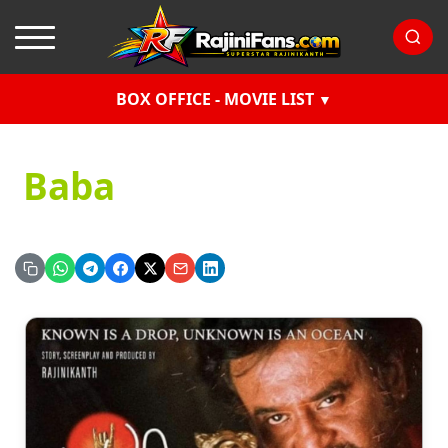
BOX OFFICE - MOVIE LIST
Baba