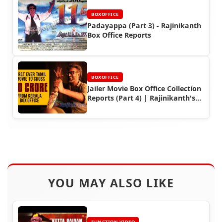
BOXOFFICE
Padayappa (Part 3) - Rajinikanth
Box Office Reports
BOXOFFICE
Jailer Movie Box Office Collection
Reports (Part 4) | Rajinikanth's
Worldwide Earnings
YOU MAY ALSO LIKE
FUNCTION VIDEO