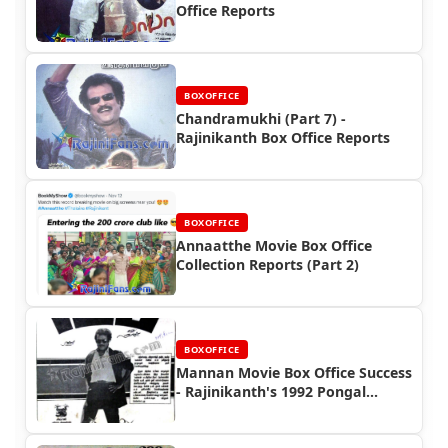
Office Reports
BOXOFFICE
Chandramukhi (Part 7) -
Rajinikanth Box Office Reports
BOXOFFICE
Annaatthe Movie Box Office
Collection Reports (Part 2)
BOXOFFICE
Mannan Movie Box Office Success
- Rajinikanth's 1992 Pongal
Blockbuster