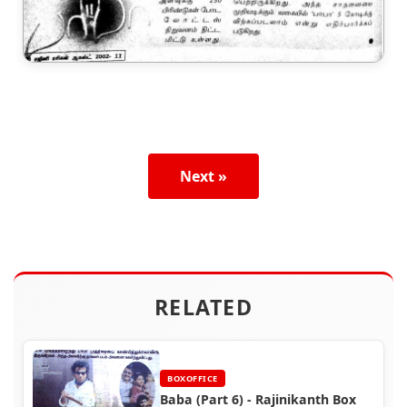
Next »
RELATED
BOXOFFICE
Baba (Part 6) - Rajinikanth Box