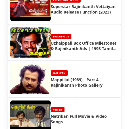
Superstar Rajinikanth Vettaiyan
Audio Release Function (2023)
BOXOFFICE
Uzhaippali Box Office Milestones
& Rajinikanth Ads | 1993 Tamil
Hit Movie
GALLERY
Mappillai (1989) - Part 4 -
Rajinikanth Photo Gallery
VIDEO
Netrikan Full Movie & Video
Songs