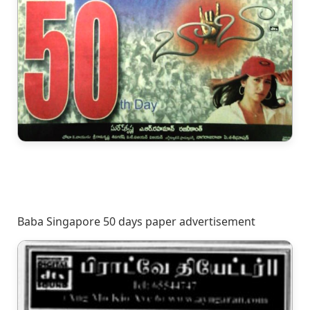
Baba Singapore 50 days paper advertisement