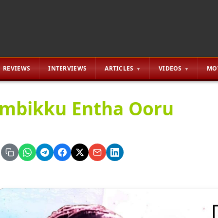
REVIEWS
INTERVIEWS
ARTICLES
VIDEOS
MO
mbikku Entha Ooru