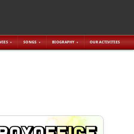
VIES
SONGS
BIOGRAPHY
OUR ACTIVITIES