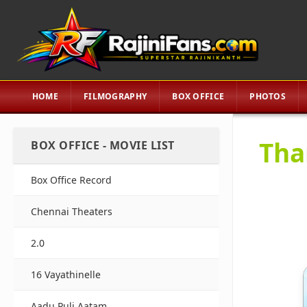
HOME
FILMOGRAPHY
BOX OFFICE
PHOTOS
Tha
BOX OFFICE - MOVIE LIST
Box Office Record
Chennai Theaters
2.0
16 Vayathinelle
Aadu Puli Aatam