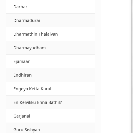
Darbar
Dharmadurai
Dharmathin Thalaivan
Dharmayudham
Ejamaan
Endhiran
Engeyo Ketta Kural
En Kelvikku Enna Bathil?
Garjanai
Guru Sishyan