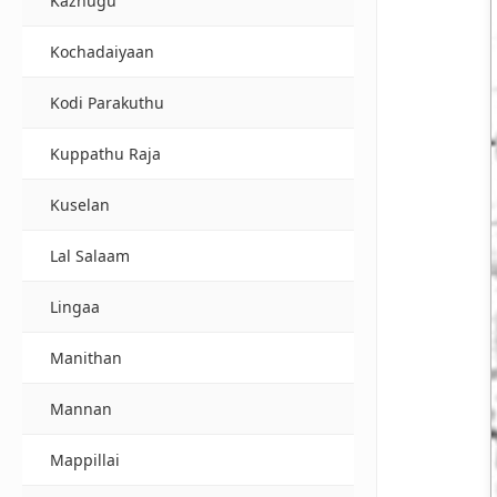
Kazhugu
Kochadaiyaan
Kodi Parakuthu
Kuppathu Raja
Kuselan
Lal Salaam
Lingaa
Manithan
Mannan
Mappillai