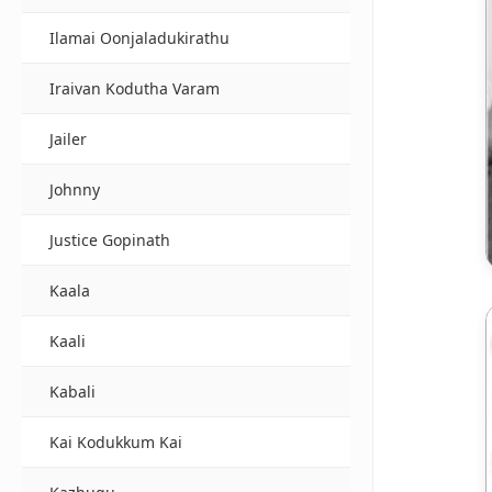
Ilamai Oonjaladukirathu
Iraivan Kodutha Varam
Jailer
Johnny
Justice Gopinath
Kaala
Kaali
Kabali
Kai Kodukkum Kai