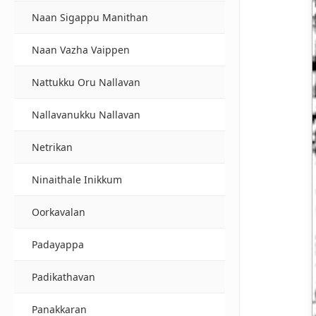
Naan Sigappu Manithan
Naan Vazha Vaippen
Nattukku Oru Nallavan
Nallavanukku Nallavan
Netrikan
Ninaithale Inikkum
Oorkavalan
Padayappa
Padikathavan
Panakkaran