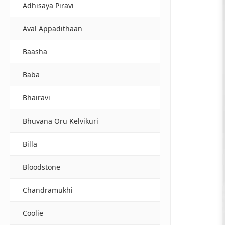
Adhisaya Piravi
Aval Appadithaan
Baasha
Baba
Bhairavi
Bhuvana Oru Kelvikuri
Billa
Bloodstone
Chandramukhi
Coolie