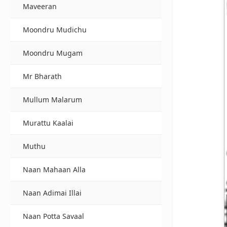
Maveeran
Moondru Mudichu
Moondru Mugam
Mr Bharath
Mullum Malarum
Murattu Kaalai
Muthu
Naan Mahaan Alla
Naan Adimai Illai
Naan Potta Savaal