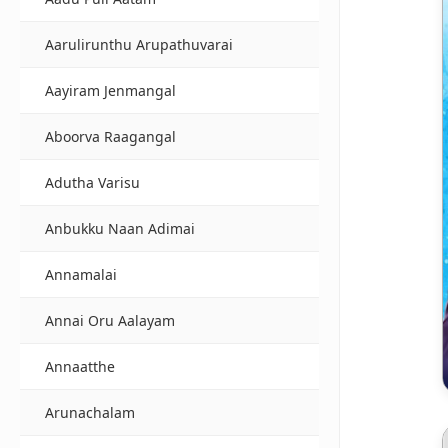
Aarulirunthu Arupathuvarai
Aayiram Jenmangal
Aboorva Raagangal
Adutha Varisu
Anbukku Naan Adimai
Annamalai
Annai Oru Aalayam
Annaatthe
Arunachalam