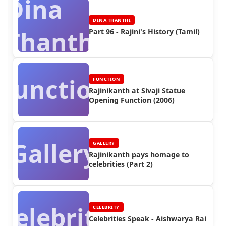
Dina
DINA THANTHI
Thanthi
Part 96 - Rajini's History (Tamil)
Function
FUNCTION
Rajinikanth at Sivaji Statue
Opening Function (2006)
Gallery
GALLERY
Rajinikanth pays homage to
celebrities (Part 2)
Celebrity
CELEBRITY
Celebrities Speak - Aishwarya Rai