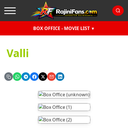
BOX OFFICE - MOVIE LIST
Valli