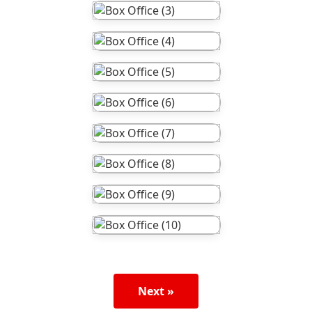
Next »