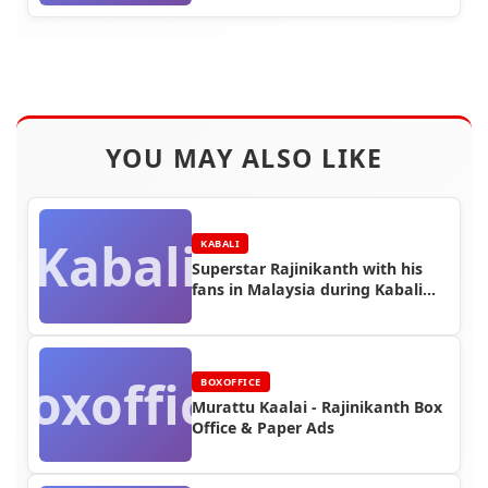
YOU MAY ALSO LIKE
Kabali
KABALI
Superstar Rajinikanth with his
fans in Malaysia during Kabali
Shooting (Part 1)
Boxoffice
BOXOFFICE
Murattu Kaalai - Rajinikanth Box
Office & Paper Ads