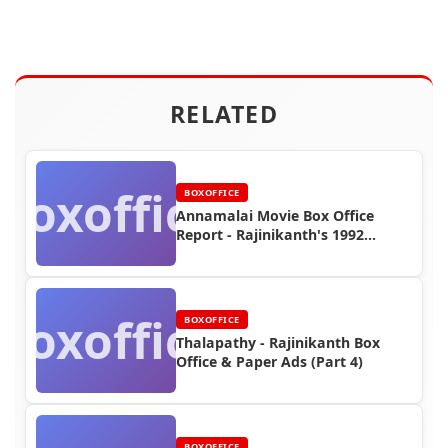
RELATED
Boxoffice
BOXOFFICE
Annamalai Movie Box Office
Report - Rajinikanth's 1992
Blockbuster Success
Boxoffice
BOXOFFICE
Thalapathy - Rajinikanth Box
Office & Paper Ads (Part 4)
BOXOFFICE