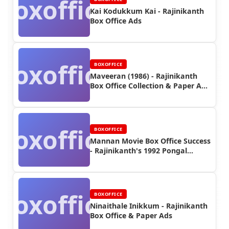
Boxoffice
Kai Kodukkum Kai - Rajinikanth
Box Office Ads
Boxoffice
BOXOFFICE
Maveeran (1986) - Rajinikanth
Box Office Collection & Paper Ads
| Rajinifans.com
Boxoffice
BOXOFFICE
Mannan Movie Box Office Success
- Rajinikanth's 1992 Pongal
Blockbuster
Boxoffice
BOXOFFICE
Ninaithale Inikkum - Rajinikanth
Box Office & Paper Ads